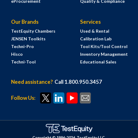
eProcurement
Quality & Compliance
Our Brands
Services
TestEquity Chambers
Used & Rental
JENSEN Toolkits
Calibration Lab
Techni-Pro
Tool Kits/Tool Control
Hisco
Inventory Management
Techni-Tool
Educational Sales
Need assistance?
Call 1.800.950.3457
Follow Us:
Copyright © 1996-
2026
TestEquity LLC.