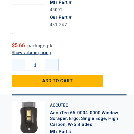
Mfr Part #
43092
Our Part #
451-347
$5.66
package-pk
Show volume pricing
ADD TO CART
ACCUTEC
AccuTec 65-0004-0000 Window
Scraper, Ergo, Single Edge, High
Carbon, W/5 Blades
Mfr Part #