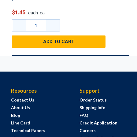
$1.45
each-ea
ADD TO CART
Resources
Support
Contact Us
Order Status
About Us
Shipping Info
Blog
FAQ
Line Card
Credit Application
Technical Papers
Careers