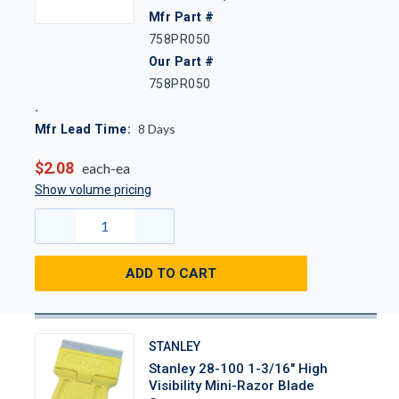
Mfr Part #
758PR050
Our Part #
758PR050
8
Days
Mfr Lead Time:
$2.08
each-ea
Show volume pricing
ADD TO CART
STANLEY
Stanley 28-100 1-3/16" High
Visibility Mini-Razor Blade