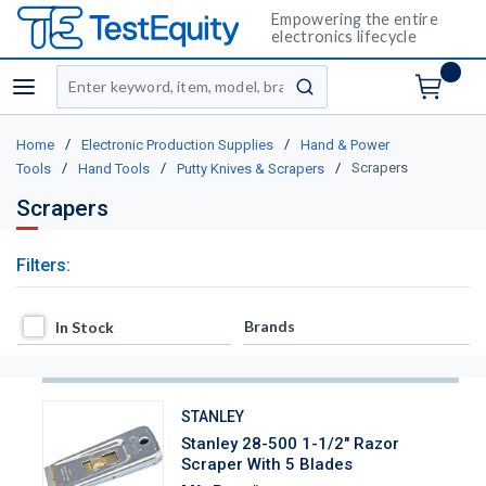
Empowering the entire
electronics lifecycle
Site Search
menu
submit search
/
/
Home
Electronic Production Supplies
Hand & Power
/
/
/
Scrapers
Tools
Hand Tools
Putty Knives & Scrapers
Scrapers
Filters:
In Stock
Brands
In Stock
STANLEY
Stanley 28-500 1-1/2" Razor
Scraper With 5 Blades