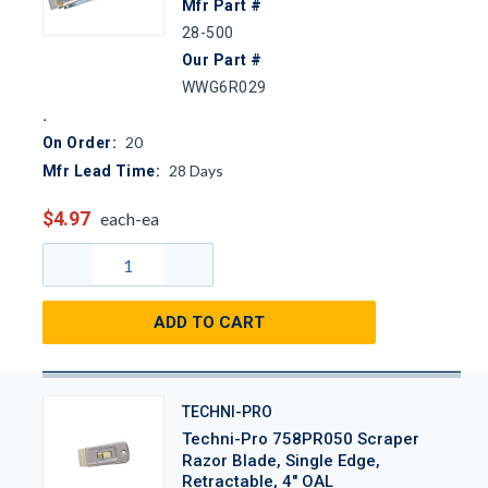
Mfr Part #
28-500
Our Part #
WWG6R029
20
On Order:
28
Days
Mfr Lead Time:
$4.97
each-ea
ADD TO CART
TECHNI-PRO
Techni-Pro 758PR050 Scraper
Razor Blade, Single Edge,
Retractable, 4" OAL