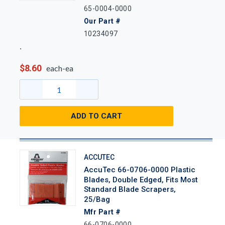
65-0004-0000
Our Part #
10234097
$8.60
each-ea
ADD TO CART
ACCUTEC
AccuTec 66-0706-0000 Plastic
Blades, Double Edged, Fits Most
Standard Blade Scrapers,
25/Bag
Mfr Part #
66-0706-0000