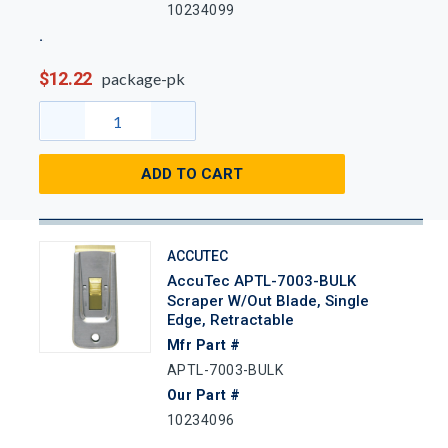
10234099
$12.22
package-pk
ADD TO CART
ACCUTEC
AccuTec APTL-7003-BULK
Scraper W/out Blade, Single
Edge, Retractable
Mfr Part #
APTL-7003-BULK
Our Part #
10234096