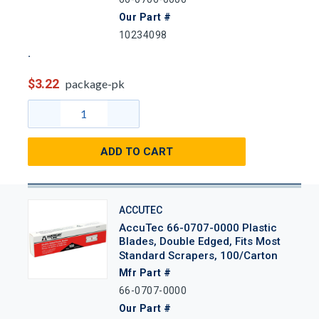
Our Part #
10234098
$3.22
package-pk
ADD TO CART
ACCUTEC
AccuTec 66-0707-0000 Plastic
Blades, Double Edged, Fits Most
Standard Scrapers, 100/Carton
Mfr Part #
66-0707-0000
Our Part #