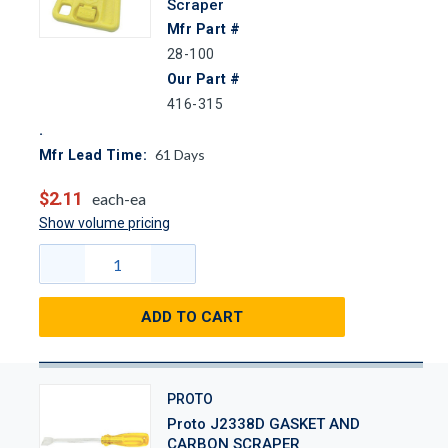
Scraper
Mfr Part #
28-100
Our Part #
416-315
61
Days
Mfr Lead Time:
$2.11
each-ea
Show volume pricing
ADD TO CART
PROTO
Proto J2338D GASKET AND
CARBON SCRAPER