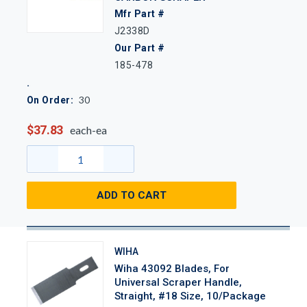
Mfr Part #
J2338D
Our Part #
185-478
30
On Order:
$37.83
each-ea
ADD TO CART
WIHA
Wiha 43092 Blades, For
Universal Scraper Handle,
Straight, #18 Size, 10/Package