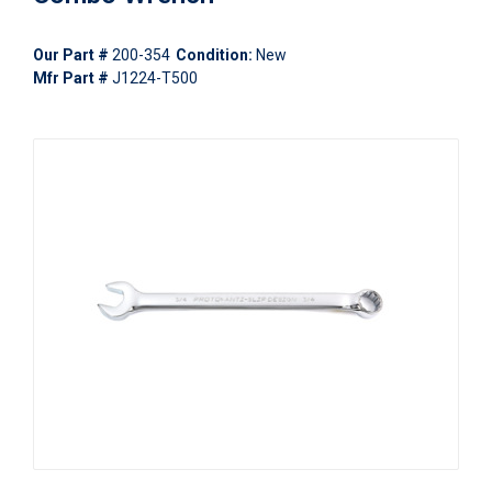
Our Part #
200-354
Condition:
New
Mfr Part #
J1224-T500