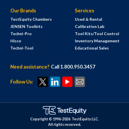
Our Brands
Services
TestEquity Chambers
Used & Rental
JENSEN Toolkits
Calibration Lab
Techni-Pro
Tool Kits/Tool Control
Hisco
Inventory Management
Techni-Tool
Educational Sales
Need assistance?
Call 1.800.950.3457
Follow Us:
Copyright © 1996-
2026
TestEquity LLC.
All rights reserved.