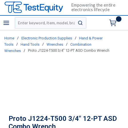
Empowering the entire
electronics lifecycle
Site Search
menu
submit search
/
/
Home
Electronic Production Supplies
Hand & Power
/
/
/
Tools
Hand Tools
Wrenches
Combination
/
Proto J1224-T500 3/4" 12-PT ASD Combo Wrench
Wrenches
Proto J1224-T500 3/4" 12-PT ASD
Combo Wrench