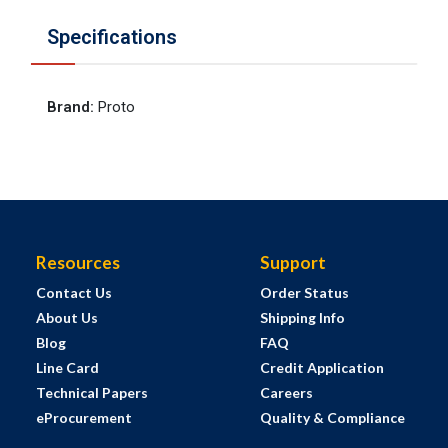
Specifications
Brand
:
Proto
Resources
Support
Contact Us
Order Status
About Us
Shipping Info
Blog
FAQ
Line Card
Credit Application
Technical Papers
Careers
eProcurement
Quality & Compliance