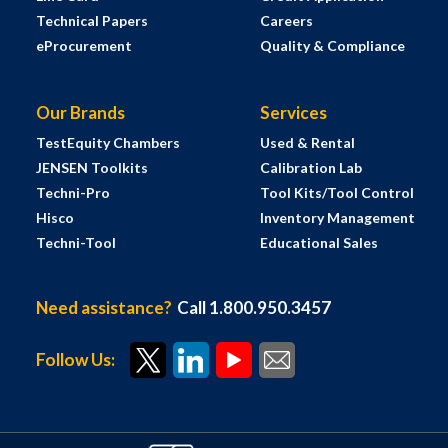
Technical Papers
Careers
eProcurement
Quality & Compliance
Our Brands
Services
TestEquity Chambers
Used & Rental
JENSEN Toolkits
Calibration Lab
Techni-Pro
Tool Kits/Tool Control
Hisco
Inventory Management
Techni-Tool
Educational Sales
Need assistance?
Call 1.800.950.3457
Follow Us: