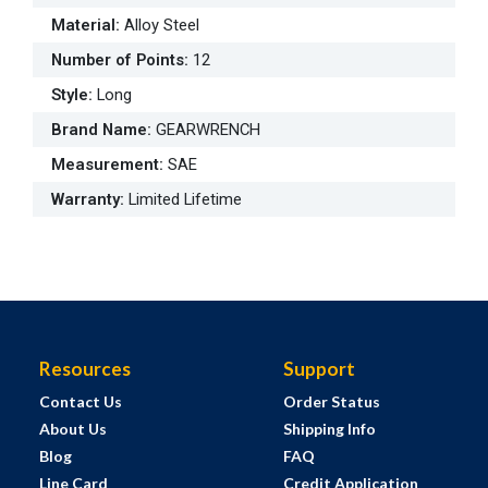
Material
:
Alloy Steel
Number of Points
:
12
Style
:
Long
Brand Name
:
GEARWRENCH
Measurement
:
SAE
Warranty
:
Limited Lifetime
Resources
Support
Contact Us
Order Status
About Us
Shipping Info
Blog
FAQ
Line Card
Credit Application