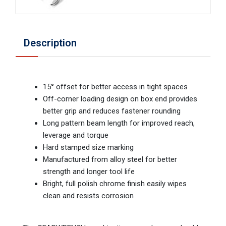
Description
15° offset for better access in tight spaces
Off-corner loading design on box end provides
better grip and reduces fastener rounding
Long pattern beam length for improved reach,
leverage and torque
Hard stamped size marking
Manufactured from alloy steel for better
strength and longer tool life
Bright, full polish chrome finish easily wipes
clean and resists corrosion