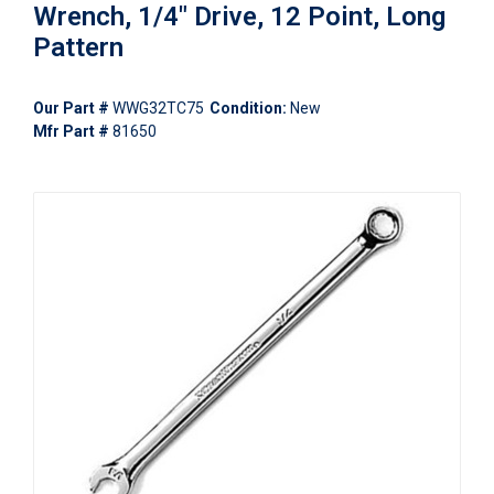
Wrench, 1/4" Drive, 12 Point, Long
Pattern
Our Part #
WWG32TC75
Condition:
New
Mfr Part #
81650