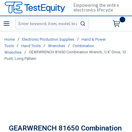
Empowering the entire
electronics lifecycle
Site Search
menu
submit search
/
/
Home
Electronic Production Supplies
Hand & Power
/
/
/
Tools
Hand Tools
Wrenches
Combination
/
GEARWRENCH 81650 Combination Wrench, 1/4" Drive, 12
Wrenches
Point, Long Pattern
GEARWRENCH 81650 Combination