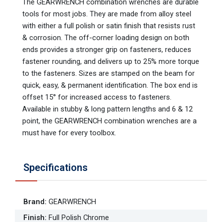
The GEARWRENCH combination wrenches are durable
tools for most jobs. They are made from alloy steel
with either a full polish or satin finish that resists rust
& corrosion. The off-corner loading design on both
ends provides a stronger grip on fasteners, reduces
fastener rounding, and delivers up to 25% more torque
to the fasteners. Sizes are stamped on the beam for
quick, easy, & permanent identification. The box end is
offset 15° for increased access to fasteners.
Available in stubby & long pattern lengths and 6 & 12
point, the GEARWRENCH combination wrenches are a
must have for every toolbox.
Specifications
Brand
:
GEARWRENCH
Finish
:
Full Polish Chrome