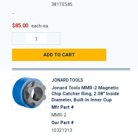
381TE585
$85.00
each-ea
ADD TO CART
JONARD TOOLS
Jonard Tools MMR-2 Magnetic
Chip Catcher Ring, 2.08" Inside
Diameter, Built-In Inner Cup
Mfr Part #
MMR-2
Our Part #
10321313