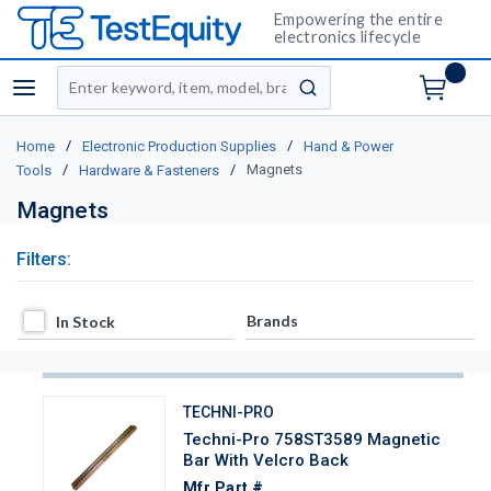
Empowering the entire
electronics lifecycle
Site Search
menu
submit search
/
/
Home
Electronic Production Supplies
Hand & Power
/
/
Magnets
Tools
Hardware & Fasteners
Magnets
Filters:
In Stock
Brands
In Stock
TECHNI-PRO
Techni-Pro 758ST3589 Magnetic
Bar With Velcro Back
Mfr Part #