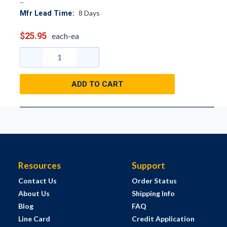
8
Days
Mfr Lead Time:
$25.95
each-ea
ADD TO CART
Resources
Support
Contact Us
Order Status
About Us
Shipping Info
Blog
FAQ
Line Card
Credit Application