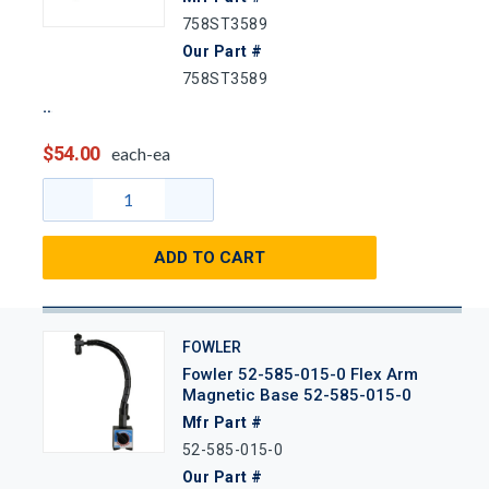
758ST3589
Our Part #
758ST3589
$54.00
each-ea
ADD TO CART
FOWLER
Fowler 52-585-015-0 Flex Arm
Magnetic Base 52-585-015-0
Mfr Part #
52-585-015-0
Our Part #