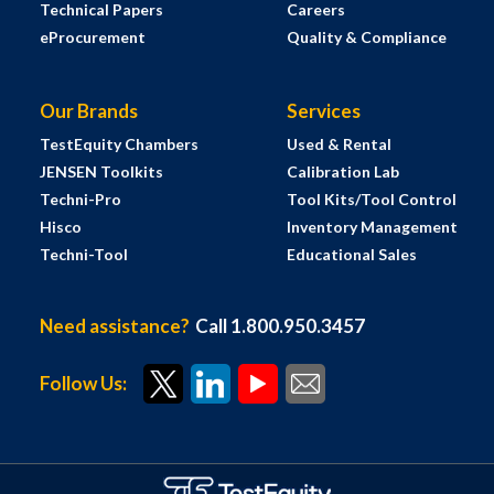
Technical Papers
Careers
eProcurement
Quality & Compliance
Our Brands
Services
TestEquity Chambers
Used & Rental
JENSEN Toolkits
Calibration Lab
Techni-Pro
Tool Kits/Tool Control
Hisco
Inventory Management
Techni-Tool
Educational Sales
Need assistance?
Call 1.800.950.3457
Follow Us: