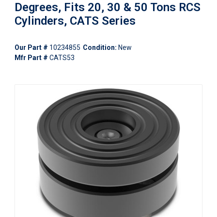
Degrees, Fits 20, 30 & 50 Tons RCS
Cylinders, CATS Series
Our Part #
10234855
Condition:
New
Mfr Part #
CATS53