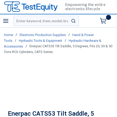
Empowering the entire
electronics lifecycle
Site Search
menu
submit search
/
/
Home
Electronic Production Supplies
Hand & Power
/
/
Tools
Hydraulic Tools & Equipment
Hydraulic Hardware &
/
Enerpac CATS53 Tilt Saddle, 5 Degrees, Fits 20, 30 & 50
Accessories
Tons RCS Cylinders, CATS Series
Enerpac CATS53 Tilt Saddle, 5