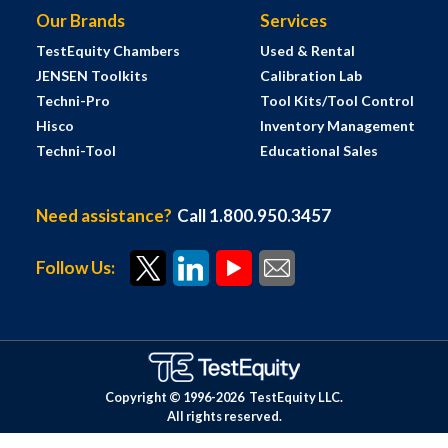
Our Brands
Services
TestEquity Chambers
Used & Rental
JENSEN Toolkits
Calibration Lab
Techni-Pro
Tool Kits/Tool Control
Hisco
Inventory Management
Techni-Tool
Educational Sales
Need assistance?
Call 1.800.950.3457
Follow Us:
Copyright © 1996-
2026
TestEquity LLC.
All rights reserved.