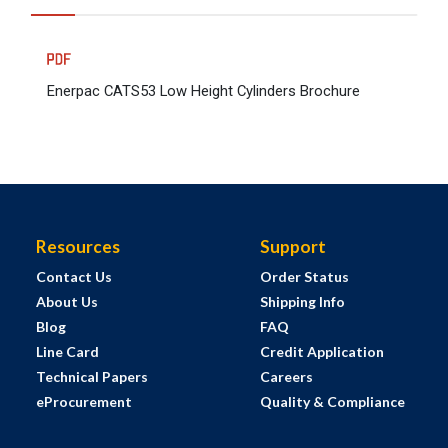
Enerpac CATS53 Low Height Cylinders Brochure
Resources
Support
Contact Us
Order Status
About Us
Shipping Info
Blog
FAQ
Line Card
Credit Application
Technical Papers
Careers
eProcurement
Quality & Compliance