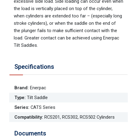
excessive side load. Side loading can occur even when
the load is vertically placed on top of the cylinder,
when cylinders are extended too far – (especially long
stroke cylinders), or when the saddle on the end of
the plunger fails to make sufficient contact with the
load. Greater contact can be achieved using Enerpac
Tilt Saddles.
Specifications
Brand
:
Enerpac
Type
:
Tilt Saddle
Series
:
CATS Series
Compatibility
:
RCS201, RCS302, RCS502 Cylinders
Documents