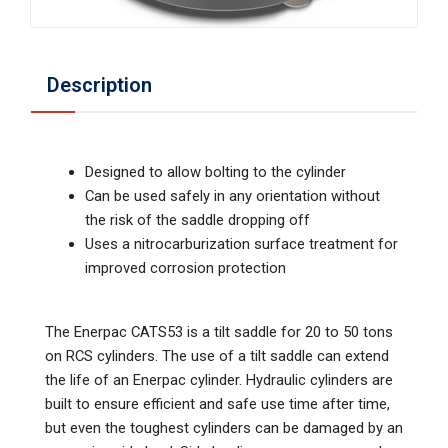
Description
Designed to allow bolting to the cylinder
Can be used safely in any orientation without
the risk of the saddle dropping off
Uses a nitrocarburization surface treatment for
improved corrosion protection
The Enerpac CATS53 is a tilt saddle for 20 to 50 tons
on RCS cylinders. The use of a tilt saddle can extend
the life of an Enerpac cylinder. Hydraulic cylinders are
built to ensure efficient and safe use time after time,
but even the toughest cylinders can be damaged by an