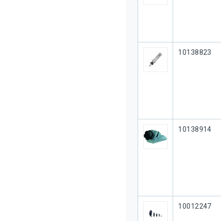
Our Part #
10138823
Our Part #
10138914
Our Part #
10012247