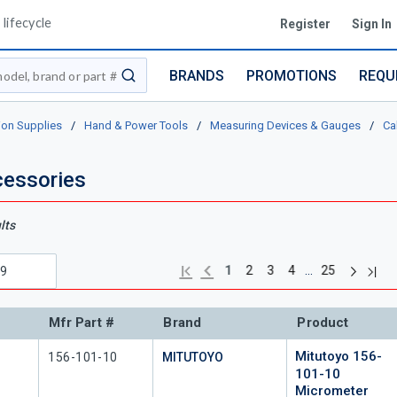
lifecycle
Register
Sign In
BRANDS
PROMOTIONS
REQU
submit search
ion Supplies
/
Hand & Power Tools
/
Measuring Devices & Gauges
/
Ca
essories
lts
Next pag
Previous page
Last
First page
…
1
2
3
4
25
Mfr Part #
Brand
Product
Mitutoyo 156-
Mfr Part #
156-101-10
MITUTOYO
101-10
Micrometer