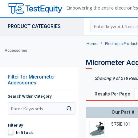
Empowering the entire electronics 
Site Search
PRODUCT CATEGORIES
Home
/
Electronic Product
Accessories
Micrometer Acc
Filter
for
Micrometer
Showing
9
of
218
Resu
Accessories
Results Per Page
Search Within Category
search
Our Part #
Our Part #
575IE101
Filter By
In Stock
In Stock