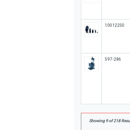
Our Part #
10012250
Our Part #
597-286
Showing
9
of
218
Resu