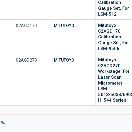
Calibration
Gauge Set, For
LSM-512
Mitutoyo
Mfr Part #
02AGD170
MITUTOYO
02AGD170
Calibration
Gauge Set, For
LSM-9506
Mitutoyo
Mfr Part #
02AGD270
MITUTOYO
02AGD270
Workstage, For
Laser Scan
Micrometer
LSM-
501S/503S/690
H, 544 Series
lts