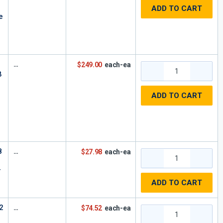
ADD TO CART
e
$249.00
each-ea
B
ADD TO CART
8
$27.98
each-ea
r
ADD TO CART
2
$74.52
each-ea