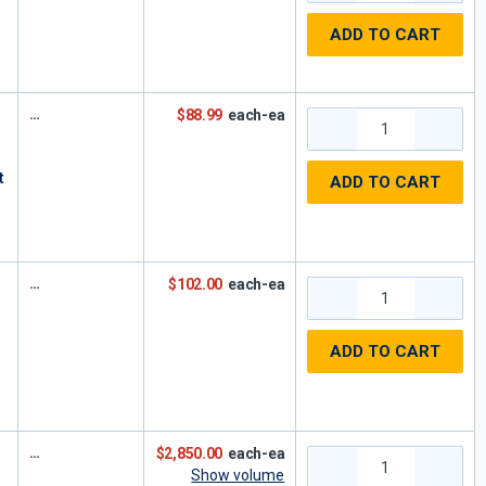
ADD TO CART
$88.99
each-ea
t
ADD TO CART
$102.00
each-ea
ADD TO CART
$2,850.00
each-ea
Show volume