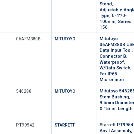
Stand,
Adjustable Angl
Type, 0-4"/0-
100mm, Series
156
Mitutoyo
Mfr Part #
06AFM380B
MITUTOYO
06AFM380B US
Data Input Tool,
Connector B,
Waterproof,
W/Data Switch,
For IP65
Micrometer
Mitutoyo 54628
Mfr Part #
546288
MITUTOYO
Stem Bushing,
9.5mm Diamete
X 15mm Length
Starrett PT9954
Mfr Part #
PT99542
STARRETT
Anvil Assembly,