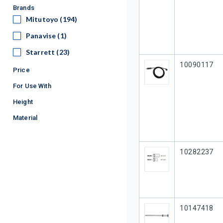
Brands
Mitutoyo
Mitutoyo
(194)
Panavise
Panavise
(1)
Starrett
Starrett
(23)
Our Part #
10090117
Price
For Use With
Height
Material
Our Part #
10282237
Our Part #
10147418