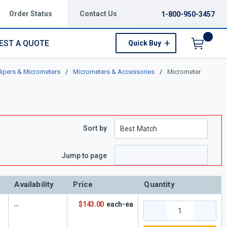
Order Status
Contact Us
1-800-950-3457
EST A QUOTE
Quick Buy
Menu
lipers & Micrometers
/
Micrometers & Accessories
/
Micrometer
Sort by
e
 page
Jump to page
Availability
Price
Quantity
$143.00
each-ea