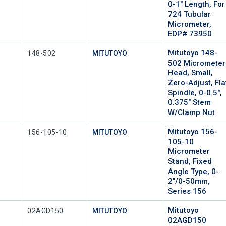
0-1" Length, For
724 Tubular
Micrometer,
EDP# 73950
Mitutoyo 148-
Mfr Part #
148-502
MITUTOYO
502 Micrometer
Head, Small,
Zero-Adjust, Fla
Spindle, 0-0.5",
0.375" Stem
W/Clamp Nut
Mitutoyo 156-
Mfr Part #
156-105-10
MITUTOYO
105-10
Micrometer
Stand, Fixed
Angle Type, 0-
2"/0-50mm,
Series 156
Mitutoyo
Mfr Part #
02AGD150
MITUTOYO
02AGD150