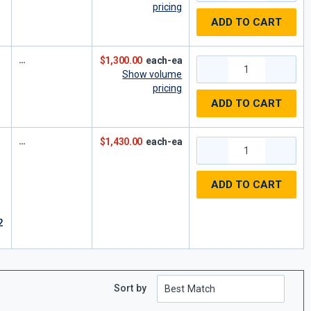
pricing
ADD TO CART
$1,300.00
each-ea
Show volume
pricing
ADD TO CART
$1,430.00
each-ea
ADD TO CART
2
Sort by