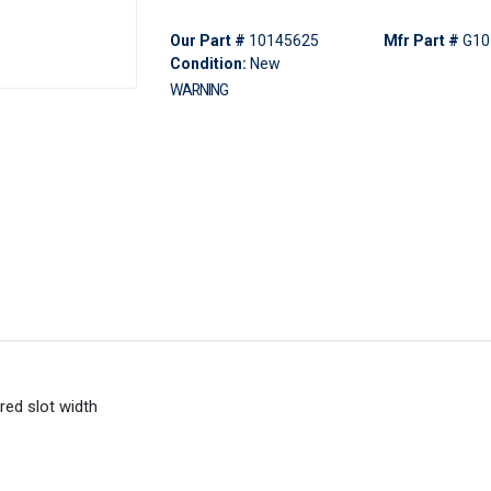
Our Part #
10145625
Mfr Part #
G10
Condition:
New
WARNING
red slot width