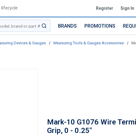
lifecycle
Register
Sign In
BRANDS
PROMOTIONS
REQU
submit search
asuring Devices & Gauges
/
Measuring Tools & Gauges Accessories
/
Ma
Mark-10 G1076 Wire Termi
Grip, 0 - 0.25"