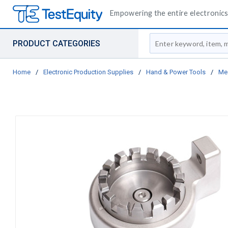
Empowering the entire electronics 
Site Search
PRODUCT CATEGORIES
Home
/
Electronic Production Supplies
/
Hand & Power Tools
/
Me