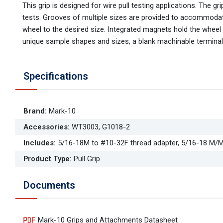
This grip is designed for wire pull testing applications. The g
tests. Grooves of multiple sizes are provided to accommodate 
wheel to the desired size. Integrated magnets hold the wheel i
unique sample shapes and sizes, a blank machinable terminal fi
Specifications
Brand
:
Mark-10
Accessories
:
WT3003, G1018-2
Includes
:
5/16-18M to #10-32F thread adapter, 5/16-18 M/M 
Product Type
:
Pull Grip
Documents
Mark-10 Grips and Attachments Datasheet