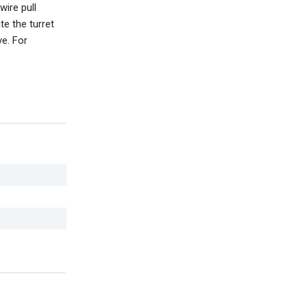
wire pull
e the turret
ve. For