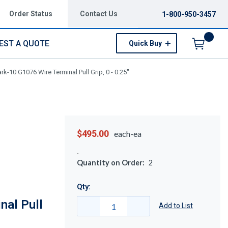
Order Status
Contact Us
1-800-950-3457
EST A QUOTE
Quick Buy
Menu
rk-10 G1076 Wire Terminal Pull Grip, 0 - 0.25"
$495.00
each-ea
Quantity on Order:
2
Qty:
nal Pull
Add to List