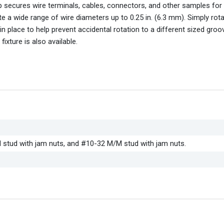
rip secures wire terminals, cables, connectors, and other samples for 
a wide range of wire diameters up to 0.25 in. (6.3 mm). Simply rotat
n place to help prevent accidental rotation to a different sized groo
xture is also available.
stud with jam nuts, and #10-32 M/M stud with jam nuts.