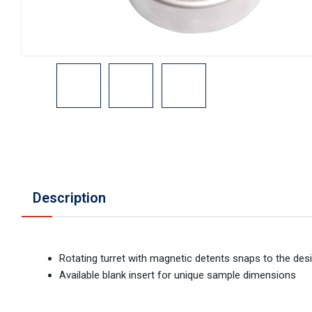
Description
Rotating turret with magnetic detents snaps to the desi
Available blank insert for unique sample dimensions