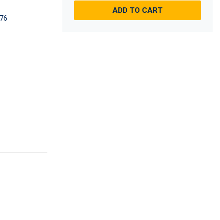
ADD TO CART
76