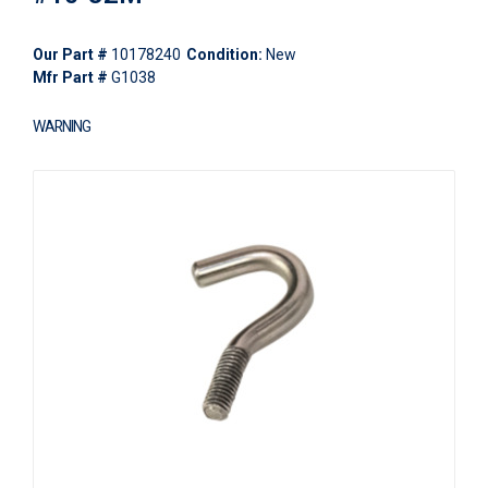
Our Part #
10178240
Condition:
New
Mfr Part #
G1038
WARNING