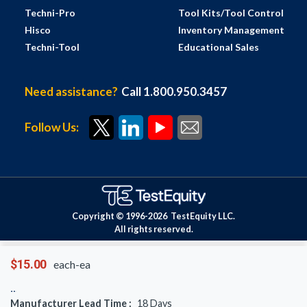
Techni-Pro
Tool Kits/Tool Control
Hisco
Inventory Management
Techni-Tool
Educational Sales
Need assistance?
Call 1.800.950.3457
Follow Us:
Copyright © 1996-
2026
TestEquity LLC.
All rights reserved.
$15.00
each-ea
Manufacturer Lead Time :
18
Days