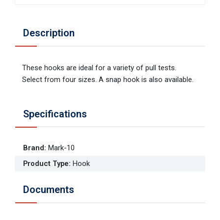
Description
These hooks are ideal for a variety of pull tests.
Select from four sizes. A snap hook is also available.
Specifications
Brand
:
Mark-10
Product Type
:
Hook
Documents