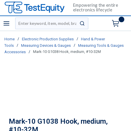
Empowering the entire
electronics lifecycle
Site Search
menu
submit search
/
/
Home
Electronic Production Supplies
Hand & Power
/
/
Tools
Measuring Devices & Gauges
Measuring Tools & Gauges
/
Mark-10 G1038 Hook, medium, #10-32M
Accessories
Mark-10 G1038 Hook, medium,
#10-32M