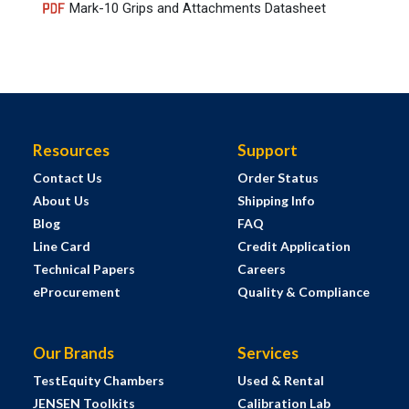
Mark-10 Grips and Attachments Datasheet
Resources
Support
Contact Us
Order Status
About Us
Shipping Info
Blog
FAQ
Line Card
Credit Application
Technical Papers
Careers
eProcurement
Quality & Compliance
Our Brands
Services
TestEquity Chambers
Used & Rental
JENSEN Toolkits
Calibration Lab