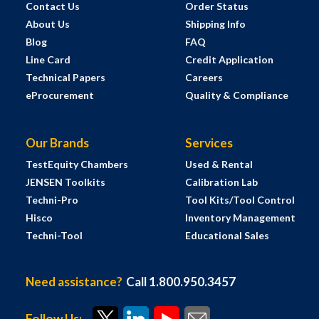
Contact Us
Order Status
About Us
Shipping Info
Blog
FAQ
Line Card
Credit Application
Technical Papers
Careers
eProcurement
Quality & Compliance
Our Brands
Services
TestEquity Chambers
Used & Rental
JENSEN Toolkits
Calibration Lab
Techni-Pro
Tool Kits/Tool Control
Hisco
Inventory Management
Techni-Tool
Educational Sales
Need assistance?
Call 1.800.950.3457
Follow Us: