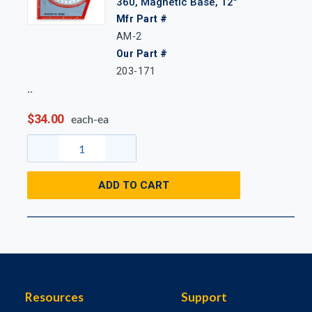
360, Magnetic Base, 12"
Mfr Part #
AM-2
Our Part #
203-171
$34.00
each-ea
ADD TO CART
Resources
Support