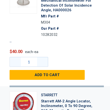
Mechanical Inclinometer For
Detection Of Solar Incidence
Angle, HA000026
Mfr Part #
M304
Our Part #
10282032
$40.00
each-ea
ADD TO CART
STARRETT
Starrett AM-2 Angle Locator,
Inclinometer, 0 To 90 Degree,