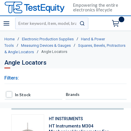
Empowering the entire
electronics lifecycle
Site Search
menu
submit search
/
/
Home
Electronic Production Supplies
Hand & Power
/
/
Tools
Measuring Devices & Gauges
Squares, Bevels, Protractors
/
Angle Locators
& Angle Locators
Angle Locators
Filters:
In Stock
Brands
In Stock
HT INSTRUMENTS
HT Instruments M304