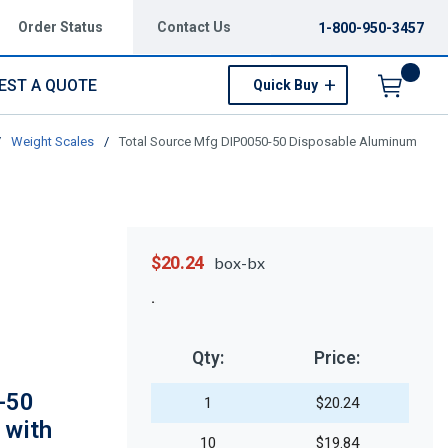
Order Status
Contact Us
1-800-950-3457
EST A QUOTE
Quick Buy
Menu
/
Weight Scales
/
Total Source Mfg DIP0050-50 Disposable Aluminum
$20.24
box-bx
Qty:
Price:
-50
1
$20.24
 with
10
$19.84