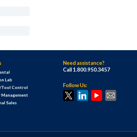
s
Need assistance?
Call 1.800.950.3457
ental
on Lab
Follow Us:
s/Tool Control
y Management
al Sales