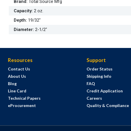
Brand
:
Total Source Mfg
Capacity
:
2 oz.
Depth
:
19/32"
Diameter
:
2-1/2"
Resources
Support
Contact Us
Order Status
About Us
Shipping Info
Blog
FAQ
Line Card
Credit Application
Technical Papers
Careers
eProcurement
Quality & Compliance