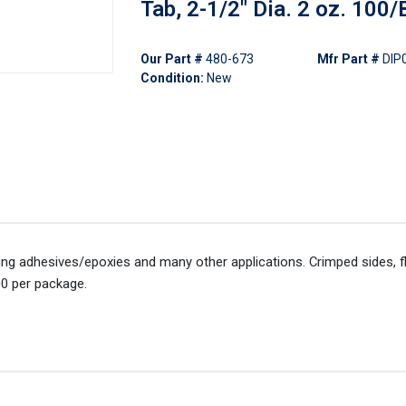
Tab, 2-1/2" Dia. 2 oz. 100/
Our Part #
480-673
Mfr Part #
DIP
Condition:
New
xing adhesives/epoxies and many other applications. Crimped sides, 
00 per package.