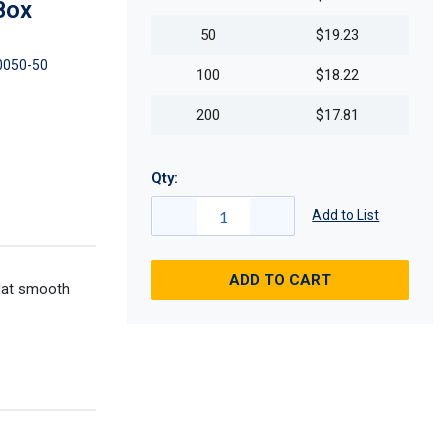
Box
50
$19.23
0050-50
100
$18.22
200
$17.81
Qty:
Add to List
ADD TO CART
flat smooth