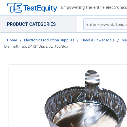
Empowering the entire electronics 
Site Search
PRODUCT CATEGORIES
Home
/
Electronic Production Supplies
/
Hand & Power Tools
/
Me
Dish with Tab, 2-1/2" Dia. 2 oz. 100/Box