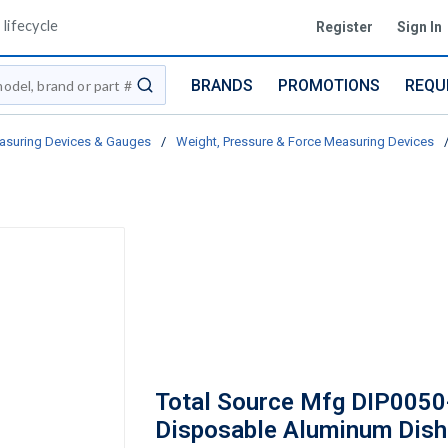
lifecycle
Register
Sign In
BRANDS
PROMOTIONS
REQU
submit search
asuring Devices & Gauges
/
Weight, Pressure & Force Measuring Devices
Total Source Mfg DIP0050
Disposable Aluminum Dish