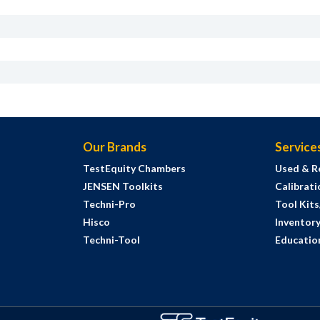
Our Brands
Service
TestEquity Chambers
Used & R
JENSEN Toolkits
Calibrati
Techni-Pro
Tool Kit
Hisco
Inventor
Techni-Tool
Education