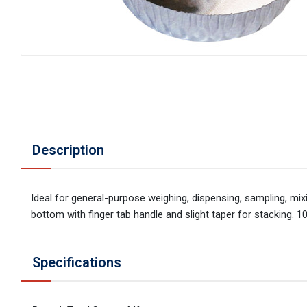
Description
Ideal for general-purpose weighing, dispensing, sampling, mi
bottom with finger tab handle and slight taper for stacking. 1
Specifications