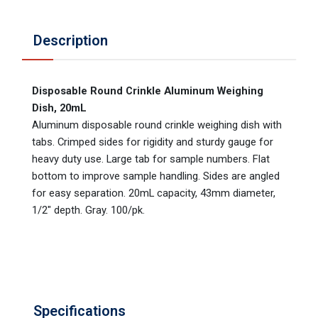
Description
Disposable Round Crinkle Aluminum Weighing
Dish, 20mL
Aluminum disposable round crinkle weighing dish with
tabs. Crimped sides for rigidity and sturdy gauge for
heavy duty use. Large tab for sample numbers. Flat
bottom to improve sample handling. Sides are angled
for easy separation. 20mL capacity, 43mm diameter,
1/2" depth. Gray. 100/pk.
Specifications