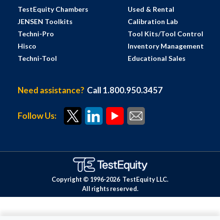
TestEquity Chambers
Used & Rental
JENSEN Toolkits
Calibration Lab
Techni-Pro
Tool Kits/Tool Control
Hisco
Inventory Management
Techni-Tool
Educational Sales
Need assistance?
Call 1.800.950.3457
Follow Us:
Copyright © 1996-
2026
TestEquity LLC.
All rights reserved.