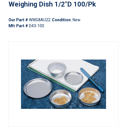
Weighing Dish 1/2"D 100/Pk
Our Part #
WWG8AU22
Condition:
New
Mfr Part #
D43-100