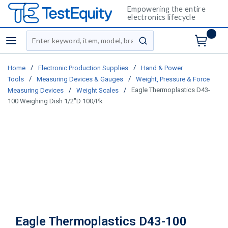
Empowering the entire
electronics lifecycle
Site Search
menu
submit search
/
/
Home
Electronic Production Supplies
Hand & Power
/
/
Tools
Measuring Devices & Gauges
Weight, Pressure & Force
/
/
Eagle Thermoplastics D43-
Measuring Devices
Weight Scales
100 Weighing Dish 1/2"D 100/Pk
Eagle Thermoplastics D43-100