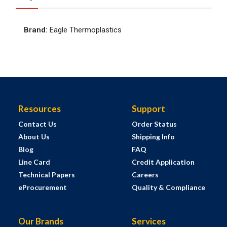
Brand
:
Eagle Thermoplastics
Resources
Support
Contact Us
Order Status
About Us
Shipping Info
Blog
FAQ
Line Card
Credit Application
Technical Papers
Careers
eProcurement
Quality & Compliance
Our Brands
Services