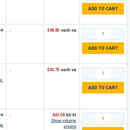
ADD TO CART
ce
$48.85
each-ea
ADD TO CART
$42.75
each-ea
HL
0
ADD TO CART
ce
$43.68
kit-kt
Show volume
V,
pricing