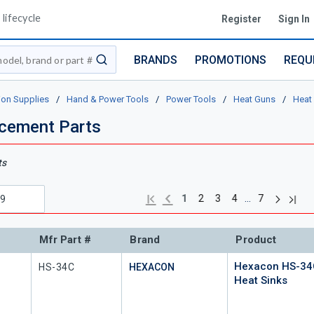
lifecycle
Register
Sign In
BRANDS
PROMOTIONS
REQU
submit search
ion Supplies
/
Hand & Power Tools
/
Power Tools
/
Heat Guns
/
Heat
cement Parts
ts
Next pag
Previous page
Last 
First page
…
1
2
3
4
7
Mfr Part #
Brand
Product
Hexacon HS-34
Mfr Part #
HS-34C
HEXACON
Heat Sinks