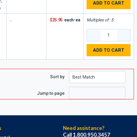
-
ADD TO CART
s
$25.95
each-ea
Multiples of:
5
ADD TO CART
Sort by
e
page
Jump to page
s
Need assistance?
Call 1.800.950.3457