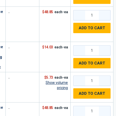
ce
$48.85
each-ea
ADD TO CART
ce
$14.03
each-ea
ng
ADD TO CART
t
$5.73
each-ea
Show volume
pricing
ADD TO CART
ce
$48.85
each-ea