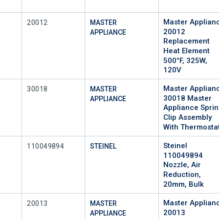
Master Applian
Mfr Part #
20012
MASTER
20012
APPLIANCE
Replacement
Heat Element
500°F, 325W,
120V
Master Applian
Mfr Part #
30018
MASTER
30018 Master
APPLIANCE
Appliance Spri
Clip Assembly
With Thermosta
Steinel
Mfr Part #
110049894
STEINEL
110049894
Nozzle, Air
Reduction,
20mm, Bulk
Master Applian
Mfr Part #
20013
MASTER
20013
APPLIANCE