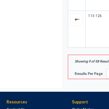
Our Part #
113-126
Showing
9
of
58
Resul
Results Per Page
Resources
Support