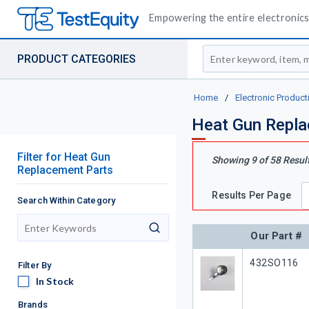
Empowering the entire electronics 
Site Search
PRODUCT CATEGORIES
Home
/
Electronic Product
Heat Gun Repla
Filter
for
Heat Gun
Showing
9
of
58
Resul
Replacement Parts
Results Per Page
Search Within Category
search
Our Part #
Our Part #
432SO116
Filter By
In Stock
In Stock
Brands