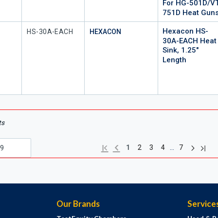
For HG-501D/VT
751D Heat Gun
Hexacon HS-
Mfr Part #
HS-30A-EACH
HEXACON
30A-EACH Heat
Sink, 1.25"
Length
ts
Next pag
Previous page
Last 
First page
…
1
2
3
4
7
Our Brands
Service