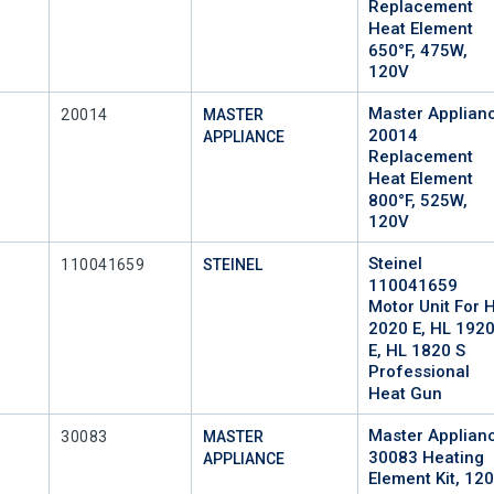
Replacement
Heat Element
650°F, 475W,
120V
Master Applian
Mfr Part #
20014
MASTER
20014
APPLIANCE
Replacement
Heat Element
800°F, 525W,
120V
Steinel
Mfr Part #
110041659
STEINEL
110041659
Motor Unit For 
2020 E, HL 192
E, HL 1820 S
Professional
Heat Gun
Master Applian
Mfr Part #
30083
MASTER
30083 Heating
APPLIANCE
Element Kit, 120