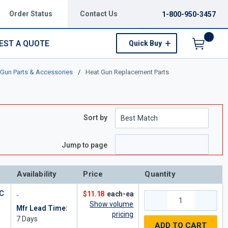
Order Status
Contact Us
1-800-950-3457
EST A QUOTE
Quick Buy
Menu
 Gun Parts & Accessories
/
Heat Gun Replacement Parts
Sort by
e
page
Jump to page
Availability
Price
Quantity
C
$11.18
each-ea
Show volume
Mfr Lead Time:
pricing
7
Days
ADD TO CART