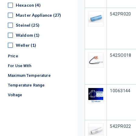
Hexacon
Hexacon
(4)
Our Part #
542PR020
Master Appliance
Master Appliance
(27)
Steinel
Steinel
(25)
Waldom
Waldom
(1)
Weller
Weller
(1)
Our Part #
542SO018
Price
For Use With
Maximum Temperature
Temperature Range
Our Part #
10063144
Voltage
Our Part #
542PR022