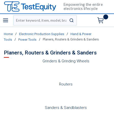
Empowering the entire
electronics lifecycle
Site Search
menu
submit search
/
/
Home
Electronic Production Supplies
Hand & Power
/
/
Planers, Routers & Grinders & Sanders
Tools
Power Tools
Planers, Routers & Grinders & Sanders
Grinders & Grinding Wheels
Routers
Sanders & Sandblasters