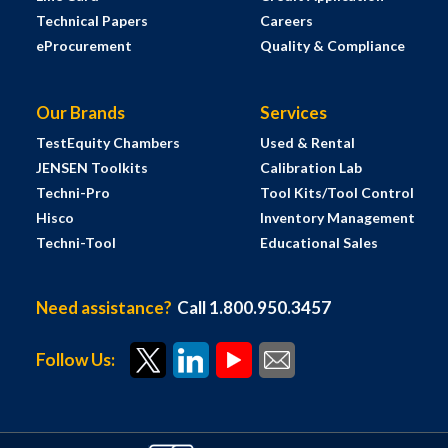
Technical Papers
Careers
eProcurement
Quality & Compliance
Our Brands
Services
TestEquity Chambers
Used & Rental
JENSEN Toolkits
Calibration Lab
Techni-Pro
Tool Kits/Tool Control
Hisco
Inventory Management
Techni-Tool
Educational Sales
Need assistance?
Call 1.800.950.3457
Follow Us: