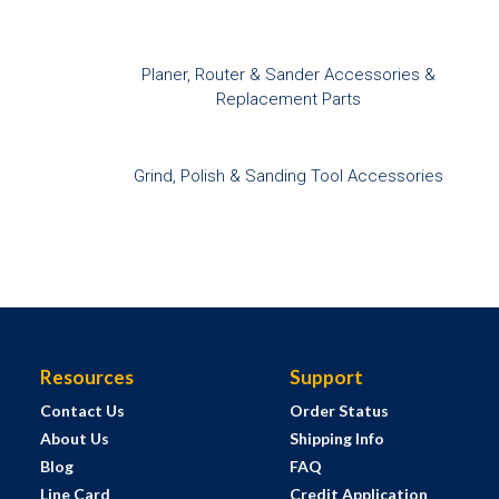
Planer, Router & Sander Accessories &
Replacement Parts
Grind, Polish & Sanding Tool Accessories
Resources
Support
Contact Us
Order Status
About Us
Shipping Info
Blog
FAQ
Line Card
Credit Application