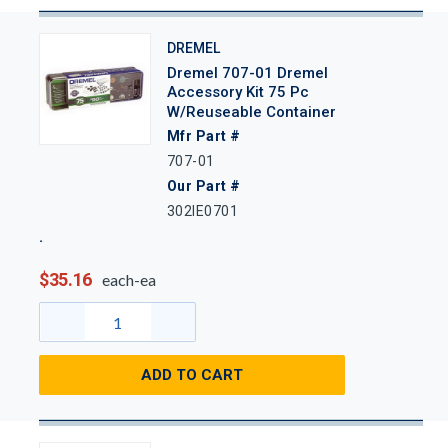
DREMEL
Dremel 707-01 Dremel
Accessory Kit 75 Pc
W/Reuseable Container
Mfr Part #
707-01
Our Part #
302IE0701
$35.16
each-ea
ADD TO CART