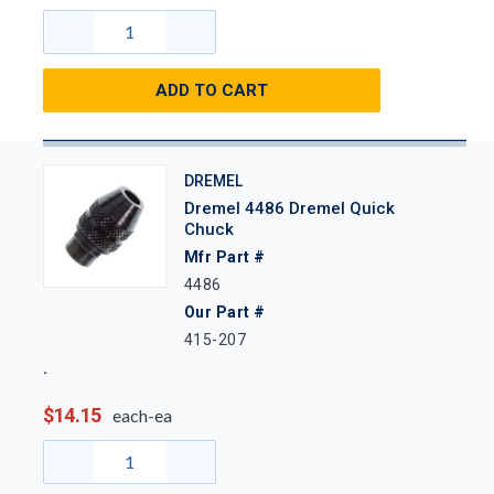
ADD TO CART
DREMEL
Dremel 4486 Dremel Quick
Chuck
Mfr Part #
4486
Our Part #
415-207
$14.15
each-ea