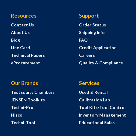
Resources
Support
Contact Us
Order Status
About Us
Shipping Info
Blog
FAQ
Line Card
Credit Application
Technical Papers
Careers
eProcurement
Quality & Compliance
Our Brands
Services
TestEquity Chambers
Used & Rental
JENSEN Toolkits
Calibration Lab
Techni-Pro
Tool Kits/Tool Control
Hisco
Inventory Management
Techni-Tool
Educational Sales