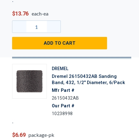
$13.76
each-ea
ADD TO CART
DREMEL
Dremel 26150432AB Sanding
Band, 432, 1/2" Diameter, 6/Pack
Mfr Part #
26150432AB
Our Part #
10238998
$6.69
package-pk