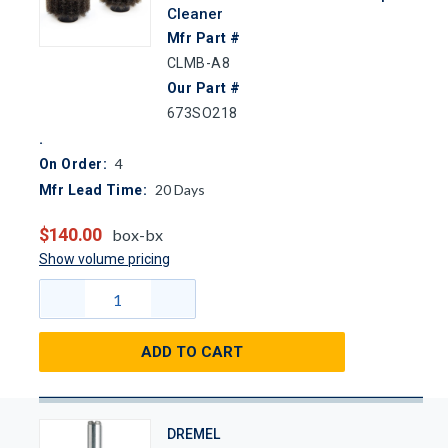
Cleaner
Mfr Part #
CLMB-A8
Our Part #
673SO218
4
On Order:
20
Days
Mfr Lead Time:
$140.00
box-bx
Show volume pricing
ADD TO CART
DREMEL