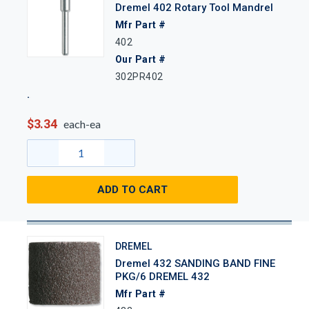
Dremel 402 Rotary Tool Mandrel
Mfr Part #
402
Our Part #
302PR402
$3.34
each-ea
ADD TO CART
DREMEL
Dremel 432 SANDING BAND FINE
PKG/6 DREMEL 432
Mfr Part #