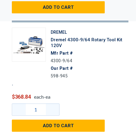
ADD TO CART
DREMEL
Dremel 4300-9/64 Rotary Tool Kit
120V
Mfr Part #
4300-9/64
Our Part #
598-945
$368.84
each-ea
ADD TO CART