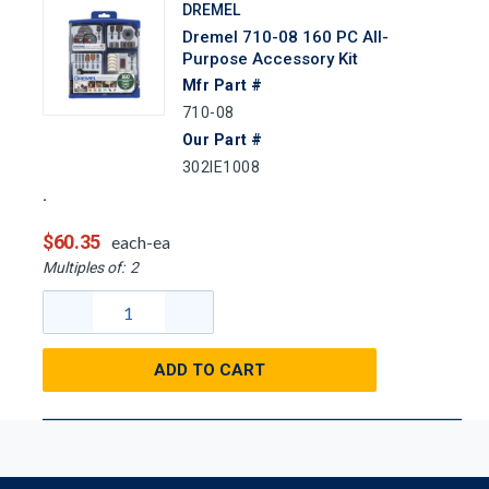
DREMEL
Dremel 710-08 160 PC All-
Purpose Accessory Kit
Mfr Part #
710-08
Our Part #
302IE1008
$60.35
each-ea
Multiples of:
2
ADD TO CART