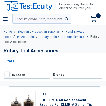
Empowering the entire
electronics lifecycle
Site Search
menu
submit search
/
/
Home
Electronic Production Supplies
Hand & Power
/
/
/
Rotary
Tools
Power Tools
Rotary Tools & Tool Attachments
Tool Accessories
Rotary Tool Accessories
Filters:
In Stock
Brands
In Stock
JBC
JBC CLMB-A8 Replacement
Brushes For CLMB-A Senior Tip