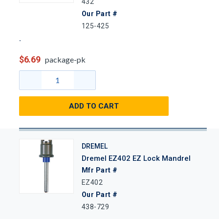
432
Our Part #
125-425
$6.69
package-pk
ADD TO CART
DREMEL
Dremel EZ402 EZ Lock Mandrel
Mfr Part #
EZ402
Our Part #
438-729