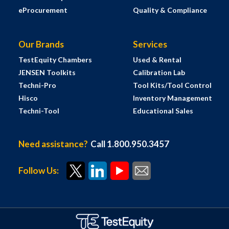
eProcurement
Quality & Compliance
Our Brands
Services
TestEquity Chambers
Used & Rental
JENSEN Toolkits
Calibration Lab
Techni-Pro
Tool Kits/Tool Control
Hisco
Inventory Management
Techni-Tool
Educational Sales
Need assistance?
Call 1.800.950.3457
Follow Us: