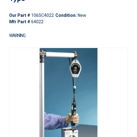
Our Part #
106SC4022
Condition:
New
Mfr Part #
64022
WARNING