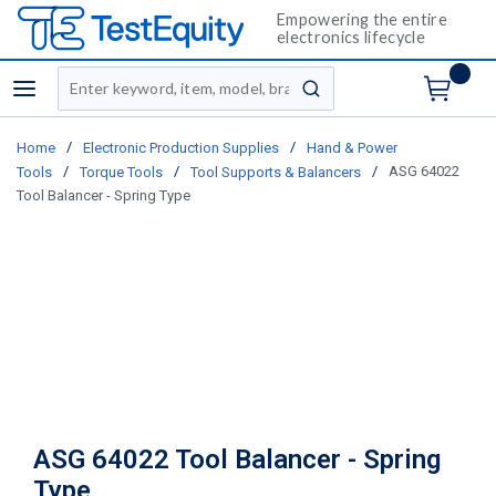
Empowering the entire
electronics lifecycle
Site Search
menu
submit search
/
/
Home
Electronic Production Supplies
Hand & Power
/
/
/
ASG 64022
Tools
Torque Tools
Tool Supports & Balancers
Tool Balancer - Spring Type
ASG 64022 Tool Balancer - Spring
Type