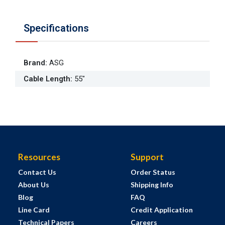
Specifications
Brand
:
ASG
Cable Length
:
55"
Resources
Support
Contact Us
Order Status
About Us
Shipping Info
Blog
FAQ
Line Card
Credit Application
Technical Papers
Careers