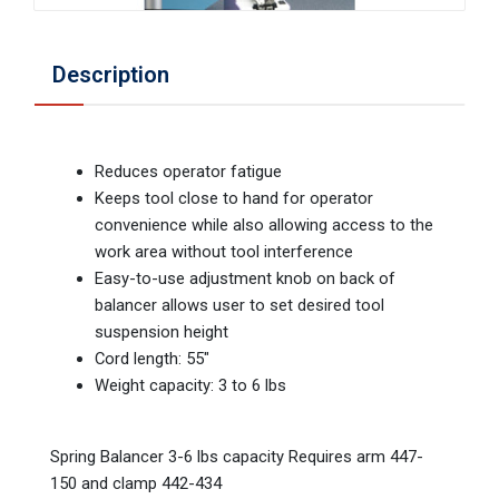
Description
Reduces operator fatigue
Keeps tool close to hand for operator
convenience while also allowing access to the
work area without tool interference
Easy-to-use adjustment knob on back of
balancer allows user to set desired tool
suspension height
Cord length: 55"
Weight capacity: 3 to 6 lbs
Spring Balancer 3-6 lbs capacity Requires arm 447-
150 and clamp 442-434