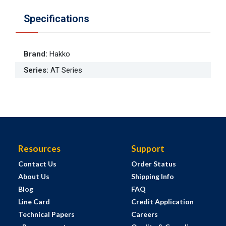
Specifications
Brand
:
Hakko
Series
:
AT Series
Resources
Support
Contact Us
Order Status
About Us
Shipping Info
Blog
FAQ
Line Card
Credit Application
Technical Papers
Careers