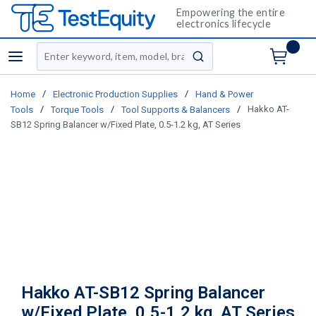
Empowering the entire
electronics lifecycle
Site Search
menu
submit search
/
/
Home
Electronic Production Supplies
Hand & Power
/
/
/
Hakko AT-
Tools
Torque Tools
Tool Supports & Balancers
SB12 Spring Balancer w/Fixed Plate, 0.5-1.2 kg, AT Series
Hakko AT-SB12 Spring Balancer
w/Fixed Plate, 0.5-1.2 kg, AT Series