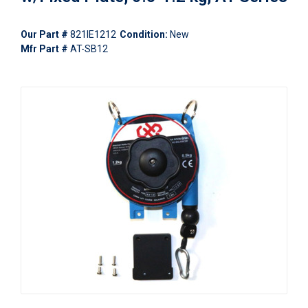
Our Part #
821IE1212
Condition:
New
Mfr Part #
AT-SB12