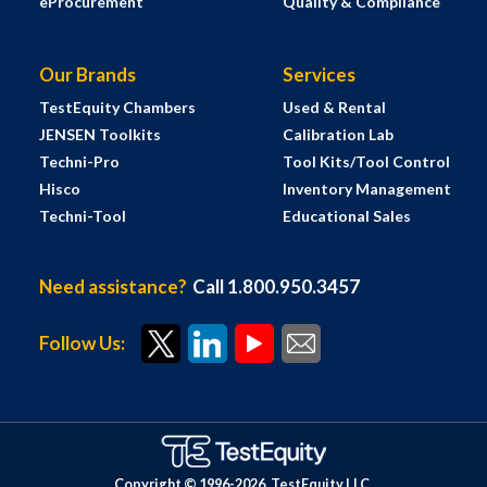
eProcurement
Quality & Compliance
Our Brands
Services
TestEquity Chambers
Used & Rental
JENSEN Toolkits
Calibration Lab
Techni-Pro
Tool Kits/Tool Control
Hisco
Inventory Management
Techni-Tool
Educational Sales
Need assistance?
Call 1.800.950.3457
Follow Us:
Copyright © 1996-
2026
TestEquity LLC.