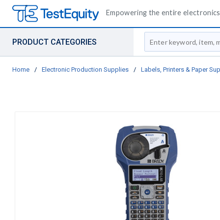
Empowering the entire electronics 
Site Search
PRODUCT CATEGORIES
Home
/
Electronic Production Supplies
/
Labels, Printers & Paper Sup