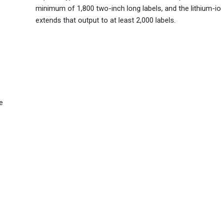
minimum of 1,800 two-inch long labels, and the lithium-io
extends that output to at least 2,000 labels.
e