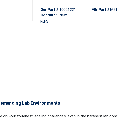
Our Part #
10021221
Mfr Part #
M21
Condition:
New
RoHS
 Demanding Lab Environments
ake on your toughest labeling challenges, even in the harshest lab cond