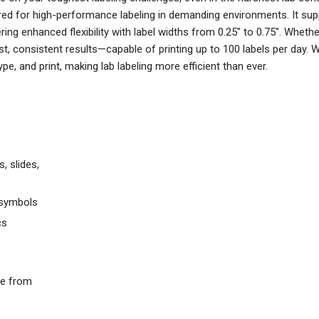
ered for high-performance labeling in demanding environments. It sup
ing enhanced flexibility with label widths from 0.25" to 0.75". Whethe
fast, consistent results—capable of printing up to 100 labels per day. W
pe, and print, making lab labeling more efficient than ever.
, slides,
 symbols
cs
de from