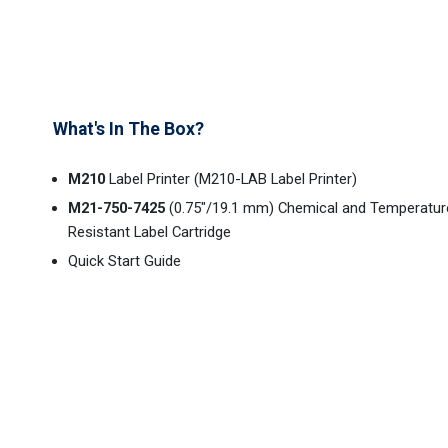
What's In The Box?
M210
Label Printer (M210-LAB Label Printer)
M21-750-7425
(0.75"/19.1 mm) Chemical and Temperatur
Resistant Label Cartridge
Quick Start Guide