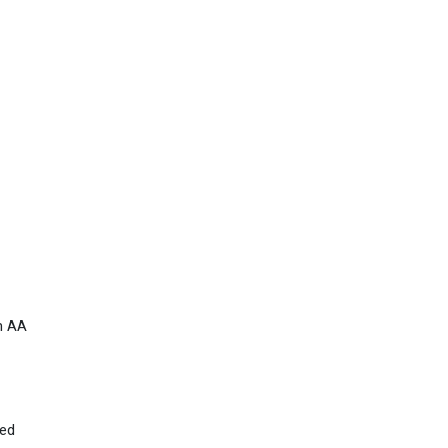
um AA
ied