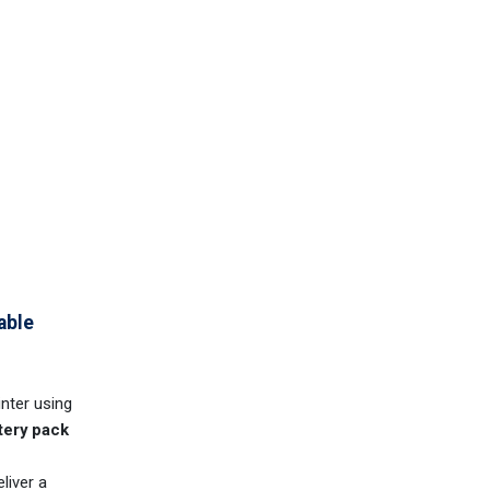
able
inter using
tery pack
liver a