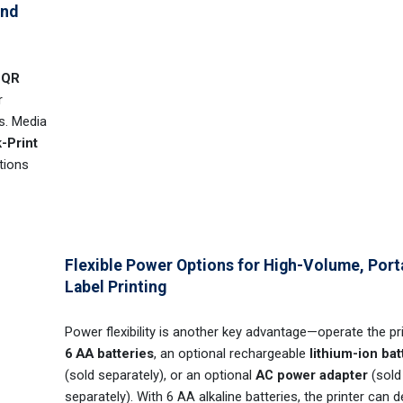
and
d
QR
r
s. Media
-Print
tions
Flexible Power Options for High-Volume, Port
Label Printing
Power flexibility is another key advantage—operate the pr
6 AA batteries
, an optional rechargeable
lithium-ion bat
(sold separately), or an optional
AC power adapter
(sold
separately). With 6 AA alkaline batteries, the printer can de