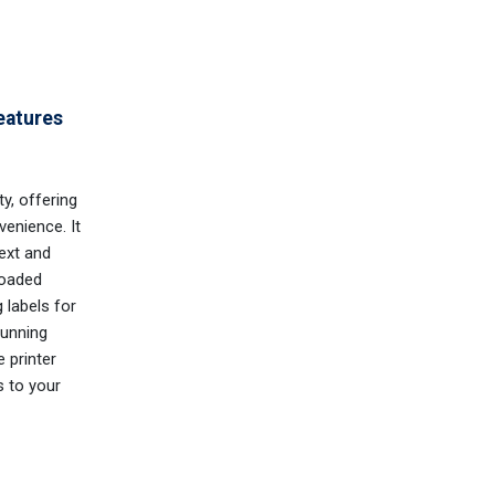
eatures
ty, offering
enience. It
text and
loaded
 labels for
running
e printer
s to your