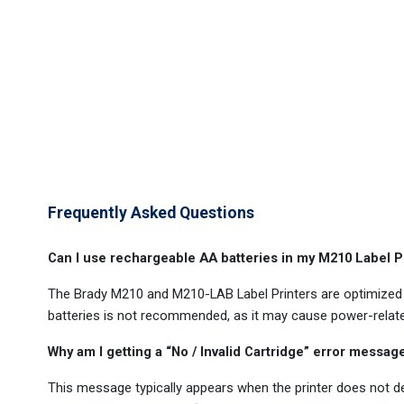
Frequently Asked Questions
Can I use rechargeable AA batteries in my M210 Label P
The Brady M210 and M210-LAB Label Printers are optimized fo
batteries is not recommended, as it may cause power-relat
Why am I getting a “No / Invalid Cartridge” error messa
This message typically appears when the printer does not det