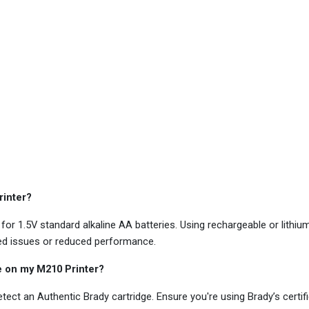
rinter?
r 1.5V standard alkaline AA batteries. Using rechargeable or lithi
ed issues or reduced performance.
ge on my M210 Printer?
ect an Authentic Brady cartridge. Ensure you're using Brady’s certif