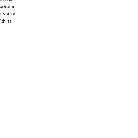
ports a
r you're
ith its