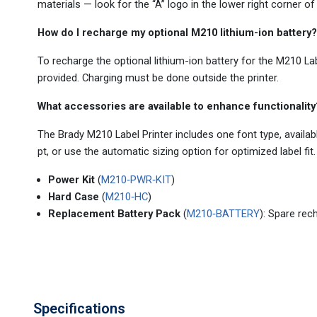
materials — look for the “A” logo in the lower right corner of
How do I recharge my optional M210 lithium-ion battery?
To recharge the optional lithium-ion battery for the M210 Lab
provided. Charging must be done outside the printer.
What accessories are available to enhance functionality
The Brady M210 Label Printer includes one font type, availa
pt, or use the automatic sizing option for optimized label fit.
Power Kit
(
M210‑PWR‑KIT
)
Hard Case
(
M210‑HC
)
Replacement Battery Pack
(
M210‑BATTERY
): Spare rec
Specifications