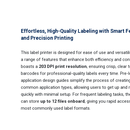
Effortless, High-Quality Labeling with Smart F
and Precision Printing
This label printer is designed for ease of use and versatili
a range of features that enhance both efficiency and conv
boasts a
203 DPI print resolution
, ensuring crisp, clear 
barcodes for professional-quality labels every time. Pre-
application design guides simplify the process of creating
common application types, allowing users to get up and 
quickly with minimal setup. For frequent labeling tasks, th
can store
up to 12 files onboard
, giving you rapid acces
most commonly used label formats.