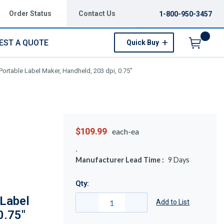
Order Status
Contact Us
1-800-950-3457
EST A QUOTE
Quick Buy
Menu
ortable Label Maker, Handheld, 203 dpi, 0.75"
$109.99
each-ea
Manufacturer Lead Time :
9
Days
Qty:
Label
Add to List
0.75"