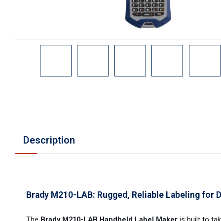
Description
Brady M210-LAB: Rugged, Reliable Labeling for
The
Brady M210-LAB Handheld Label Maker
is built to t