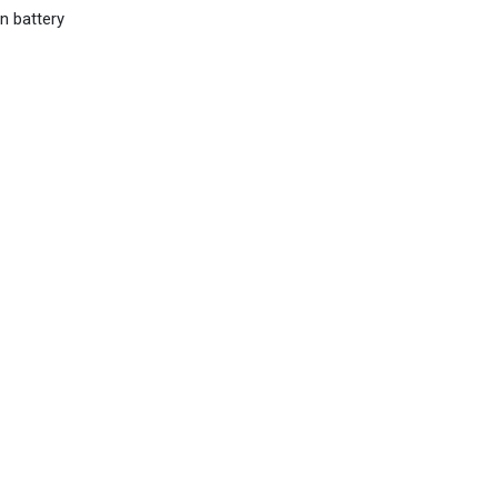
n battery