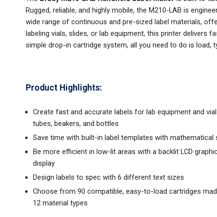
Rugged, reliable, and highly mobile, the M210-LAB is engine
wide range of continuous and pre-sized label materials, offer
labeling vials, slides, or lab equipment, this printer delivers 
simple drop-in cartridge system, all you need to do is load, ty
Product Highlights:
Create fast and accurate labels for lab equipment and vials
tubes, beakers, and bottles
Save time with built-in label templates with mathematical
Be more efficient in low-lit areas with a backlit LCD graphi
display
Design labels to spec with 6 different text sizes
Choose from 90 compatible, easy-to-load cartridges ma
12 material types