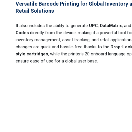
Versatile Barcode Printing for Global Inventory 
Retail Solutions
It also includes the ability to generate
UPC
,
DataMatrix
, an
Codes
directly from the device, making it a powerful tool fo
inventory management, asset tracking, and retail application
changes are quick and hassle-free thanks to the
Drop-Lock
style cartridges
, while the printer’s 20 onboard language op
ensure ease of use for a global user base.