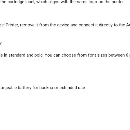
 the cartridge label, which aligns with the same logo on the printer.
el Printer, remove it from the device and connect it directly to the 
?
ble in standard and bold. You can choose from font sizes between 6 
hargeable battery for backup or extended use.