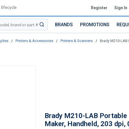
lifecycle
Register
Sign In
BRANDS
PROMOTIONS
REQU
submit search
plies
/
Printers & Accessories
/
Printers & Scanners
/
Brady M210-LAB P
Brady M210-LAB Portable 
Maker, Handheld, 203 dpi, 