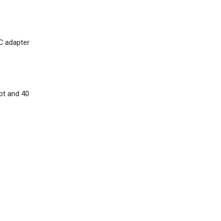
AC adapter
pt and 40