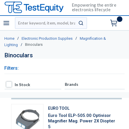
Empowering the entire
electronics lifecycle
Site Search
menu
submit search
/
/
Home
Electronic Production Supplies
Magnification &
/
Binoculars
Lighting
Binoculars
Filters:
In Stock
Brands
In Stock
EURO TOOL
Euro Tool ELP-505.00 Optivisor
Magnifier Mag. Power 2X Diopter
5