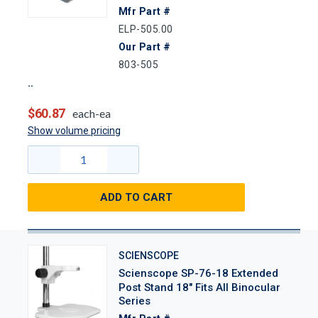
Mfr Part #
ELP-505.00
Our Part #
803-505
$60.87
each-ea
Show volume pricing
ADD TO CART
SCIENSCOPE
Scienscope SP-76-18 Extended
Post Stand 18" Fits All Binocular
Series