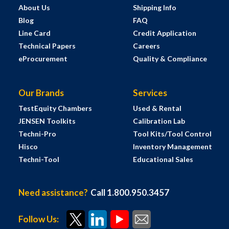
About Us
Shipping Info
Blog
FAQ
Line Card
Credit Application
Technical Papers
Careers
eProcurement
Quality & Compliance
Our Brands
Services
TestEquity Chambers
Used & Rental
JENSEN Toolkits
Calibration Lab
Techni-Pro
Tool Kits/Tool Control
Hisco
Inventory Management
Techni-Tool
Educational Sales
Need assistance?
Call 1.800.950.3457
Follow Us: