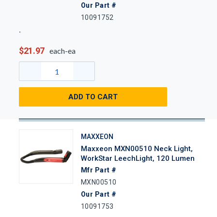
Our Part #
10091752
$21.97
each-ea
ADD TO CART
MAXXEON
Maxxeon MXN00510 Neck Light,
WorkStar LeechLight, 120 Lumen
Mfr Part #
MXN00510
Our Part #
10091753