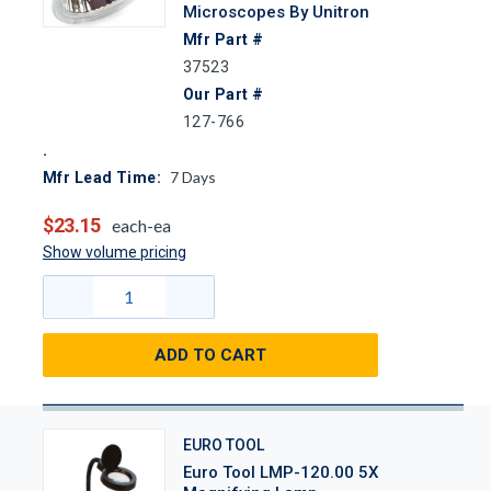
Microscopes By Unitron
Mfr Part #
37523
Our Part #
127-766
7
Days
Mfr Lead Time:
$23.15
each-ea
Show volume pricing
ADD TO CART
EURO TOOL
Euro Tool LMP-120.00 5X