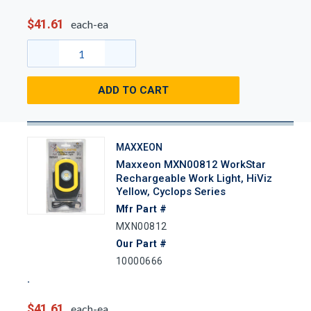
$41.61
each-ea
ADD TO CART
MAXXEON
Maxxeon MXN00812 WorkStar
Rechargeable Work Light, HiViz
Yellow, Cyclops Series
Mfr Part #
MXN00812
Our Part #
10000666
$41.61
each-ea