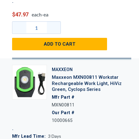
$47.97
each-ea
ADD TO CART
MAXXEON
Maxxeon MXN00811 Workstar
Rechargeable Work Light, HiViz
Green, Cyclops Series
Mfr Part #
MXN00811
Our Part #
10000665
3
Days
Mfr Lead Time: