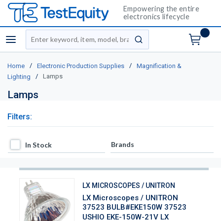
Empowering the entire
electronics lifecycle
Site Search
menu
submit search
/
/
Home
Electronic Production Supplies
Magnification &
/
Lamps
Lighting
Lamps
Filters:
In Stock
Brands
In Stock
LX MICROSCOPES / UNITRON
LX Microscopes / UNITRON
37523 BULB#EKE150W 37523
USHIO EKE-150W-21V LX