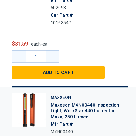
502093
Our Part #
10163547
$31.59
each-ea
ADD TO CART
MAXXEON
Maxxeon MXN00440 Inspection
Light, WorkStar 440 Inspector
Maxx, 250 Lumen
Mfr Part #
MXN00440