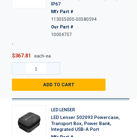
IP67
Mfr Part #
113055000-00580594
Our Part #
10004757
$367.81
each-ea
ADD TO CART
LED LENSER
LED Lenser 502093 Powercase,
Transport Box, Power Bank,
Integrated USB-A Port
Mfr Part #