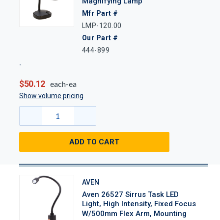
Magnifying Lamp
Mfr Part #
LMP-120.00
Our Part #
444-899
$50.12
each-ea
Show volume pricing
ADD TO CART
AVEN
Aven 26527 Sirrus Task LED
Light, High Intensity, Fixed Focus
W/500mm Flex Arm, Mounting