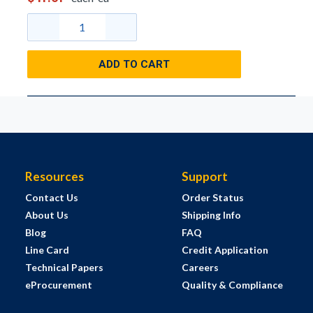
ADD TO CART
Resources
Support
Contact Us
Order Status
About Us
Shipping Info
Blog
FAQ
Line Card
Credit Application
Technical Papers
Careers
eProcurement
Quality & Compliance