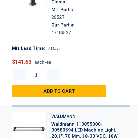
Clamp
Mfr Part #
26527
Our Part #
471IN527
7
Days
Mfr Lead Time:
$141.63
each-ea
ADD TO CART
WALDMANN
Waldmann 113055000-
00580594 LED Machine Light,
20.1", 70 Mm, 18-30 VDC, 18W,