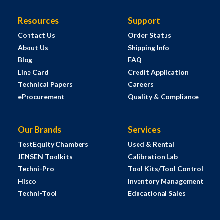
Resources
Support
Contact Us
Order Status
About Us
Shipping Info
Blog
FAQ
Line Card
Credit Application
Technical Papers
Careers
eProcurement
Quality & Compliance
Our Brands
Services
TestEquity Chambers
Used & Rental
JENSEN Toolkits
Calibration Lab
Techni-Pro
Tool Kits/Tool Control
Hisco
Inventory Management
Techni-Tool
Educational Sales