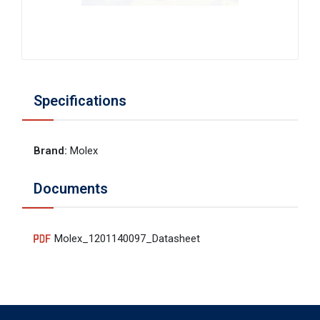
Specifications
Brand
:
Molex
Documents
Molex_1201140097_Datasheet