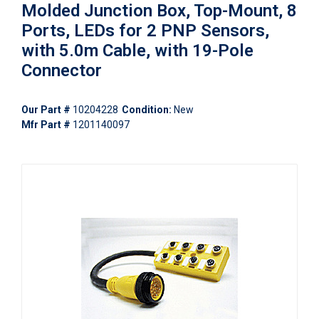
Molded Junction Box, Top-Mount, 8
Ports, LEDs for 2 PNP Sensors,
with 5.0m Cable, with 19-Pole
Connector
Our Part #
10204228
Condition:
New
Mfr Part #
1201140097