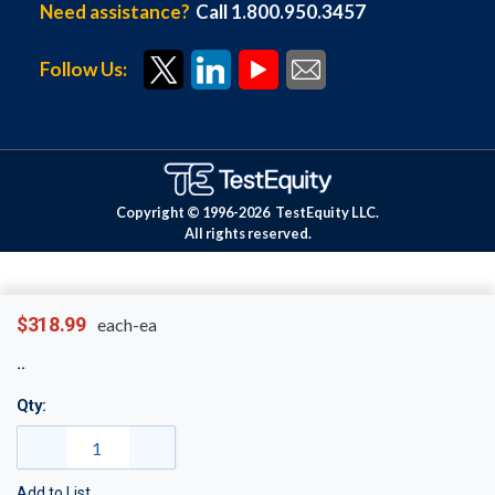
Need assistance?
Call 1.800.950.3457
Follow Us:
Copyright © 1996-
2026
TestEquity LLC.
All rights reserved.
$318.99
each-ea
Qty:
Add to List