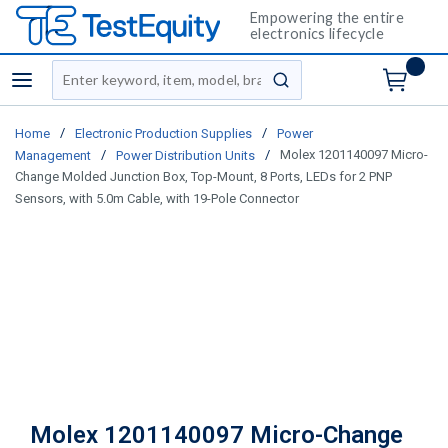
Empowering the entire
electronics lifecycle
Site Search
menu
submit search
/
/
Home
Electronic Production Supplies
Power
/
/
Molex 1201140097 Micro-
Management
Power Distribution Units
Change Molded Junction Box, Top-Mount, 8 Ports, LEDs for 2 PNP
Sensors, with 5.0m Cable, with 19-Pole Connector
Molex 1201140097 Micro-Change