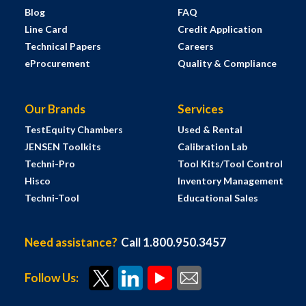
Blog
FAQ
Line Card
Credit Application
Technical Papers
Careers
eProcurement
Quality & Compliance
Our Brands
Services
TestEquity Chambers
Used & Rental
JENSEN Toolkits
Calibration Lab
Techni-Pro
Tool Kits/Tool Control
Hisco
Inventory Management
Techni-Tool
Educational Sales
Need assistance?
Call 1.800.950.3457
Follow Us: