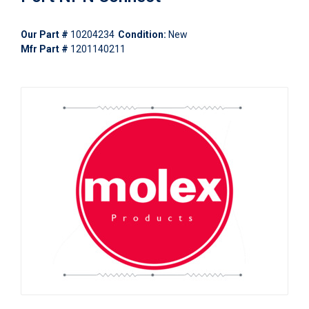
Our Part #
10204234
Condition:
New
Mfr Part #
1201140211