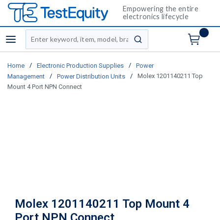
Empowering the entire
electronics lifecycle
Site Search
menu
submit search
/
/
Home
Electronic Production Supplies
Power
/
/
Molex 1201140211 Top
Management
Power Distribution Units
Mount 4 Port NPN Connect
Molex 1201140211 Top Mount 4
Port NPN Connect