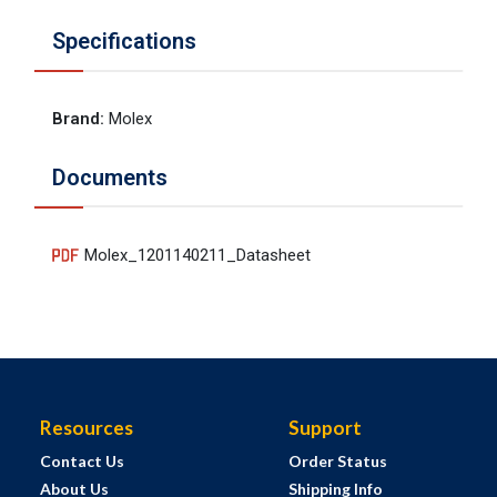
Specifications
Brand
:
Molex
Documents
Molex_1201140211_Datasheet
Resources
Support
Contact Us
Order Status
About Us
Shipping Info