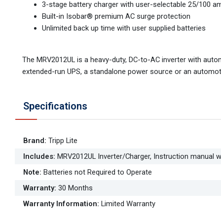
3-stage battery charger with user-selectable 25/100 am
Built-in Isobar® premium AC surge protection
Unlimited back up time with user supplied batteries
The MRV2012UL is a heavy-duty, DC-to-AC inverter with automa
extended-run UPS, a standalone power source or an automotive
Specifications
Brand
:
Tripp Lite
Includes
:
MRV2012UL Inverter/Charger, Instruction manual w
Note
:
Batteries not Required to Operate
Warranty
:
30 Months
Warranty Information
:
Limited Warranty