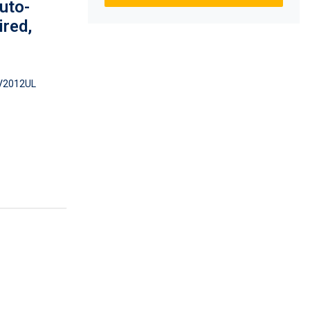
uto-
ired,
2012UL