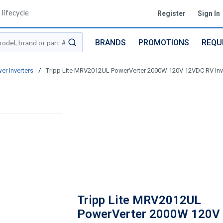
lifecycle
Register
Sign In
BRANDS
PROMOTIONS
REQU
submit search
er Inverters
/
Tripp Lite MRV2012UL PowerVerter 2000W 120V 12VDC RV Inver
Tripp Lite MRV2012UL
PowerVerter 2000W 120V