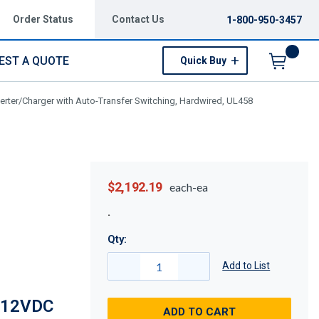
Order Status
Contact Us
1-800-950-3457
EST A QUOTE
Quick Buy
Menu
ter/Charger with Auto-Transfer Switching, Hardwired, UL458
$2,192.19
each-ea
Qty:
Add to List
 12VDC
ADD TO CART