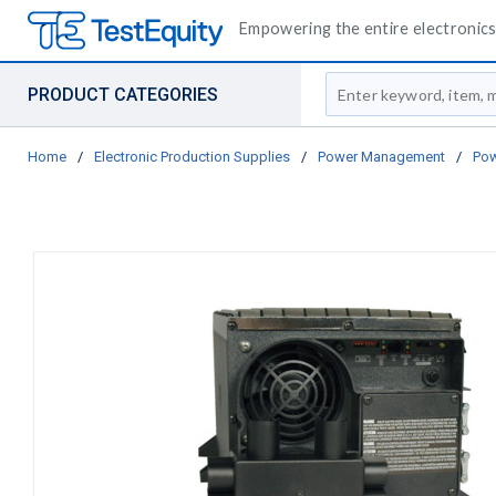
Empowering the entire electronics 
Site Search
PRODUCT CATEGORIES
Home
/
Electronic Production Supplies
/
Power Management
/
Pow