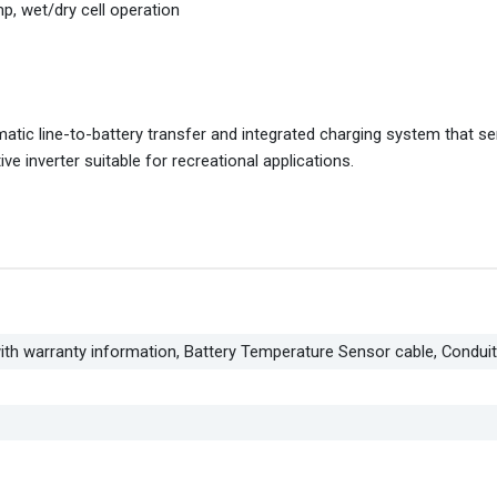
p, wet/dry cell operation
tic line-to-battery transfer and integrated charging system that se
 inverter suitable for recreational applications.
ith warranty information, Battery Temperature Sensor cable, Condui