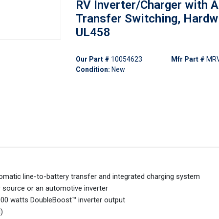
RV Inverter/Charger with A
Transfer Switching, Hardw
UL458
Our Part #
10054623
Mfr Part #
MRV
Condition:
New
matic line-to-battery transfer and integrated charging system
 source or an automotive inverter
00 watts DoubleBoost™ inverter output
)