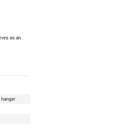
rves as an
t hanger