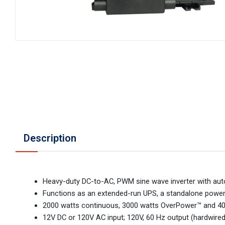
Description
Heavy-duty DC-to-AC, PWM sine wave inverter with auto
Functions as an extended-run UPS, a standalone power
2000 watts continuous, 3000 watts OverPower™ and 40
12V DC or 120V AC input; 120V, 60 Hz output (hardwired