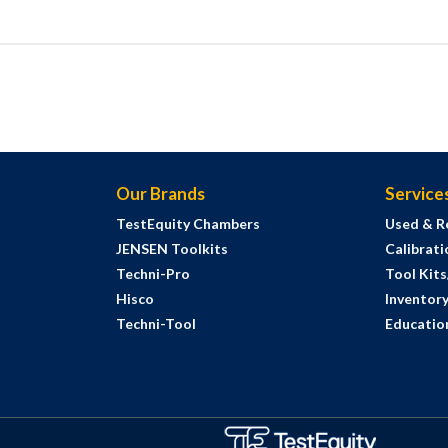
Our Brands
Service
TestEquity Chambers
Used & R
JENSEN Toolkits
Calibrati
Techni-Pro
Tool Kit
Hisco
Inventor
Techni-Tool
Education