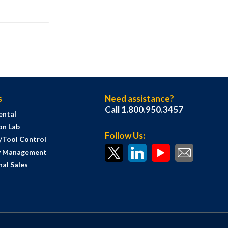
s
Need assistance?
Call 1.800.950.3457
ental
on Lab
Follow Us:
s/Tool Control
y Management
al Sales