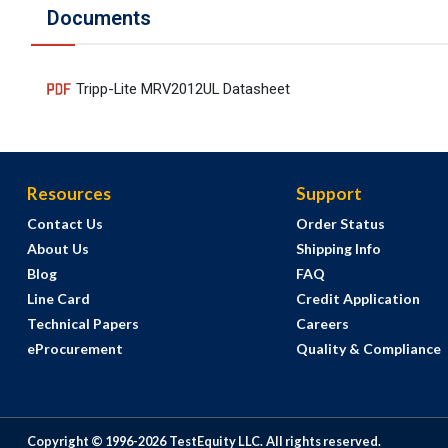
Documents
Tripp-Lite MRV2012UL Datasheet
Resources
Support
Contact Us
Order Status
About Us
Shipping Info
Blog
FAQ
Line Card
Credit Application
Technical Papers
Careers
eProcurement
Quality & Compliance
Copyright © 1996-
2026
TestEquity LLC.
All rights reserved.