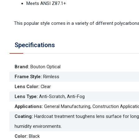
Meets ANSI Z87.1+
This popular style comes in a variety of different polycarbonat
Specifications
Brand
:
Bouton Optical
Frame Style
:
Rimless
Lens Color
:
Clear
Lens Type
:
Anti-Scratch, Anti-Fog
Applications
:
General Manufacturing, Construction Applicati
Coating
:
Hardcoat treatment toughens lens surface for longe
humidity environments.
Color
:
Black