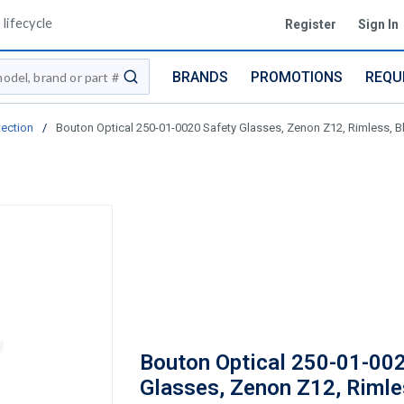
lifecycle
Register
Sign In
BRANDS
PROMOTIONS
REQU
submit search
tection
/
Bouton Optical 250-01-0020 Safety Glasses, Zenon Z12, Rimless, Bla
Bouton Optical 250-01-00
Glasses, Zenon Z12, Rimle