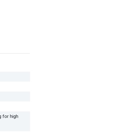
 for high