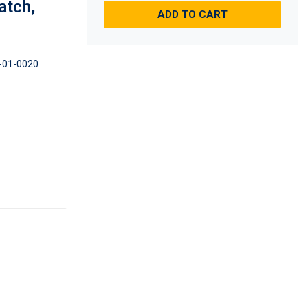
atch,
ADD TO CART
-01-0020