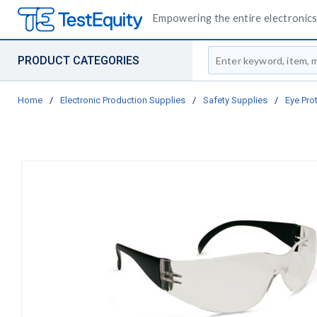
Empowering the entire electronics 
Site Search
PRODUCT CATEGORIES
Home
/
Electronic Production Supplies
/
Safety Supplies
/
Eye Pro