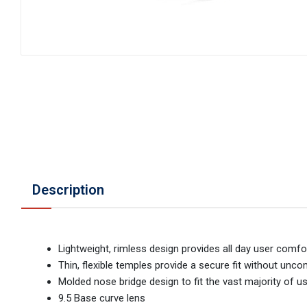
Description
Lightweight, rimless design provides all day user comfo
Thin, flexible temples provide a secure fit without unc
Molded nose bridge design to fit the vast majority of u
9.5 Base curve lens