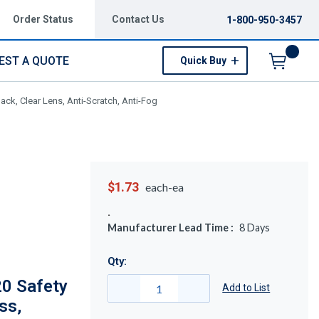
Order Status
Contact Us
1-800-950-3457
EST A QUOTE
Quick Buy
Menu
ck, Clear Lens, Anti-Scratch, Anti-Fog
$1.73
each-ea
Manufacturer Lead Time :
8
Days
Qty:
20 Safety
Add to List
ss,