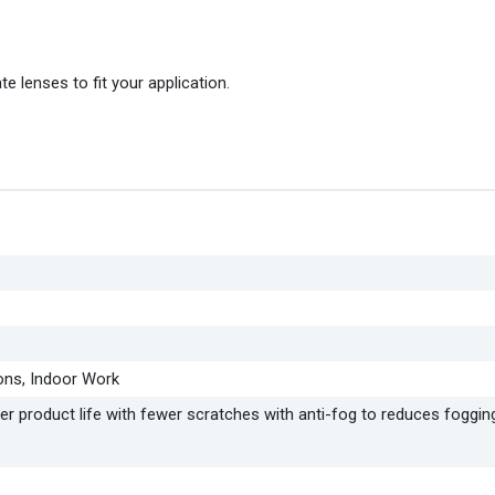
e lenses to fit your application.
ons, Indoor Work
r product life with fewer scratches with anti-fog to reduces fogging