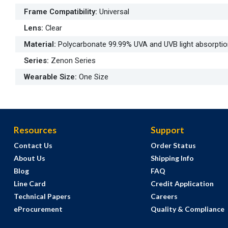
Frame Compatibility
:
Universal
Lens
:
Clear
Material
:
Polycarbonate 99.99% UVA and UVB light absorpti
Series
:
Zenon Series
Wearable Size
:
One Size
Resources
Support
Contact Us
Order Status
About Us
Shipping Info
Blog
FAQ
Line Card
Credit Application
Technical Papers
Careers
eProcurement
Quality & Compliance