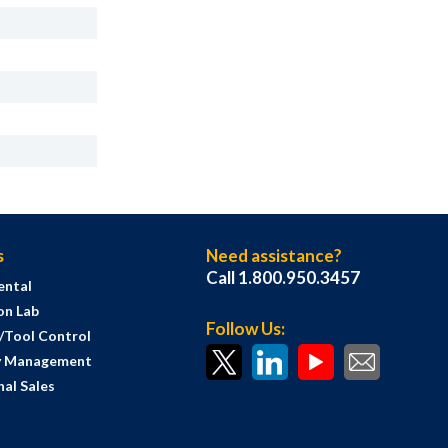
s
Need assistance?
Call 1.800.950.3457
ental
on Lab
Follow Us:
s/Tool Control
y Management
al Sales