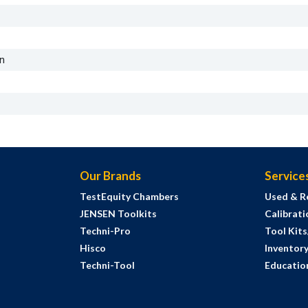
on
Our Brands
Service
TestEquity Chambers
Used & R
JENSEN Toolkits
Calibrati
Techni-Pro
Tool Kit
Hisco
Inventor
Techni-Tool
Education