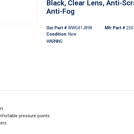
Black, Clear Lens, Anti-Scr
Anti-Fog
Our Part #
WWG41J898
Mfr Part #
250
Condition:
New
WARNING
rt
omfortable pressure points
sers