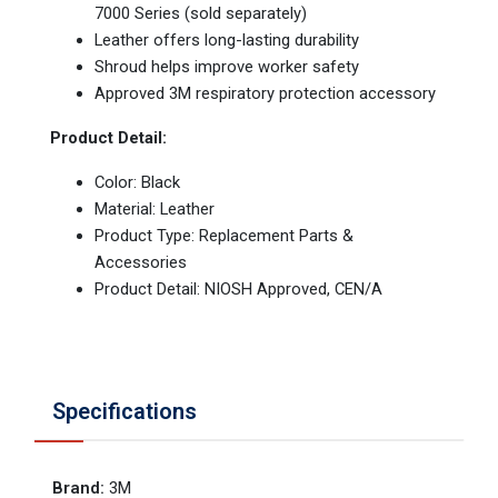
7000 Series (sold separately)
Leather offers long-lasting durability
Shroud helps improve worker safety
Approved 3M respiratory protection accessory
Product Detail:
Color: Black
Material: Leather
Product Type: Replacement Parts &
Accessories
Product Detail: NIOSH Approved, CEN/A
Specifications
Brand
:
3M