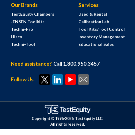
Our Brands
Services
TestEquity Chambers
Used & Rental
JENSEN Toolkits
Calibration Lab
Techni-Pro
Tool Kits/Tool Control
Hisco
Inventory Management
Techni-Tool
Educational Sales
Need assistance?
Call 1.800.950.3457
Follow Us:
Copyright © 1996-
2026
TestEquity LLC.
All rights reserved.