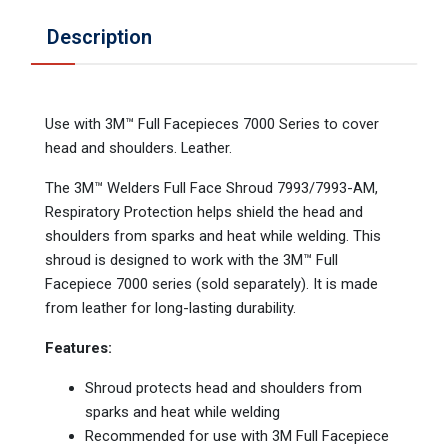
Description
Use with 3M™ Full Facepieces 7000 Series to cover
head and shoulders. Leather.
The 3M™ Welders Full Face Shroud 7993/7993-AM,
Respiratory Protection helps shield the head and
shoulders from sparks and heat while welding. This
shroud is designed to work with the 3M™ Full
Facepiece 7000 series (sold separately). It is made
from leather for long-lasting durability.
Features:
Shroud protects head and shoulders from
sparks and heat while welding
Recommended for use with 3M Full Facepiece