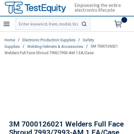
Empowering the entire
electronics lifecycle
Site Search
menu
submit search
/
/
Home
Electronic Production Supplies
Safety
/
/
3M 7000126021
Supplies
Welding Helmets & Accessories
Welders Full Face Shroud 7993/7993-AM 1 EA/Case
3M 7000126021 Welders Full Face
Shroud 7993/7993-AM 1 EA/Case