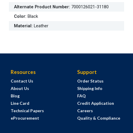
Alternate Product Number
:
7000126021-31180
Color
:
Black
Material
:
Leather
Resources
Support
Contact Us
Order Status
About Us
Shipping Info
Blog
FAQ
Line Card
Credit Application
Technical Papers
Careers
eProcurement
Quality & Compliance