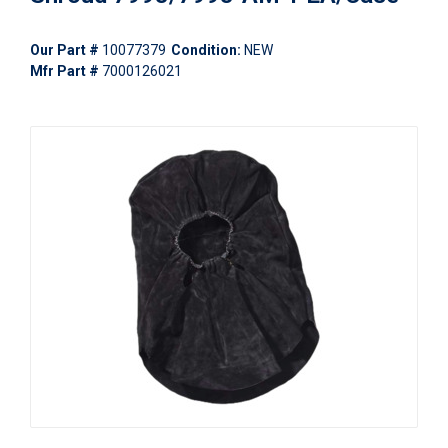
Our Part #
10077379
Condition:
NEW
Mfr Part #
7000126021