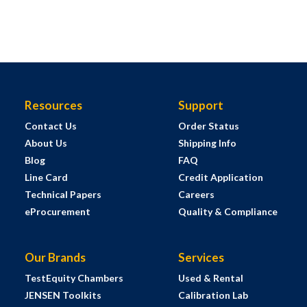
Resources
Support
Contact Us
Order Status
About Us
Shipping Info
Blog
FAQ
Line Card
Credit Application
Technical Papers
Careers
eProcurement
Quality & Compliance
Our Brands
Services
TestEquity Chambers
Used & Rental
JENSEN Toolkits
Calibration Lab