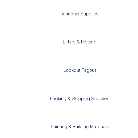
Janitorial Supplies
Lifting & Rigging
Lockout Tagout
Packing & Shipping Supplies
Painting & Building Materials