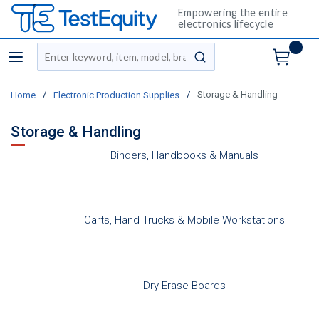
Empowering the entire
electronics lifecycle
Site Search
menu
submit search
/
/
Storage & Handling
Home
Electronic Production Supplies
Storage & Handling
Binders, Handbooks & Manuals
Carts, Hand Trucks & Mobile Workstations
Dry Erase Boards