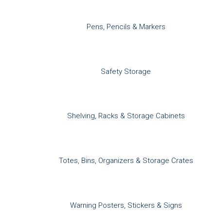
Pens, Pencils & Markers
Safety Storage
Shelving, Racks & Storage Cabinets
Totes, Bins, Organizers & Storage Crates
Warning Posters, Stickers & Signs