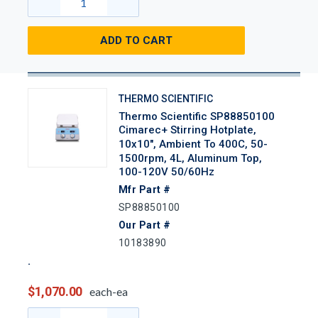
ADD TO CART
THERMO SCIENTIFIC
Thermo Scientific SP88850100
Cimarec+ Stirring Hotplate,
10x10", Ambient To 400C, 50-
1500rpm, 4L, Aluminum Top,
100-120V 50/60Hz
Mfr Part #
SP88850100
Our Part #
10183890
$1,070.00
each-ea