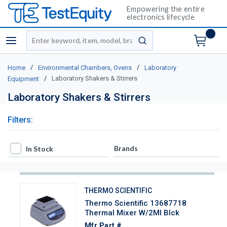
Empowering the entire
electronics lifecycle
Site Search
menu
submit search
/
/
Home
Environmental Chambers, Ovens
Laboratory
/
Laboratory Shakers & Stirrers
Equipment
Laboratory Shakers & Stirrers
Filters:
In Stock
Brands
In Stock
THERMO SCIENTIFIC
Thermo Scientific 13687718
Thermal Mixer W/2Ml Blck
Mfr Part #