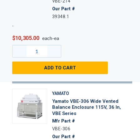
VBE-214
Our Part #
39348.1
$10,305.00
each-ea
ADD TO CART
YAMATO
Yamato VBE-306 Wide Vented
Balance Enclosure 115V, 36 In,
VBE Series
Mfr Part #
VBE-306
Our Part #