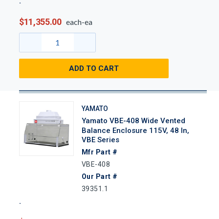
$11,355.00
each-ea
ADD TO CART
YAMATO
Yamato VBE-408 Wide Vented
Balance Enclosure 115V, 48 In,
VBE Series
Mfr Part #
VBE-408
Our Part #
39351.1