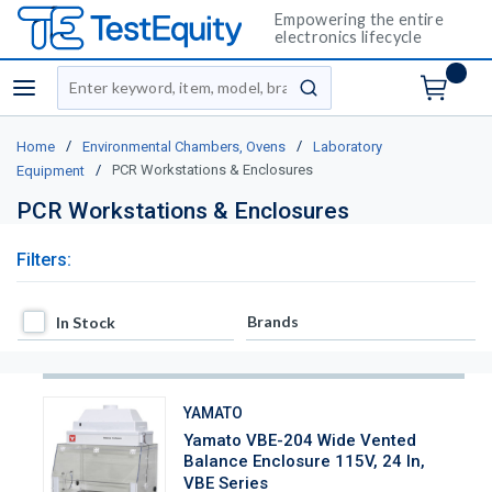
Empowering the entire
electronics lifecycle
Site Search
menu
submit search
/
/
Home
Environmental Chambers, Ovens
Laboratory
/
PCR Workstations & Enclosures
Equipment
PCR Workstations & Enclosures
Filters:
In Stock
Brands
In Stock
YAMATO
Yamato VBE-204 Wide Vented
Balance Enclosure 115V, 24 In,
VBE Series