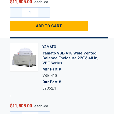
$11,805.00
each-ea
ADD TO CART
YAMATO
Yamato VBE-418 Wide Vented
Balance Enclosure 220V, 48 In,
VBE Series
Mfr Part #
VBE-418
Our Part #
39352.1
$11,805.00
each-ea