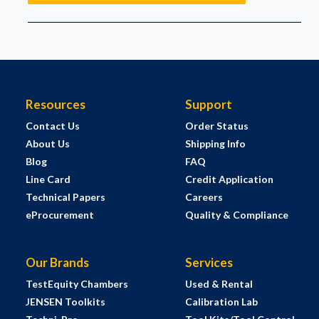
Resources
Support
Contact Us
Order Status
About Us
Shipping Info
Blog
FAQ
Line Card
Credit Application
Technical Papers
Careers
eProcurement
Quality & Compliance
Our Brands
Services
TestEquity Chambers
Used & Rental
JENSEN Toolkits
Calibration Lab