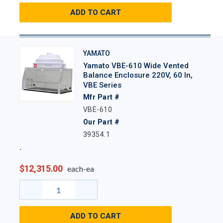
ADD TO CART
YAMATO
Yamato VBE-610 Wide Vented
Balance Enclosure 220V, 60 In,
VBE Series
Mfr Part #
VBE-610
Our Part #
39354.1
$12,315.00
each-ea
ADD TO CART