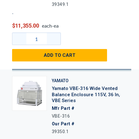
39349.1
$11,355.00
each-ea
ADD TO CART
YAMATO
Yamato VBE-316 Wide Vented
Balance Enclosure 115V, 36 In,
VBE Series
Mfr Part #
VBE-316
Our Part #
39350.1