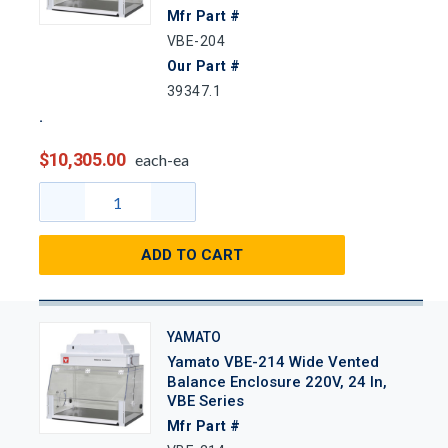
Mfr Part #
VBE-204
Our Part #
39347.1
$10,305.00
each-ea
ADD TO CART
YAMATO
Yamato VBE-214 Wide Vented
Balance Enclosure 220V, 24 In,
VBE Series
Mfr Part #