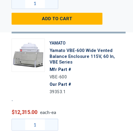
ADD TO CART
YAMATO
Yamato VBE-600 Wide Vented
Balance Enclosure 115V, 60 In,
VBE Series
Mfr Part #
VBE-600
Our Part #
39353.1
$12,315.00
each-ea