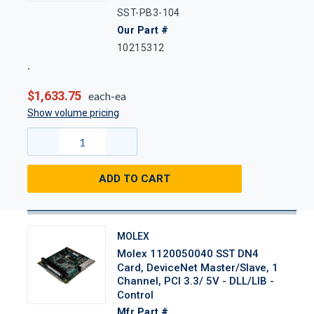
SST-PB3-104
Our Part #
10215312
$1,633.75
each-ea
Show volume pricing
ADD TO CART
MOLEX
Molex 1120050040 SST DN4
Card, DeviceNet Master/Slave, 1
Channel, PCI 3.3/ 5V - DLL/LIB -
Control
Mfr Part #