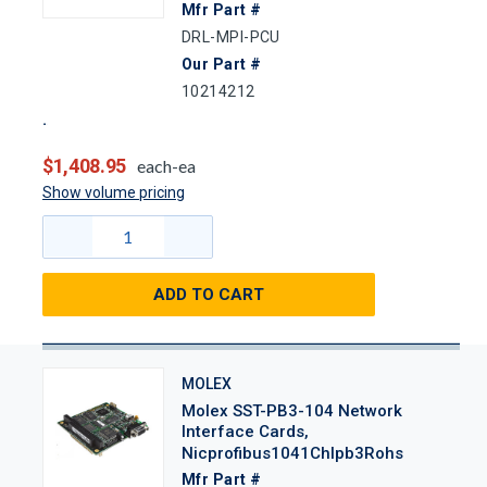
Mfr Part #
DRL-MPI-PCU
Our Part #
10214212
$1,408.95
each-ea
Show volume pricing
ADD TO CART
MOLEX
Molex SST-PB3-104 Network
Interface Cards,
Nicprofibus1041Chlpb3Rohs
Mfr Part #