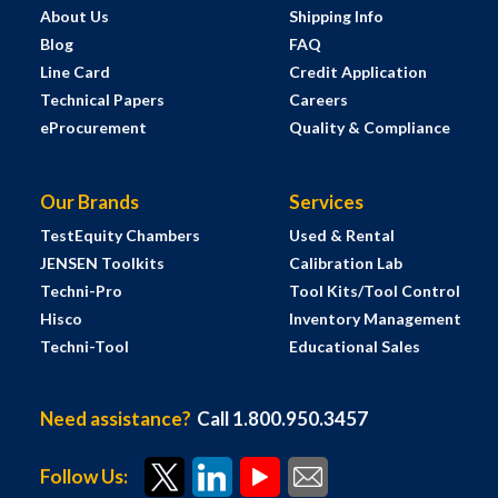
About Us
Shipping Info
Blog
FAQ
Line Card
Credit Application
Technical Papers
Careers
eProcurement
Quality & Compliance
Our Brands
Services
TestEquity Chambers
Used & Rental
JENSEN Toolkits
Calibration Lab
Techni-Pro
Tool Kits/Tool Control
Hisco
Inventory Management
Techni-Tool
Educational Sales
Need assistance?
Call 1.800.950.3457
Follow Us: