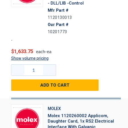
- DLL/LIB -Control
Mfr Part #
1120130013
Our Part #
10201773
$1,633.75
each-ea
Show volume pricing
ADD TO CART
MOLEX
Molex 1120260002 Applicom,
Daughter Card, 1x RS2 Electrical
Interface With Galvanic