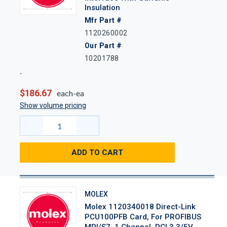
Insulation
Mfr Part #
1120260002
Our Part #
10201788
$186.67
each-ea
Show volume pricing
ADD TO CART
MOLEX
Molex 1120340018 Direct-Link
PCU100PFB Card, For PROFIBUS
MPI/S7, 1 Channel, PCI 3.3/5V -