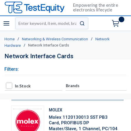
Empowering the entire
electronics lifecycle
Site Search
menu
submit search
/
/
Home
Networking & Wireless Communication
Network
/
Network Interface Cards
Hardware
Network Interface Cards
Filters:
In Stock
Brands
In Stock
MOLEX
Molex 1120130013 SST PB3
Card, PROFIBUS DP
Master/Slave, 1 Channel, PC/104