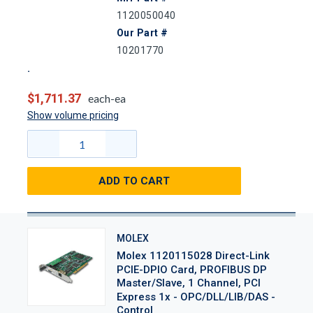
1120050040
Our Part #
10201770
$1,711.37
each-ea
Show volume pricing
ADD TO CART
MOLEX
Molex 1120115028 Direct-Link
PCIE-DPIO Card, PROFIBUS DP
Master/Slave, 1 Channel, PCI
Express 1x - OPC/DLL/LIB/DAS -
Control