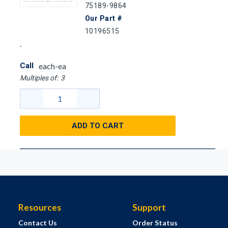
75189-9864
Our Part #
10196515
Call
each-ea
Multiples of:
3
ADD TO CART
Resources
Support
Contact Us
Order Status