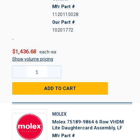
Mfr Part #
1120115028
Our Part #
10201772
$1,436.68
each-ea
Show volume pricing
ADD TO CART
MOLEX
Molex 75189-9864 6 Row VHDM
Lite Daughtercard Assembly, LF
Mfr Part #