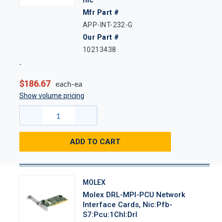
Mfr Part #
APP-INT-232-G
Our Part #
10213438
$186.67
each-ea
Show volume pricing
ADD TO CART
MOLEX
Molex DRL-MPI-PCU Network
Interface Cards, Nic:Pfb-
S7:Pcu:1Chl:Drl