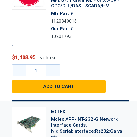
OPC/DLL/DAS - SCADA/HMI
Mfr Part #
1120340018
Our Part #
10201793
$1,408.95
each-ea
ADD TO CART
MOLEX
Molex APP-INT-232-G Network
Interface Cards,
Nic:Serial:Interface:Rs232:Galva
Nic