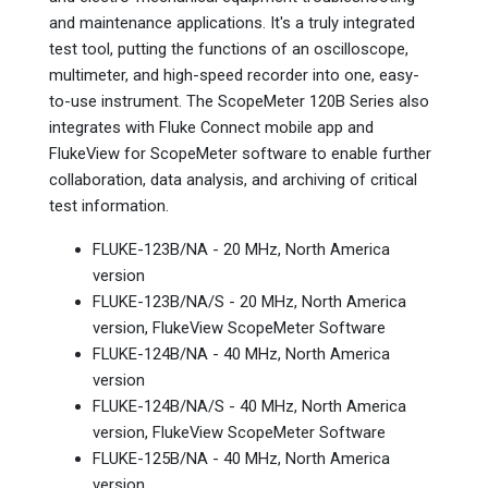
and maintenance applications. It's a truly integrated
test tool, putting the functions of an oscilloscope,
multimeter, and high-speed recorder into one, easy-
to-use instrument. The ScopeMeter 120B Series also
integrates with Fluke Connect mobile app and
FlukeView for ScopeMeter software to enable further
collaboration, data analysis, and archiving of critical
test information.
FLUKE-123B/NA - 20 MHz, North America
version
FLUKE-123B/NA/S - 20 MHz, North America
version, FlukeView ScopeMeter Software
FLUKE-124B/NA - 40 MHz, North America
version
FLUKE-124B/NA/S - 40 MHz, North America
version, FlukeView ScopeMeter Software
FLUKE-125B/NA - 40 MHz, North America
version