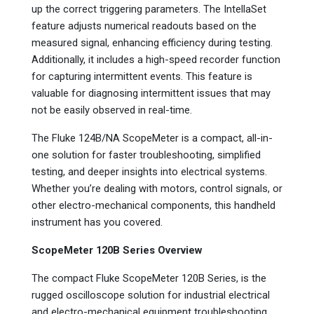
up the correct triggering parameters. The IntellaSet
feature adjusts numerical readouts based on the
measured signal, enhancing efficiency during testing.
Additionally, it includes a high-speed recorder function
for capturing intermittent events. This feature is
valuable for diagnosing intermittent issues that may
not be easily observed in real-time.
The Fluke 124B/NA ScopeMeter is a compact, all-in-
one solution for faster troubleshooting, simplified
testing, and deeper insights into electrical systems.
Whether you’re dealing with motors, control signals, or
other electro-mechanical components, this handheld
instrument has you covered.
ScopeMeter 120B Series Overview
The compact Fluke ScopeMeter 120B Series, is the
rugged oscilloscope solution for industrial electrical
and electro-mechanical equipment troubleshooting