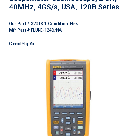
40MHz, 4GS/s, USA, 120B Series
Our Part #
32018.1
Condition:
New
Mfr Part #
FLUKE-124B/NA
Cannot Ship Air