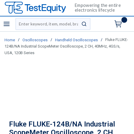
Empowering the entire
electronics lifecycle
Site Search
menu
submit search
/
/
/
Fluke FLUKE-
Home
Oscilloscopes
Handheld Oscilloscopes
124B/NA Industrial ScopeMeter Oscilloscope, 2 CH, 40MHz, 4GS/s,
USA, 120B Series
Fluke FLUKE-124B/NA Industrial
ScopeMeter Oscilloscope, 2 CH,