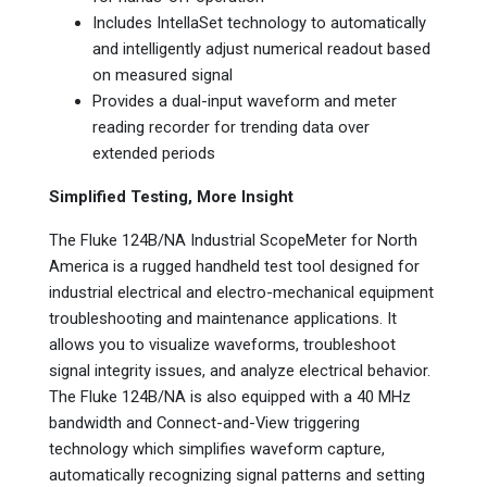
Includes IntellaSet technology to automatically
and intelligently adjust numerical readout based
on measured signal
Provides a dual-input waveform and meter
reading recorder for trending data over
extended periods
Simplified Testing, More Insight
The Fluke 124B/NA Industrial ScopeMeter for North
America is a rugged handheld test tool designed for
industrial electrical and electro-mechanical equipment
troubleshooting and maintenance applications. It
allows you to visualize waveforms, troubleshoot
signal integrity issues, and analyze electrical behavior.
The Fluke 124B/NA is also equipped with a 40 MHz
bandwidth and Connect-and-View triggering
technology which simplifies waveform capture,
automatically recognizing signal patterns and setting