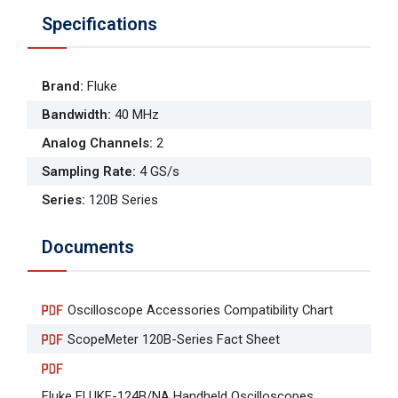
Specifications
Brand
:
Fluke
Bandwidth
:
40 MHz
Analog Channels
:
2
Sampling Rate
:
4 GS/s
Series
:
120B Series
Documents
Oscilloscope Accessories Compatibility Chart
ScopeMeter 120B-Series Fact Sheet
Fluke FLUKE-124B/NA Handheld Oscilloscopes