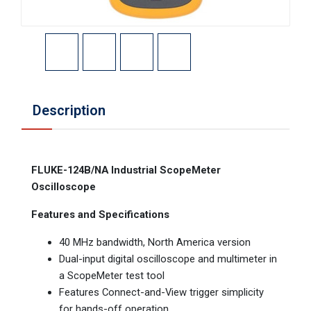
Description
FLUKE-124B/NA Industrial ScopeMeter
Oscilloscope
Features and Specifications
40 MHz bandwidth, North America version
Dual-input digital oscilloscope and multimeter in
a ScopeMeter test tool
Features Connect-and-View trigger simplicity
for hands-off operation