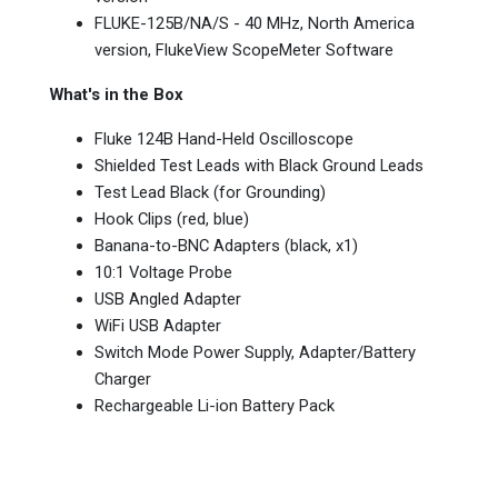
FLUKE-125B/NA/S - 40 MHz, North America
version, FlukeView ScopeMeter Software
What's in the Box
Fluke 124B Hand-Held Oscilloscope
Shielded Test Leads with Black Ground Leads
Test Lead Black (for Grounding)
Hook Clips (red, blue)
Banana-to-BNC Adapters (black, x1)
10:1 Voltage Probe
USB Angled Adapter
WiFi USB Adapter
Switch Mode Power Supply, Adapter/Battery
Charger
Rechargeable Li-ion Battery Pack