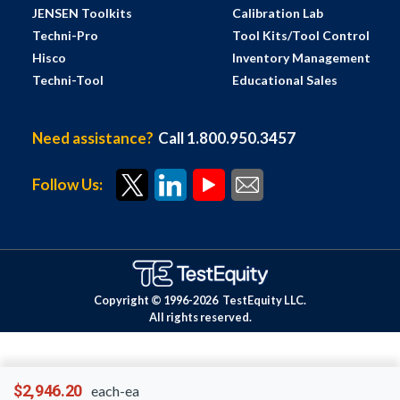
JENSEN Toolkits
Calibration Lab
Techni-Pro
Tool Kits/Tool Control
Hisco
Inventory Management
Techni-Tool
Educational Sales
Need assistance?
Call 1.800.950.3457
Follow Us:
Copyright © 1996-
2026
TestEquity LLC.
All rights reserved.
$2,946.20
each-ea