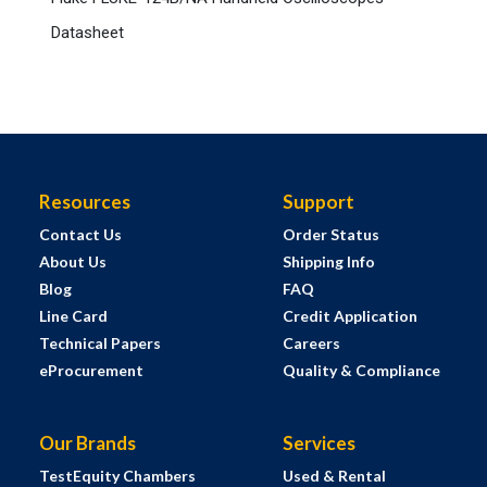
Datasheet
Resources
Support
Contact Us
Order Status
About Us
Shipping Info
Blog
FAQ
Line Card
Credit Application
Technical Papers
Careers
eProcurement
Quality & Compliance
Our Brands
Services
TestEquity Chambers
Used & Rental