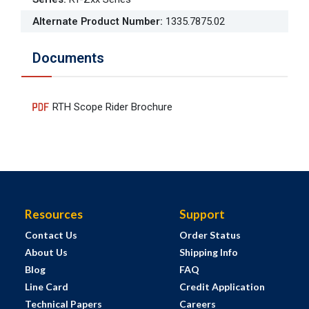
Alternate Product Number
:
1335.7875.02
Documents
RTH Scope Rider Brochure
Resources
Support
Contact Us
Order Status
About Us
Shipping Info
Blog
FAQ
Line Card
Credit Application
Technical Papers
Careers