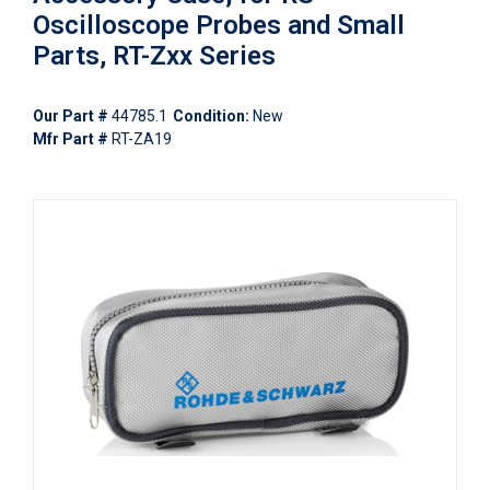
Oscilloscope Probes and Small
Parts, RT-Zxx Series
Our Part #
44785.1
Condition:
New
Mfr Part #
RT-ZA19