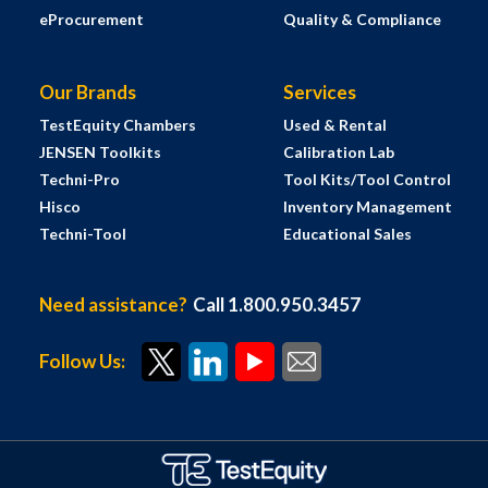
eProcurement
Quality & Compliance
Our Brands
Services
TestEquity Chambers
Used & Rental
JENSEN Toolkits
Calibration Lab
Techni-Pro
Tool Kits/Tool Control
Hisco
Inventory Management
Techni-Tool
Educational Sales
Need assistance?
Call 1.800.950.3457
Follow Us: