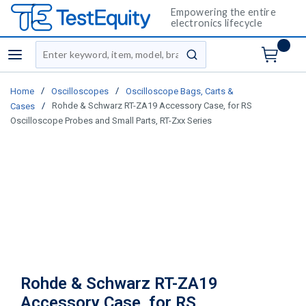
Empowering the entire
electronics lifecycle
Site Search
menu
submit search
/
/
Home
Oscilloscopes
Oscilloscope Bags, Carts &
/
Rohde & Schwarz RT-ZA19 Accessory Case, for RS
Cases
Oscilloscope Probes and Small Parts, RT-Zxx Series
Rohde & Schwarz RT-ZA19
Accessory Case, for RS