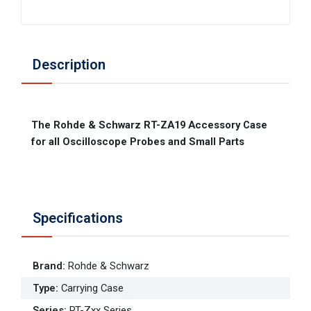
Description
The Rohde & Schwarz RT-ZA19 Accessory Case
for all Oscilloscope Probes and Small Parts
Specifications
Brand
:
Rohde & Schwarz
Type
:
Carrying Case
Series
:
RT-Zxx Series