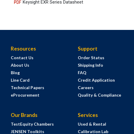
Keysight EXR Series Datasheet
Resources
Support
Contact Us
Order Status
About Us
Shipping Info
Blog
FAQ
Line Card
Credit Application
Technical Papers
Careers
eProcurement
Quality & Compliance
Our Brands
Services
TestEquity Chambers
Used & Rental
JENSEN Toolkits
Calibration Lab