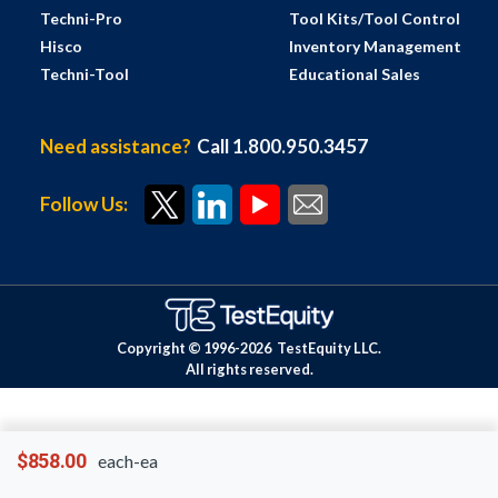
Techni-Pro
Tool Kits/Tool Control
Hisco
Inventory Management
Techni-Tool
Educational Sales
Need assistance?
Call 1.800.950.3457
Follow Us:
Copyright © 1996-
2026
TestEquity LLC.
All rights reserved.
$858.00
each-ea