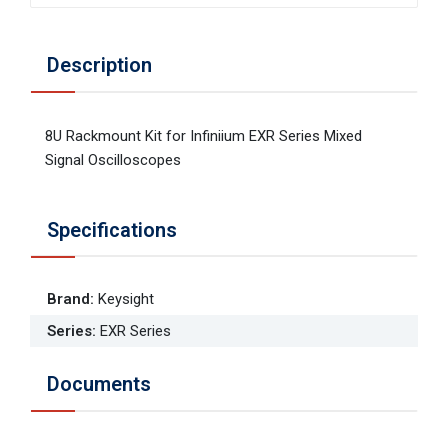
Description
8U Rackmount Kit for Infiniium EXR Series Mixed
Signal Oscilloscopes
Specifications
Brand
:
Keysight
Series
:
EXR Series
Documents