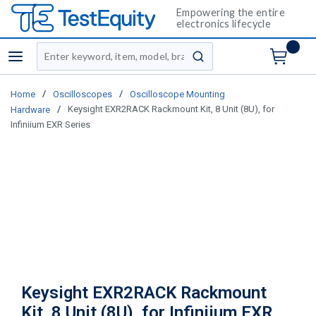
Empowering the entire
electronics lifecycle
Site Search
menu
submit search
/
/
Home
Oscilloscopes
Oscilloscope Mounting
/
Keysight EXR2RACK Rackmount Kit, 8 Unit (8U), for
Hardware
Infiniium EXR Series
Keysight EXR2RACK Rackmount
Kit, 8 Unit (8U), for Infiniium EXR