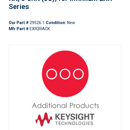
Series
Our Part #
29526.1
Condition:
New
Mfr Part #
EXR2RACK