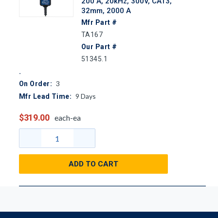
200 A, 20kHz, 300V, CAT3,
32mm, 2000 A
Mfr Part #
TA167
Our Part #
51345.1
3
On Order:
9
Days
Mfr Lead Time:
$319.00
each-ea
ADD TO CART