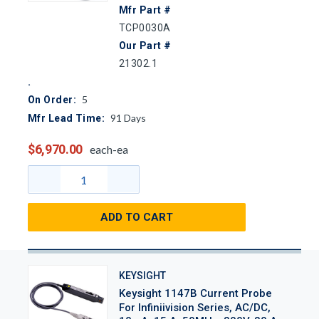
Mfr Part #
TCP0030A
Our Part #
21302.1
5
On Order:
91
Days
Mfr Lead Time:
$6,970.00
each-ea
ADD TO CART
KEYSIGHT
Keysight 1147B Current Probe
For Infiniivision Series, AC/DC,