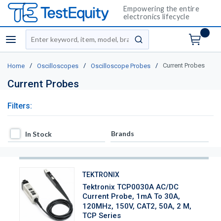
Empowering the entire
electronics lifecycle
Site Search
menu
submit search
/
/
/
Current Probes
Home
Oscilloscopes
Oscilloscope Probes
Current Probes
Filters:
In Stock
Brands
In Stock
TEKTRONIX
Tektronix TCP0030A AC/DC
Current Probe, 1mA To 30A,
120MHz, 150V, CAT2, 50A, 2 M,
TCP Series