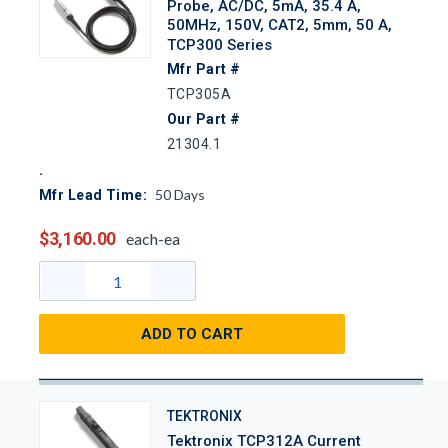
Probe, AC/DC, 5mA, 35.4 A,
50MHz, 150V, CAT2, 5mm, 50 A,
TCP300 Series
Mfr Part #
TCP305A
Our Part #
21304.1
50
Days
Mfr Lead Time:
$3,160.00
each-ea
ADD TO CART
TEKTRONIX
Tektronix TCP312A Current