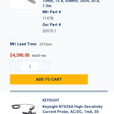
10mA, 15 A, 50MHz, 300V, 30 A,
1.5m
Mfr Part #
1147B
Our Part #
20970.1
32
Days
Mfr Lead Time:
$4,390.00
each-ea
ADD TO CART
KEYSIGHT
Keysight N7026A High-Sensitivity
Current Probe, AC/DC, 1mA, 30