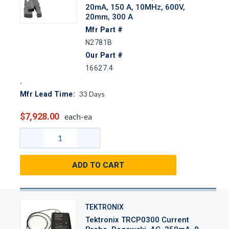
20mA, 150 A, 10MHz, 600V,
20mm, 300 A
Mfr Part #
N2781B
Our Part #
16627.4
33
Days
Mfr Lead Time:
$7,928.00
each-ea
ADD TO CART
TEKTRONIX
Tektronix TRCP0300 Current