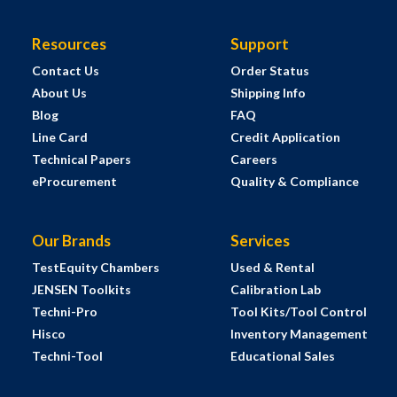
Resources
Support
Contact Us
Order Status
About Us
Shipping Info
Blog
FAQ
Line Card
Credit Application
Technical Papers
Careers
eProcurement
Quality & Compliance
Our Brands
Services
TestEquity Chambers
Used & Rental
JENSEN Toolkits
Calibration Lab
Techni-Pro
Tool Kits/Tool Control
Hisco
Inventory Management
Techni-Tool
Educational Sales