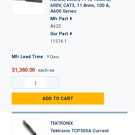
600V, CAT3, 11.8mm, 100 A,
A600 Series
Mfr Part #
A622
Our Part #
11574.1
9
Days
Mfr Lead Time:
$1,360.00
each-ea
ADD TO CART
TEKTRONIX
Tektronix TCP305A Current