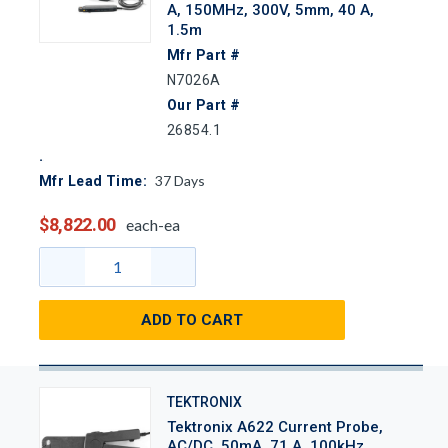
A, 150MHz, 300V, 5mm, 40 A,
1.5m
Mfr Part #
N7026A
Our Part #
26854.1
37
Days
Mfr Lead Time:
$8,822.00
each-ea
ADD TO CART
TEKTRONIX
Tektronix A622 Current Probe,
AC/DC, 50mA, 71 A, 100kHz,