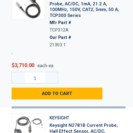
Probe, AC/DC, 1mA, 21.2 A,
100MHz, 150V, CAT2, 5mm, 50 A,
TCP300 Series
Mfr Part #
TCP312A
Our Part #
21303.1
$3,710.00
each-ea
ADD TO CART
KEYSIGHT
Keysight N2781B Current Probe,
Hall Effect Sensor, AC/DC,