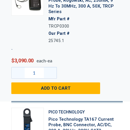
Probe, Rogowski, AC, 250mA, 9
Hz To 30MHz, 300 A, 50X, TRCP
Series
Mfr Part #
TRCP0300
Our Part #
25745.1
$3,090.00
each-ea
ADD TO CART
PICO TECHNOLOGY
Pico Technology TA167 Current
Probe, BNC Connector, AC/DC,