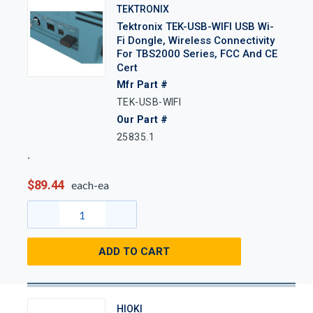
TEKTRONIX
Tektronix TEK-USB-WIFI USB Wi-
Fi Dongle, Wireless Connectivity
For TBS2000 Series, FCC And CE
Cert
Mfr Part #
TEK-USB-WIFI
Our Part #
25835.1
$89.44
each-ea
ADD TO CART
HIOKI