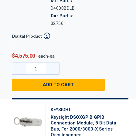
Mfr Part #
D4000BDLB
Our Part #
32756.1
Digital Product
$4,575.00
each-ea
ADD TO CART
KEYSIGHT
Keysight DSOXGPIB GPIB
Connection Module, 8 Bit Data
Bus, For 2000/3000-X Series
Oscilloscopes