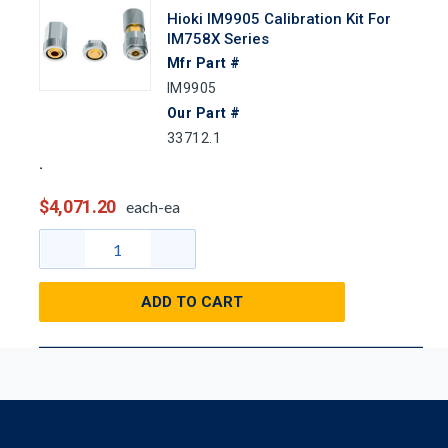
Hioki IM9905 Calibration Kit For
IM758X Series
Mfr Part #
IM9905
Our Part #
33712.1
$4,071.20
each-ea
ADD TO CART