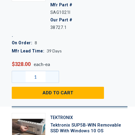
Mfr Part #
SAG1021I
Our Part #
38727.1
8
On Order:
39
Days
Mfr Lead Time:
$328.00
each-ea
ADD TO CART
TEKTRONIX
Tektronix SUP5B-WIN Removable
SSD With Windows 10 OS