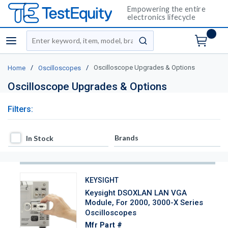
Empowering the entire
electronics lifecycle
Site Search
menu
submit search
/
/
Oscilloscope Upgrades & Options
Home
Oscilloscopes
Oscilloscope Upgrades & Options
Filters:
In Stock
Brands
In Stock
KEYSIGHT
Keysight DSOXLAN LAN VGA
Module, For 2000, 3000-X Series
Oscilloscopes
Mfr Part #