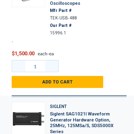
Oscilloscopes
Mfr Part #
TEK-USB-488
Our Part #
15996.1
$1,500.00
each-ea
ADD TO CART
SIGLENT
Siglent SAG1021I Waveform
Generator Hardware Option,
25MHz, 125MSa/s, SDS5000X
Series