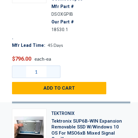
Mfr Part #
DSOXGPIB
Our Part #
18530.1
45
Days
Mfr Lead Time:
$796.00
each-ea
ADD TO CART
TEKTRONIX
Tektronix SUP6B-WIN Expansion
Removable SSD W/Windows 10
OS For MSO6xB Mixed Signal