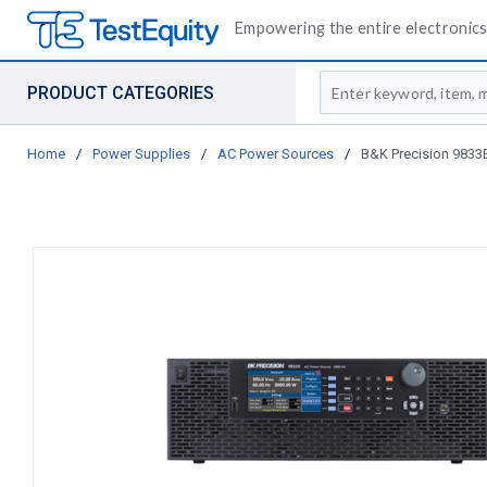
Empowering the entire electronics 
Site Search
PRODUCT CATEGORIES
Home
/
Power Supplies
/
AC Power Sources
/
B&K Precision 9833