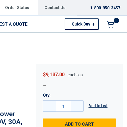
Order Status
Contact Us
1-800-950-3457
EST A QUOTE
Quick Buy
Menu
$9,137.00
each-ea
Qty:
Add to List
Power
V, 30A,
ADD TO CART