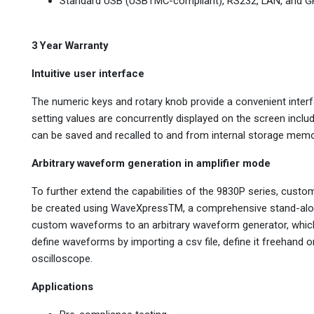
Standard USB (USBTMC-compliant), RS232, LAN, and GP
3 Year Warranty
Intuitive user interface
The numeric keys and rotary knob provide a convenient interf
setting values are concurrently displayed on the screen inclu
can be saved and recalled to and from internal storage memor
Arbitrary waveform generation in amplifier mode
To further extend the capabilities of the 9830P series, cu
be created using WaveXpressTM, a comprehensive stand-alone 
custom waveforms to an arbitrary waveform generator, whic
define waveforms by importing a csv file, define it freehand 
oscilloscope.
Applications