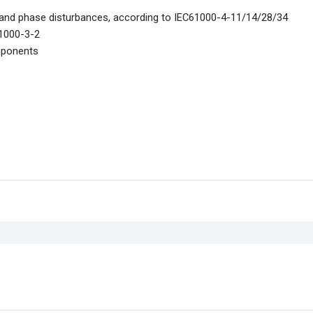
, and phase disturbances, according to IEC61000-4-11/14/28/34
61000-3-2
mponents