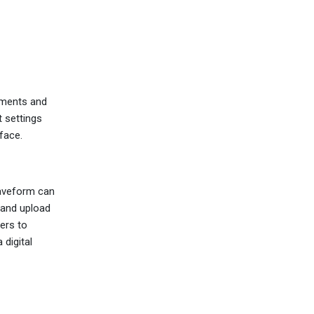
ements and
t settings
face.
waveform can
 and upload
ers to
 digital