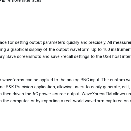
IB remote interfaces
ace for setting output parameters quickly and precisely. All measur
ding a graphical display of the output waveform. Up to 100 instrumen
y. Save screenshots and save /recall settings to the USB host inter
stom waveforms can be applied to the analog BNC input. The custom 
B&K Precision application, allowing users to easily generate, edit,
h then drives the AC power source output. WaveXpressTM allows us
on the computer, or by importing a real-world waveform captured on a