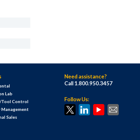
s
Need assistance?
Call 1.800.950.3457
ental
on Lab
Follow Us:
s/Tool Control
y Management
al Sales