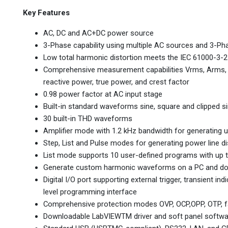
Key Features
AC, DC and AC+DC power source
3-Phase capability using multiple AC sources and 3-Ph
Low total harmonic distortion meets the IEC 61000-3-2
Comprehensive measurement capabilities Vrms, Arms, Vd
reactive power, true power, and crest factor
0.98 power factor at AC input stage
Built-in standard waveforms sine, square and clipped s
30 built-in THD waveforms
Amplifier mode with 1.2 kHz bandwidth for generating 
Step, List and Pulse modes for generating power line d
List mode supports 10 user-defined programs with up
Generate custom harmonic waveforms on a PC and down
Digital I/O port supporting external trigger, transient in
level programming interface
Comprehensive protection modes OVP, OCP,OPP, OTP, fan
Downloadable LabVIEWTM driver and soft panel softwa