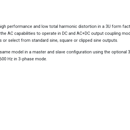
h performance and low total harmonic distortion in a 3U form fact
s the AC capabilities to operate in DC and AC+DC output coupling mo
 or select from standard sine, square or clipped sine outputs.
same model in a master and slave configuration using the optional
 600 Hz in 3-phase mode.