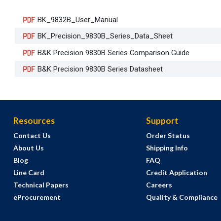
BK_9832B_User_Manual
BK_Precision_9830B_Series_Data_Sheet
B&K Precision 9830B Series Comparison Guide
B&K Precision 9830B Series Datasheet
Resources
Support
Contact Us
Order Status
About Us
Shipping Info
Blog
FAQ
Line Card
Credit Application
Technical Papers
Careers
eProcurement
Quality & Compliance