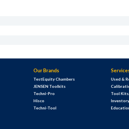
Our Brands
Service
TestEquity Chambers
Used & R
JENSEN Toolkits
Calibrati
Techni-Pro
Tool Kit
Hisco
Inventor
Techni-Tool
Education