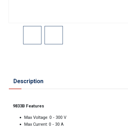
Description
9833B Features
Max Voltage: 0 - 300 V
Max Current: 0 - 30 A