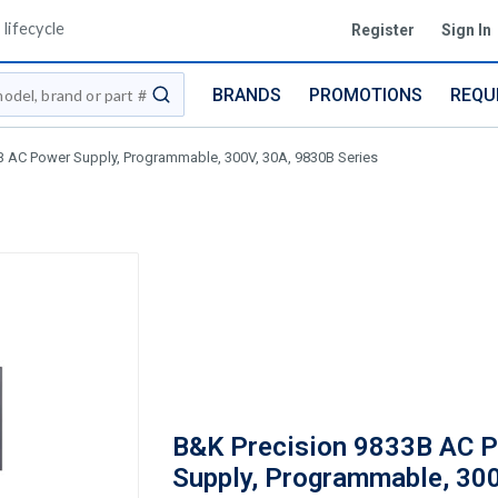
lifecycle
Register
Sign In
BRANDS
PROMOTIONS
REQU
submit search
B AC Power Supply, Programmable, 300V, 30A, 9830B Series
B&K Precision 9833B AC 
Supply, Programmable, 300