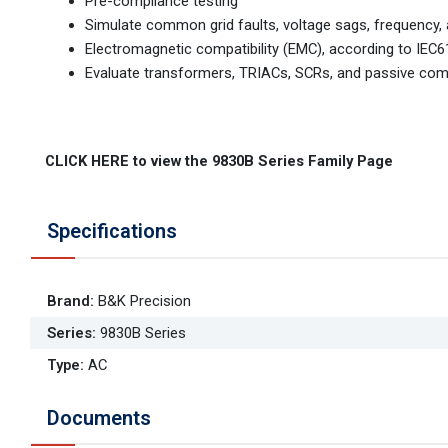
Pre-compliance testing
Simulate common grid faults, voltage sags, frequency
Electromagnetic compatibility (EMC), according to IEC
Evaluate transformers, TRIACs, SCRs, and passive co
CLICK HERE to view the 9830B Series Family Page
Specifications
Brand
:
B&K Precision
Series
:
9830B Series
Type
:
AC
Documents