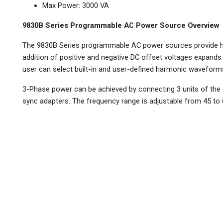
Max Power: 3000 VA
9830B Series Programmable AC Power Source Overview
The 9830B Series programmable AC power sources provide hig
addition of positive and negative DC offset voltages expand
user can select built-in and user-defined harmonic waveforms
3-Phase power can be achieved by connecting 3 units of the 
sync adapters. The frequency range is adjustable from 45 to