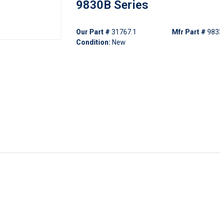
9830B Series
Our Part #
31767.1
Mfr Part #
983
Condition:
New