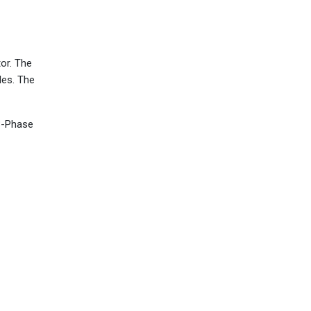
or. The
des. The
 3-Phase