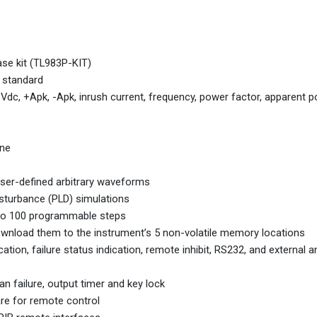
ase kit (TL983P-KIT)
 standard
c, +Apk, -Apk, inrush current, frequency, power factor, apparent p
ine
user-defined arbitrary waveforms
isturbance (PLD) simulations
 to 100 programmable steps
load them to the instrument’s 5 non-volatile memory locations
dication, failure status indication, remote inhibit, RS232, and external 
 failure, output timer and key lock
re for remote control