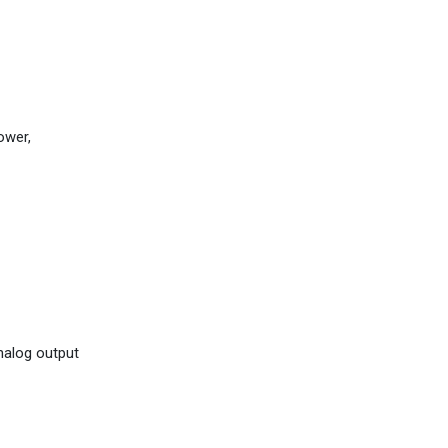
ower,
analog output