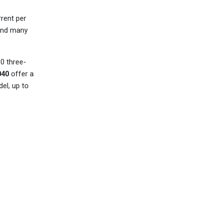
rent per
 and many
0 three-
40
offer a
el, up to