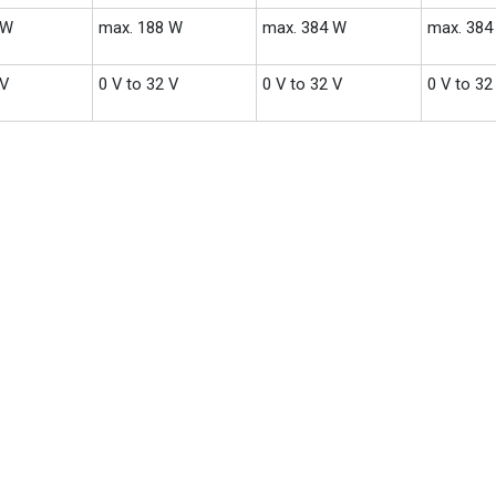
 W
max. 188 W
max. 384 W
max. 384
 V
0 V to 32 V
0 V to 32 V
0 V to 32