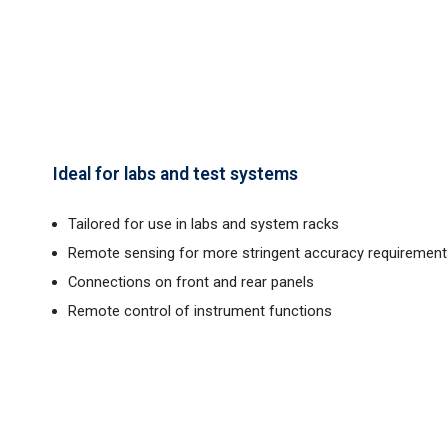
Ideal for labs and test systems
Tailored for use in labs and system racks
Remote sensing for more stringent accuracy requirement
Connections on front and rear panels
Remote control of instrument functions