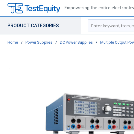
Empowering the entire electronics 
Site Search
PRODUCT CATEGORIES
Home
/
Power Supplies
/
DC Power Supplies
/
Multiple Output Po