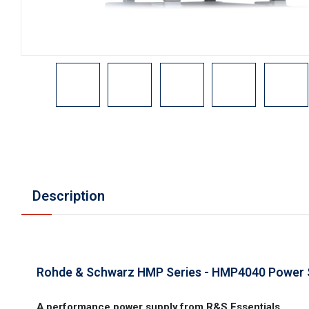
Description
Rohde & Schwarz HMP Series - HMP4040 Power 
A performance power supply from R&S Essentials