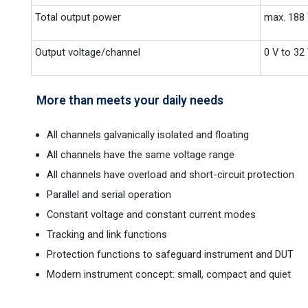
Total output power
max. 188
Output voltage/channel
0 V to 32
More than meets your daily needs
All channels galvanically isolated and floating
All channels have the same voltage range
All channels have overload and short-circuit protection
Parallel and serial operation
Constant voltage and constant current modes
Tracking and link functions
Protection functions to safeguard instrument and DUT
Modern instrument concept: small, compact and quiet