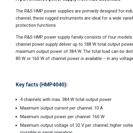
The R&S HMP power supplies are primarily designed for indus
channel, these rugged instruments are ideal for a wide variet
protection functions.
The R&S HMP power supply family consists of four model
channel power supply deliver up to 188 W total output pow
maximum output power of 384 W. The total load can be distr
80 W or 160 W of channel power is available – in any voltage/
Key facts (HMP4040):
4 channels with max. 384 W total output power
Maximum output current per channel: 10 A
Maximum output power per channel: 160 W
Maximum output voltage of 32 V per channel; higher volt
possible in serial operation