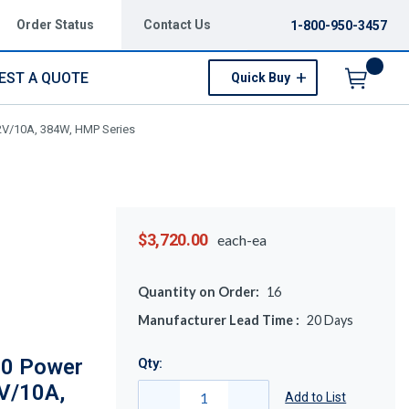
Order Status
Contact Us
1-800-950-3457
EST A QUOTE
Quick Buy
Menu
2V/10A, 384W, HMP Series
$3,720.00
each-ea
Quantity on Order:
16
Manufacturer Lead Time :
20
Days
0 Power
Qty:
2V/10A,
Add to List