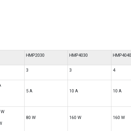
HMP2030
HMP4030
HMP404
3
3
4
A
5 A
10 A
10 A
0 W
80 W
160 W
160 W
W