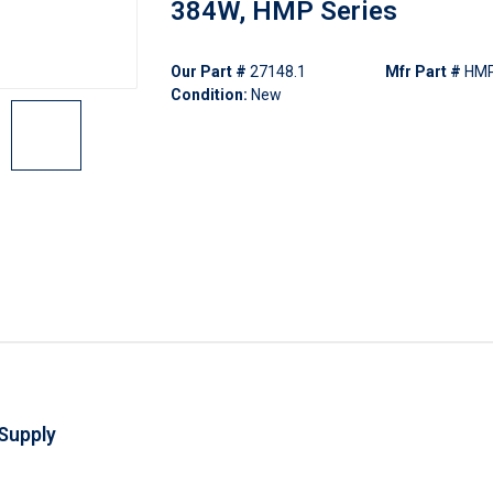
384W, HMP Series
Our Part #
27148.1
Mfr Part #
HM
Condition:
New
Supply