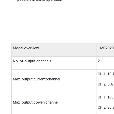
Model overview
HMP2020
No. of output channels
2
CH 1: 10 
Max. output current/channel
CH 2: 5 A
CH 1: 16
Max. output power/channel
CH 2: 80 