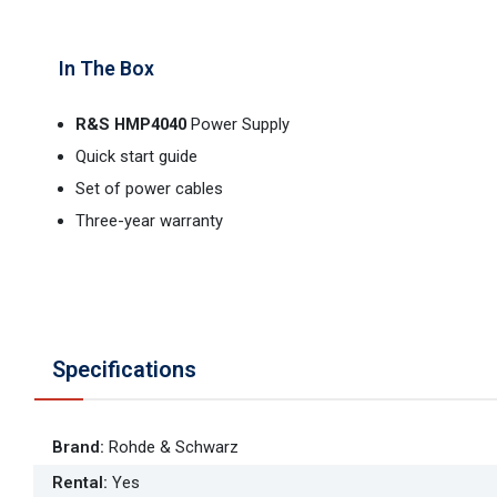
In The Box
R&S HMP4040
Power Supply
Quick start guide
Set of power cables
Three-year warranty
Specifications
Brand
:
Rohde & Schwarz
Rental
:
Yes