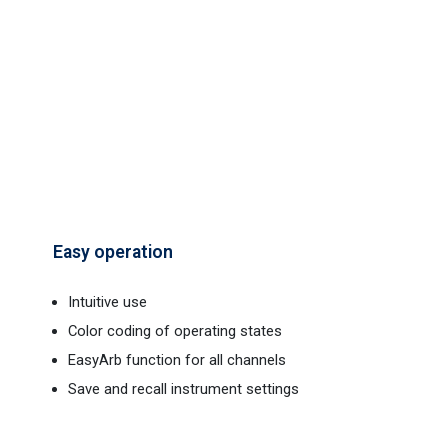
Easy operation
Intuitive use
Color coding of operating states
EasyArb function for all channels
Save and recall instrument settings