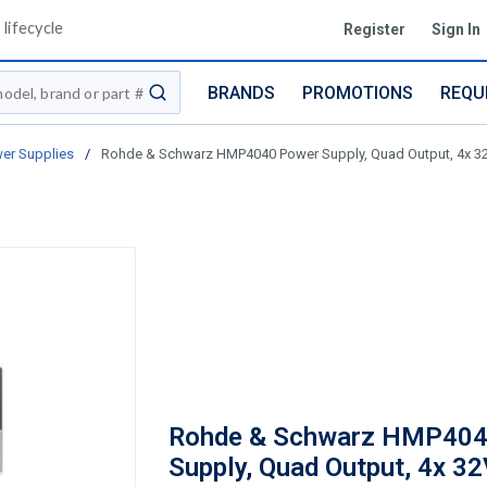
lifecycle
Register
Sign In
BRANDS
PROMOTIONS
REQU
submit search
wer Supplies
/
Rohde & Schwarz HMP4040 Power Supply, Quad Output, 4x 3
Rohde & Schwarz HMP404
Supply, Quad Output, 4x 3