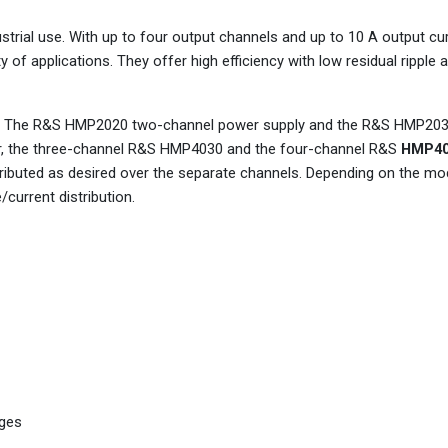
trial use. With up to four output channels and up to 10 A output cur
y of applications. They offer high efficiency with low residual ripple
s. The R&S HMP2020 two-channel power supply and the R&S HMP203
er, the three-channel R&S HMP4030 and the four-channel R&S
HMP40
ibuted as desired over the separate channels. Depending on the mod
current distribution.
ages