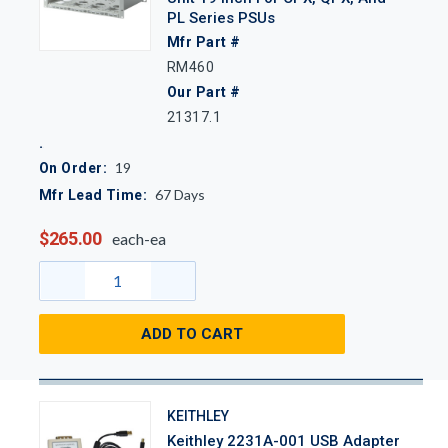
PL Series PSUs
Mfr Part #
RM460
Our Part #
21317.1
19
On Order:
67
Days
Mfr Lead Time:
$265.00
each-ea
ADD TO CART
KEITHLEY
Keithley 2231A-001 USB Adapter