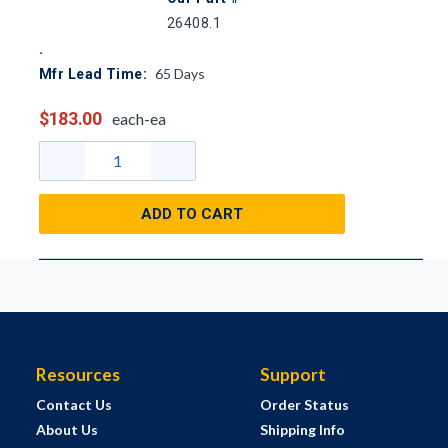
26408.1
65
Days
Mfr Lead Time:
$183.00
each-ea
ADD TO CART
Resources
Support
Contact Us
Order Status
About Us
Shipping Info