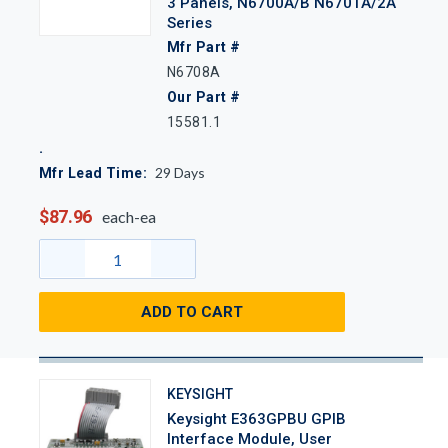
3 Panels, N6700A/B N6701A/2A
Series
Mfr Part #
N6708A
Our Part #
15581.1
29
Days
Mfr Lead Time:
$87.96
each-ea
ADD TO CART
KEYSIGHT
Keysight E363GPBU GPIB
Interface Module, User