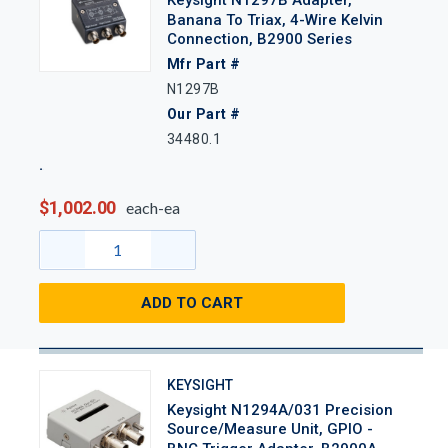
Banana To Triax, 4-Wire Kelvin
Connection, B2900 Series
Mfr Part #
N1297B
Our Part #
34480.1
$1,002.00
each-ea
ADD TO CART
KEYSIGHT
Keysight N1294A/031 Precision
Source/Measure Unit, GPIO -