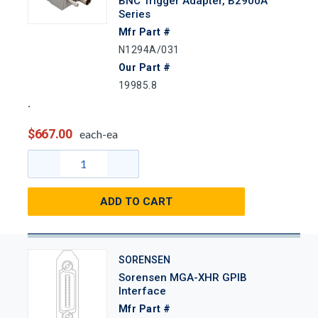
BNC Trigger Adapter, B2900A
Series
Mfr Part #
N1294A/031
Our Part #
19985.8
$667.00
each-ea
ADD TO CART
SORENSEN
Sorensen MGA-XHR GPIB
Interface
Mfr Part #