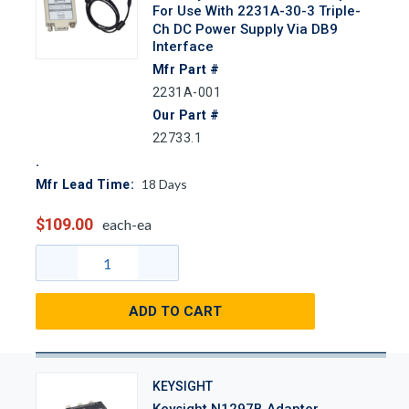
For Use With 2231A-30-3 Triple-
Ch DC Power Supply Via DB9
Interface
Mfr Part #
2231A-001
Our Part #
22733.1
18
Days
Mfr Lead Time:
$109.00
each-ea
ADD TO CART
KEYSIGHT
Keysight N1297B Adapter,