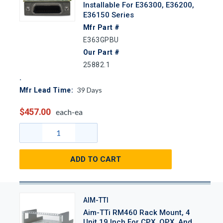
Installable For E36300, E36200,
E36150 Series
Mfr Part #
E363GPBU
Our Part #
25882.1
39
Days
Mfr Lead Time:
$457.00
each-ea
ADD TO CART
AIM-TTI
Aim-TTi RM460 Rack Mount, 4
Unit 19 Inch For CPX, QPX, And