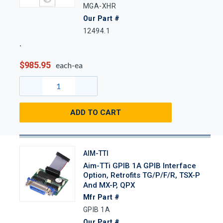
MGA-XHR
Our Part #
12494.1
$985.95
each-ea
ADD TO CART
AIM-TTI
Aim-TTi GPIB 1A GPIB Interface
Option, Retrofits TG/P/F/R, TSX-P
And MX-P, QPX
Mfr Part #
GPIB 1A
Our Part #