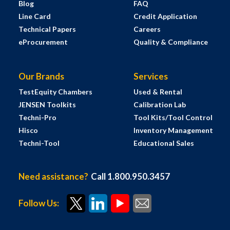
Blog
FAQ
Line Card
Credit Application
Technical Papers
Careers
eProcurement
Quality & Compliance
Our Brands
Services
TestEquity Chambers
Used & Rental
JENSEN Toolkits
Calibration Lab
Techni-Pro
Tool Kits/Tool Control
Hisco
Inventory Management
Techni-Tool
Educational Sales
Need assistance?
Call 1.800.950.3457
Follow Us: