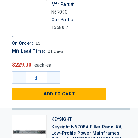
Mfr Part #
N6709C
Our Part #
15580.7
11
On Order:
21
Days
Mfr Lead Time:
$229.00
each-ea
ADD TO CART
KEYSIGHT
Keysight N6708A Filler Panel Kit,
Low-Profile Power Mainframes,