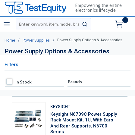
Empowering the entire
electronics lifecycle
Site Search
menu
submit search
/
/
Power Supply Options & Accessories
Home
Power Supplies
Power Supply Options & Accessories
Filters:
In Stock
Brands
In Stock
KEYSIGHT
Keysight N6709C Power Supply
Rack Mount Kit, 1U, With Ears
And Rear Supports, N6700
Series