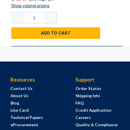
Show volume pricing
ADD TO CART
Resources
Support
Contact Us
Order Status
About Us
Shipping Info
Blog
FAQ
Line Card
Credit Application
Technical Papers
Careers
eProcurement
Quality & Compliance