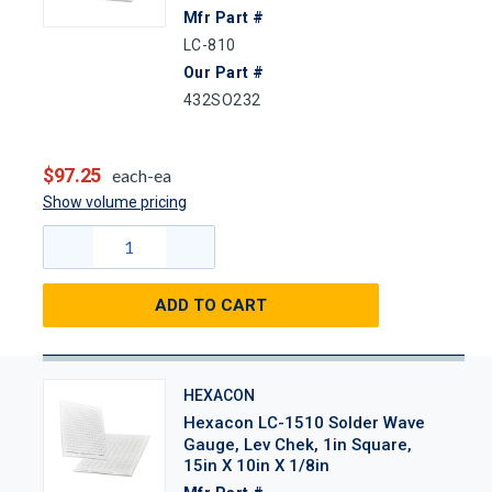
Mfr Part #
LC-810
Our Part #
432SO232
$97.25
each-ea
Show volume pricing
ADD TO CART
HEXACON
Hexacon LC-1510 Solder Wave
Gauge, Lev Chek, 1in Square,
15in X 10in X 1/8in