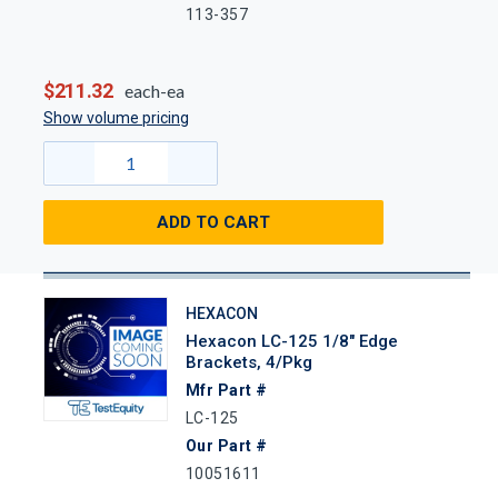
113-357
$211.32
each-ea
Show volume pricing
ADD TO CART
HEXACON
Hexacon LC-125 1/8" Edge
Brackets, 4/Pkg
Mfr Part #
LC-125
Our Part #
10051611