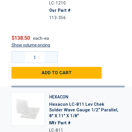
LC-1210
Our Part #
113-356
$138.50
each-ea
Show volume pricing
ADD TO CART
HEXACON
Hexacon LC-811 Lev Chek
Solder Wave Gauge 1/2" Parallel,
8" X 11" X 1/8"
Mfr Part #
LC-811