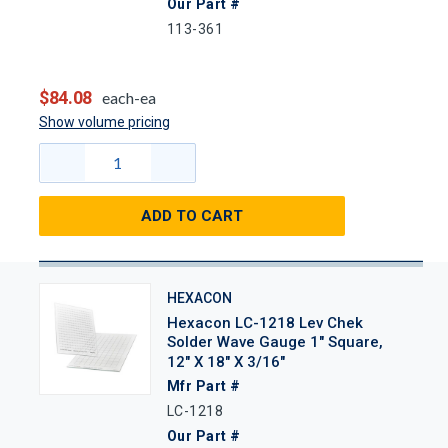
Our Part #
113-361
$84.08
each-ea
Show volume pricing
ADD TO CART
HEXACON
Hexacon LC-1218 Lev Chek
Solder Wave Gauge 1" Square,
12" X 18" X 3/16"
Mfr Part #
LC-1218
Our Part #