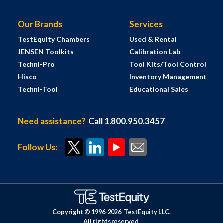
Our Brands
Services
TestEquity Chambers
Used & Rental
JENSEN Toolkits
Calibration Lab
Techni-Pro
Tool Kits/Tool Control
Hisco
Inventory Management
Techni-Tool
Educational Sales
Need assistance?
Call 1.800.950.3457
Follow Us:
Copyright © 1996-
2026
TestEquity LLC.
All rights reserved.