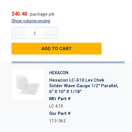
$40.48
package-pk
Show volume pricing
ADD TO CART
HEXACON
Hexacon LC-610 Lev Chek
Solder Wave Gauge 1/2" Parallel,
6" X 10" X 1/18"
Mfr Part #
LC-610
Our Part #
113-362