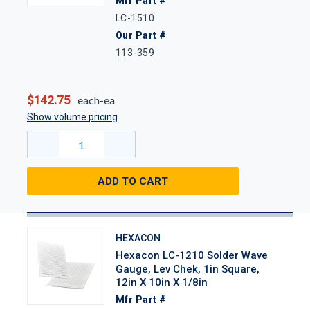
Mfr Part #
LC-1510
Our Part #
113-359
$142.75
each-ea
Show volume pricing
ADD TO CART
HEXACON
Hexacon LC-1210 Solder Wave
Gauge, Lev Chek, 1in Square,
12in X 10in X 1/8in
Mfr Part #