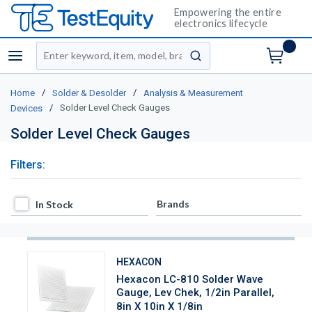
Empowering the entire
electronics lifecycle
Site Search
menu
submit search
/
/
Home
Solder & Desolder
Analysis & Measurement
/
Solder Level Check Gauges
Devices
Solder Level Check Gauges
Filters:
In Stock
Brands
In Stock
HEXACON
Hexacon LC-810 Solder Wave
Gauge, Lev Chek, 1/2in Parallel,
8in X 10in X 1/8in