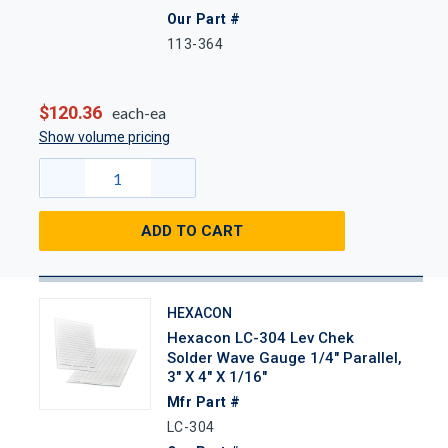
Our Part #
113-364
$120.36
each-ea
Show volume pricing
ADD TO CART
HEXACON
Hexacon LC-304 Lev Chek
Solder Wave Gauge 1/4" Parallel,
3" X 4" X 1/16"
Mfr Part #
LC-304