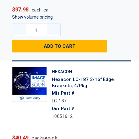
$97.98
each-ea
Show volume pricing
ADD TO CART
HEXACON
Hexacon LC-187 3/16" Edge
Brackets, 4/Pkg
Mfr Part #
LC-187
Our Part #
10051612
$40.49
package-pk