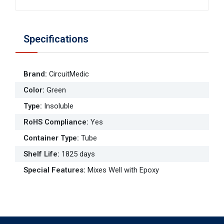
Specifications
Brand
:
CircuitMedic
Color
:
Green
Type
:
Insoluble
RoHS Compliance
:
Yes
Container Type
:
Tube
Shelf Life
:
1825 days
Special Features
:
Mixes Well with Epoxy