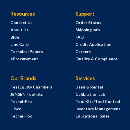
Resources
Support
Contact Us
Order Status
About Us
Shipping Info
Blog
FAQ
Line Card
Credit Application
Technical Papers
Careers
eProcurement
Quality & Compliance
Our Brands
Services
TestEquity Chambers
Used & Rental
JENSEN Toolkits
Calibration Lab
Techni-Pro
Tool Kits/Tool Control
Hisco
Inventory Management
Techni-Tool
Educational Sales