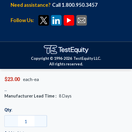
Need assistance?
Call 1.800.950.3457
Follow Us:
Copyright © 1996-
2026
TestEquity LLC.
All rights reserved.
$23.00
each-ea
Manufacturer Lead Time :
8
Days
Qty: