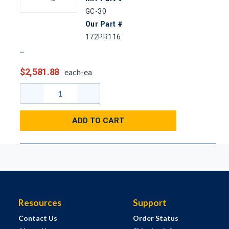
GC-30
Our Part #
172PR116
$2,581.88
each-ea
ADD TO CART
Resources
Support
Contact Us
Order Status