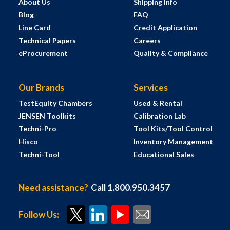
About Us
Shipping Info
Blog
FAQ
Line Card
Credit Application
Technical Papers
Careers
eProcurement
Quality & Compliance
Our Brands
Services
TestEquity Chambers
Used & Rental
JENSEN Toolkits
Calibration Lab
Techni-Pro
Tool Kits/Tool Control
Hisco
Inventory Management
Techni-Tool
Educational Sales
Need assistance?
Call 1.800.950.3457
Follow Us: