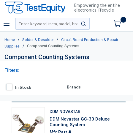
Empowering the entire
electronics lifecycle
Site Search
menu
submit search
/
/
Home
Solder & Desolder
Circuit Board Production & Repair
/
Component Counting Systems
Supplies
Component Counting Systems
Filters:
In Stock
Brands
In Stock
DDM NOVASTAR
DDM Novastar GC-30 Deluxe
Counting System
Mfr Part #