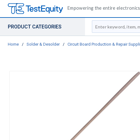
Empowering the entire electronics 
Site Search
PRODUCT CATEGORIES
Home
/
Solder & Desolder
/
Circuit Board Production & Repair Suppl