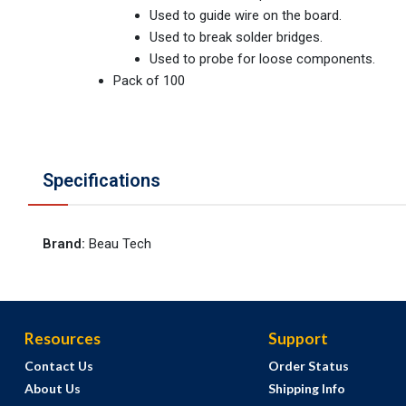
Used to guide wire on the board.
Used to break solder bridges.
Used to probe for loose components.
Pack of 100
Specifications
Brand
:
Beau Tech
Resources
Support
Contact Us
Order Status
About Us
Shipping Info