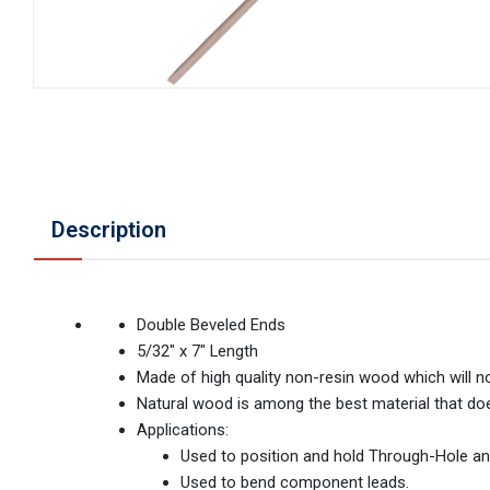
Description
Double Beveled Ends
5/32" x 7" Length
Made of high quality non-resin wood which will 
Natural wood is among the best material that does
Applications:
Used to position and hold Through-Hole a
Used to bend component leads.