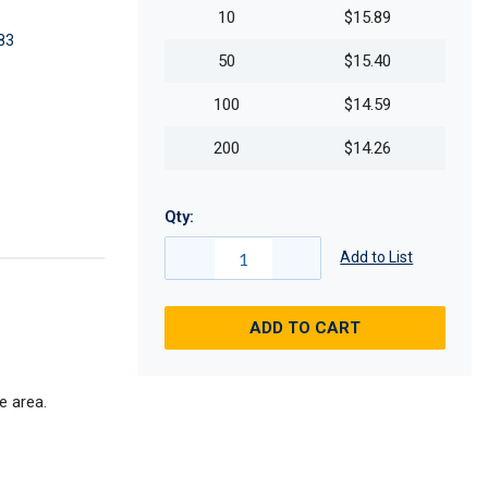
10
$15.89
83
50
$15.40
100
$14.59
200
$14.26
Qty:
Add to List
ADD TO CART
e area.