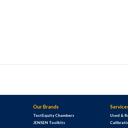
Our Brands
Service
TestEquity Chambers
Used & R
JENSEN Toolkits
Calibrati