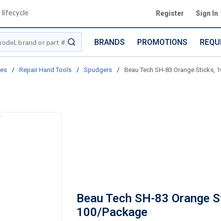
lifecycle
Register
Sign In
BRANDS
PROMOTIONS
REQU
submit search
ies
/
Repair Hand Tools
/
Spudgers
/
Beau Tech SH-83 Orange Sticks, 
Beau Tech SH-83 Orange St
100/Package