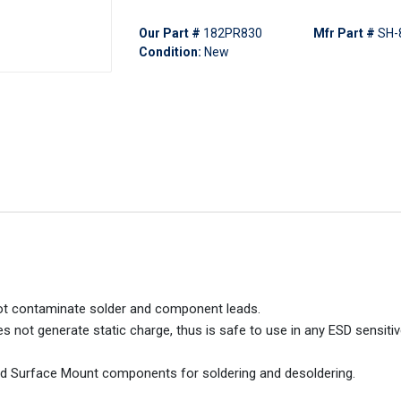
Our Part #
182PR830
Mfr Part #
SH-
Condition:
New
not contaminate solder and component leads.
 not generate static charge, thus is safe to use in any ESD sensitiv
nd Surface Mount components for soldering and desoldering.