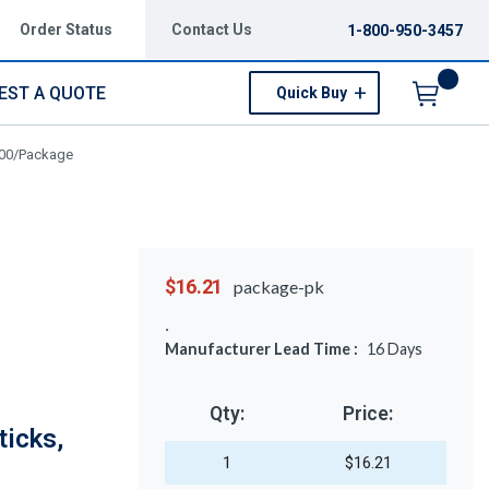
Order Status
Contact Us
1-800-950-3457
EST A QUOTE
Quick Buy
Menu
100/Package
$16.21
package-pk
Manufacturer Lead Time :
16
Days
Qty:
Price:
icks,
1
$16.21