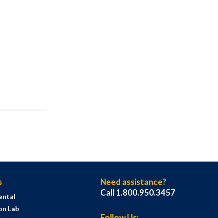
s
Need assistance?
Call 1.800.950.3457
ental
on Lab
Follow Us: