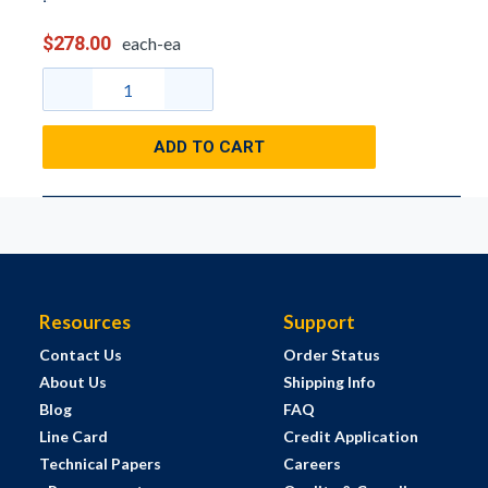
$278.00
each-ea
ADD TO CART
Resources
Support
Contact Us
Order Status
About Us
Shipping Info
Blog
FAQ
Line Card
Credit Application
Technical Papers
Careers