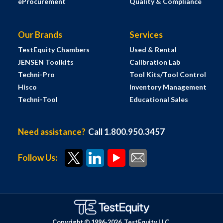
eProcurement
Quality & Compliance
Our Brands
Services
TestEquity Chambers
Used & Rental
JENSEN Toolkits
Calibration Lab
Techni-Pro
Tool Kits/Tool Control
Hisco
Inventory Management
Techni-Tool
Educational Sales
Need assistance?
Call 1.800.950.3457
Follow Us:
Copyright © 1996-
2026
TestEquity LLC.