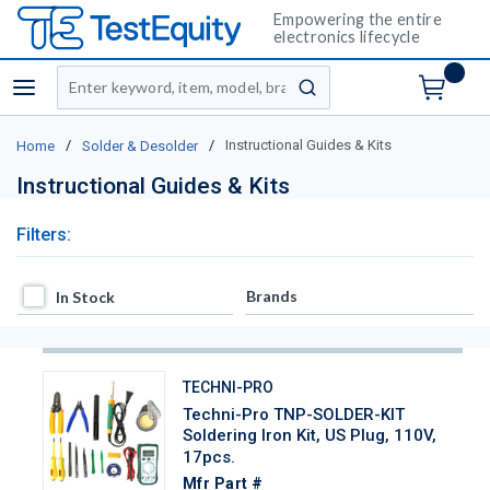
Empowering the entire
electronics lifecycle
Site Search
menu
submit search
/
/
Instructional Guides & Kits
Home
Solder & Desolder
Instructional Guides & Kits
Filters:
In Stock
Brands
In Stock
TECHNI-PRO
Techni-Pro TNP-SOLDER-KIT
Soldering Iron Kit, US Plug, 110V,
17pcs.
Mfr Part #