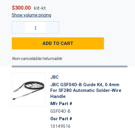
$300.00
kit-kt
Show volume pricing
ADD TO CART
Non-cancelable/returnable
JBC
JBC GSF04D-B Guide Kit, 0.4mm
For SF280 Automatic Solder-Wire
Handle
Mfr Part #
GSF04D-B
Our Part #
10149516