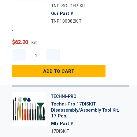
TNP-SOLDER-KIT
Our Part #
TNP100082KIT
$62.20
kit
ADD TO CART
TECHNI-PRO
Techni-Pro 17DISKIT
Disassembly/Assembly Tool Kit,
17 Pcs.
Mfr Part #
17DISKIT