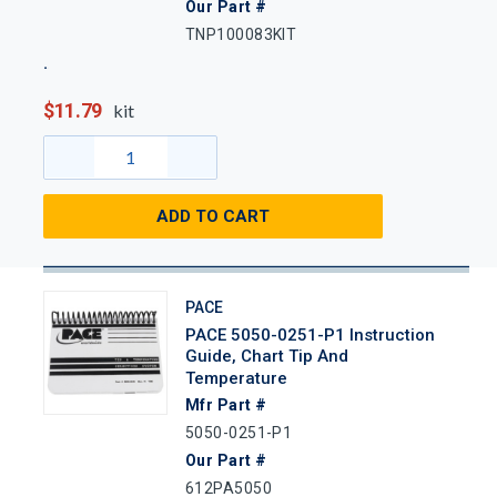
Our Part #
TNP100083KIT
$11.79
kit
ADD TO CART
PACE
PACE 5050-0251-P1 Instruction
Guide, Chart Tip And
Temperature
Mfr Part #
5050-0251-P1
Our Part #
612PA5050