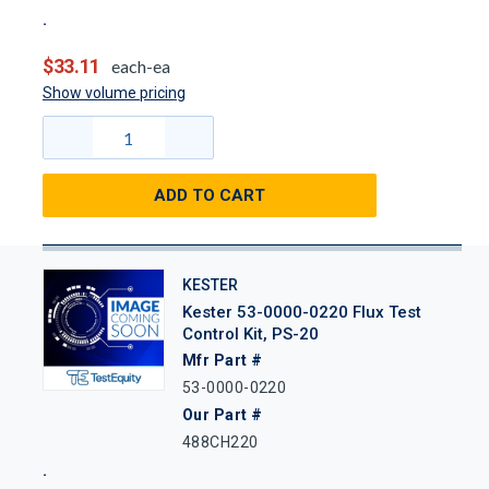
$33.11
each-ea
Show volume pricing
ADD TO CART
KESTER
Kester 53-0000-0220 Flux Test
Control Kit, PS-20
Mfr Part #
53-0000-0220
Our Part #
488CH220