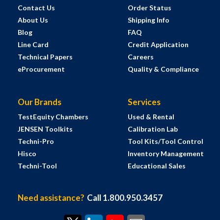
Contact Us
Order Status
About Us
Shipping Info
Blog
FAQ
Line Card
Credit Application
Technical Papers
Careers
eProcurement
Quality & Compliance
Our Brands
Services
TestEquity Chambers
Used & Rental
JENSEN Toolkits
Calibration Lab
Techni-Pro
Tool Kits/Tool Control
Hisco
Inventory Management
Techni-Tool
Educational Sales
Need assistance?
Call 1.800.950.3457