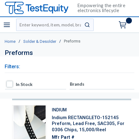
Empowering the entire
electronics lifecycle
Site Search
menu
submit search
/
/
Preforms
Home
Solder & Desolder
Preforms
Filters:
In Stock
Brands
In Stock
INDIUM
Indium RECTANGLETO-152145
Preform, Lead Free, SAC305, For
0306 Chips, 15,000/Reel
Mfr Part #