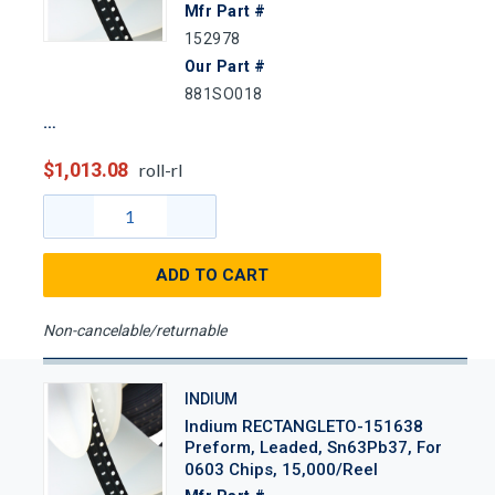
Mfr Part #
152978
Our Part #
881SO018
$1,013.08
roll-rl
ADD TO CART
Non-cancelable/returnable
INDIUM
Indium RECTANGLETO-151638
Preform, Leaded, Sn63Pb37, For
0603 Chips, 15,000/Reel