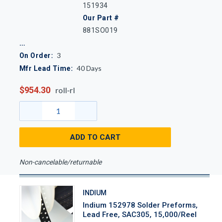
151934
Our Part #
881SO019
3
On Order:
40
Days
Mfr Lead Time:
$954.30
roll-rl
ADD TO CART
Non-cancelable/returnable
INDIUM
Indium 152978 Solder Preforms,
Lead Free, SAC305, 15,000/Reel