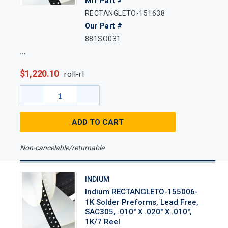
Mfr Part #
RECTANGLETO-151638
Our Part #
881SO031
$1,220.10
roll-rl
ADD TO CART
Non-cancelable/returnable
INDIUM
Indium RECTANGLETO-155006-
1K Solder Preforms, Lead Free,
SAC305, .010" X .020" X .010",
1K/7 Reel