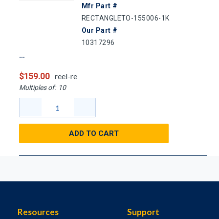
Mfr Part #
RECTANGLETO-155006-1K
Our Part #
10317296
$159.00
reel-re
Multiples of:
10
ADD TO CART
Resources
Support