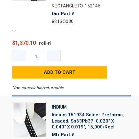
RECTANGLETO-152145
Our Part #
881SO030
$1,370.10
roll-rl
ADD TO CART
Non-cancelable/returnable
INDIUM
Indium 151934 Solder Preforms,
Leaded, Sn63Pb37, 0.020" X
0.040" X 0.019", 15,000/Reel
Mfr Part #