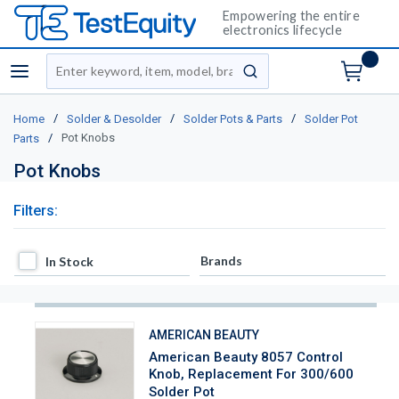
Empowering the entire
electronics lifecycle
Site Search
menu
submit search
/
/
/
Home
Solder & Desolder
Solder Pots & Parts
Solder Pot
/
Pot Knobs
Parts
Pot Knobs
Filters:
In Stock
Brands
In Stock
AMERICAN BEAUTY
American Beauty 8057 Control
Knob, Replacement For 300/600
Solder Pot