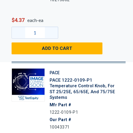
$4.37
each-ea
ADD TO CART
PACE
PACE 1222-0109-P1
Temperature Control Knob, For
ST 25/25E, 65/65E, And 75/75E
Systems
Mfr Part #
1222-0109-P1
Our Part #
10043371