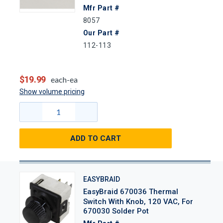
Mfr Part #
8057
Our Part #
112-113
$19.99
each-ea
Show volume pricing
ADD TO CART
EASYBRAID
EasyBraid 670036 Thermal
Switch With Knob, 120 VAC, For
670030 Solder Pot