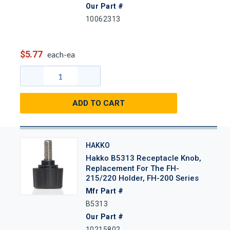
Our Part #
10062313
$5.77
each-ea
ADD TO CART
HAKKO
Hakko B5313 Receptacle Knob,
Replacement For The FH-
215/220 Holder, FH-200 Series
Mfr Part #
B5313
Our Part #
10215802