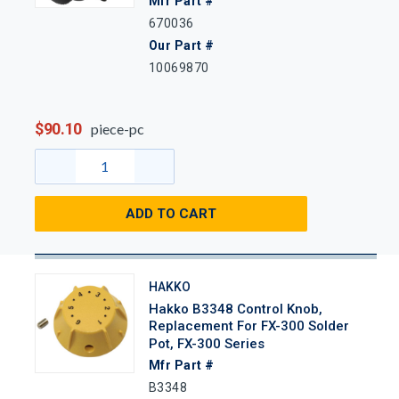
Mfr Part #
670036
Our Part #
10069870
$90.10
piece-pc
ADD TO CART
HAKKO
Hakko B3348 Control Knob,
Replacement For FX-300 Solder
Pot, FX-300 Series
Mfr Part #
B3348