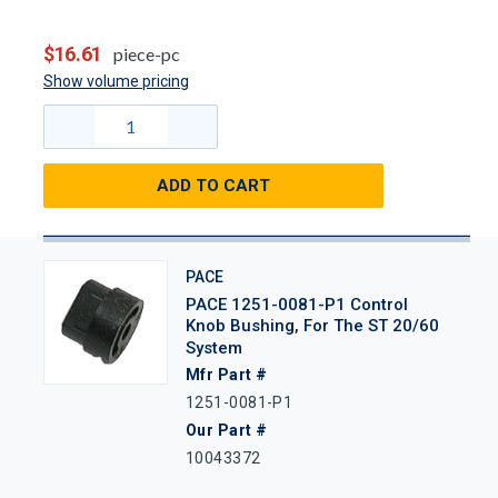
$16.61
piece-pc
Show volume pricing
ADD TO CART
PACE
PACE 1251-0081-P1 Control
Knob Bushing, For The ST 20/60
System
Mfr Part #
1251-0081-P1
Our Part #
10043372