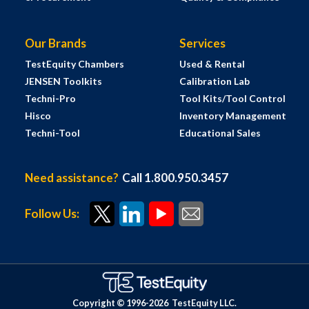
Our Brands
Services
TestEquity Chambers
Used & Rental
JENSEN Toolkits
Calibration Lab
Techni-Pro
Tool Kits/Tool Control
Hisco
Inventory Management
Techni-Tool
Educational Sales
Need assistance?
Call 1.800.950.3457
Follow Us:
Copyright © 1996-
2026
TestEquity LLC.