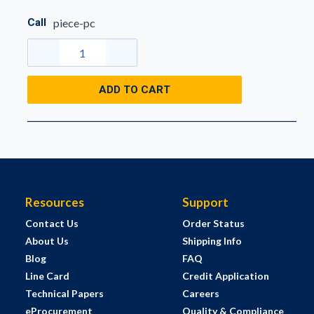
Call
piece-pc
ADD TO CART
Resources
Support
Contact Us
Order Status
About Us
Shipping Info
Blog
FAQ
Line Card
Credit Application
Technical Papers
Careers
eProcurement
Quality & Compliance