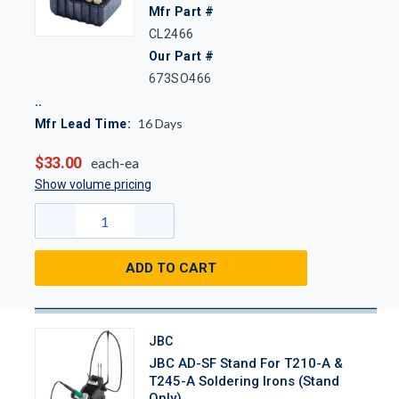
Mfr Part #
CL2466
Our Part #
673SO466
16
Days
Mfr Lead Time:
$33.00
each-ea
Show volume pricing
ADD TO CART
JBC
JBC AD-SF Stand For T210-A &
T245-A Soldering Irons (Stand
Only)