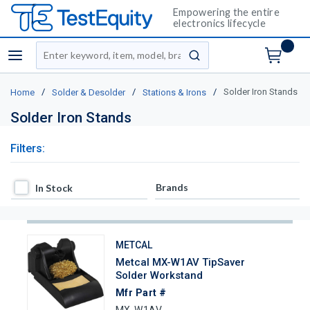
Empowering the entire
electronics lifecycle
Site Search
menu
submit search
/
/
/
Solder Iron Stands
Home
Solder & Desolder
Stations & Irons
Solder Iron Stands
Filters:
In Stock
Brands
In Stock
METCAL
Metcal MX-W1AV TipSaver
Solder Workstand
Mfr Part #
MX-W1AV