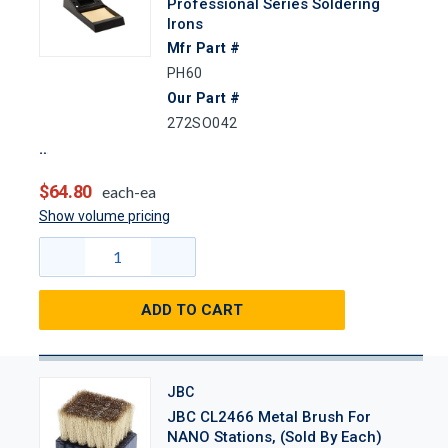
Professional Series Soldering
Irons
Mfr Part #
PH60
Our Part #
272SO042
$64.80
each-ea
Show volume pricing
ADD TO CART
JBC
JBC CL2466 Metal Brush For
NANO Stations, (Sold By Each)