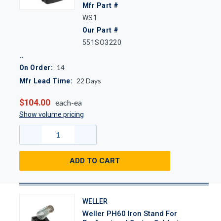
Mfr Part #
WS1
Our Part #
551SO3220
14
On Order:
22
Days
Mfr Lead Time:
$104.00
each-ea
Show volume pricing
ADD TO CART
WELLER
Weller PH60 Iron Stand For