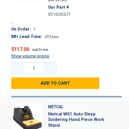
Our Part #
551SO5071
7
On Order:
20
Days
Mfr Lead Time:
$117.00
each-ea
Show volume pricing
ADD TO CART
METCAL
Metcal WS1 Auto Sleep
Soldering Hand Piece Work
Stand