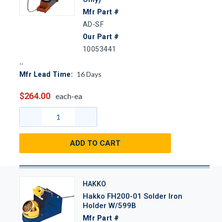
Mfr Part #
AD-SF
Our Part #
10053441
16
Days
Mfr Lead Time:
$264.00
each-ea
ADD TO CART
HAKKO
Hakko FH200-01 Solder Iron
Holder W/599B
Mfr Part #