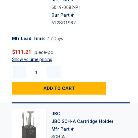
6019-0082-P1
Our Part #
612SO1982
17
Days
Mfr Lead Time:
$111.21
piece-pc
Show volume pricing
ADD TO CART
JBC
JBC SCH-A Cartridge Holder
Mfr Part #
SCH-A