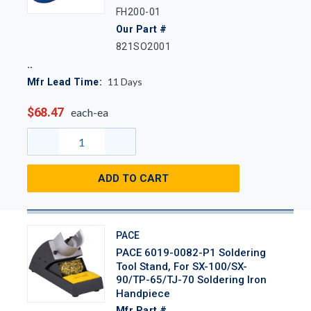
FH200-01
Our Part #
821SO2001
11
Days
Mfr Lead Time:
$68.47
each-ea
ADD TO CART
PACE
PACE 6019-0082-P1 Soldering
Tool Stand, For SX-100/SX-
90/TP-65/TJ-70 Soldering Iron
Handpiece
Mfr Part #