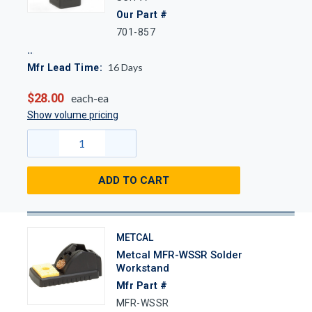
Our Part #
701-857
16
Days
Mfr Lead Time:
$28.00
each-ea
Show volume pricing
ADD TO CART
METCAL
Metcal MFR-WSSR Solder
Workstand
Mfr Part #
MFR-WSSR