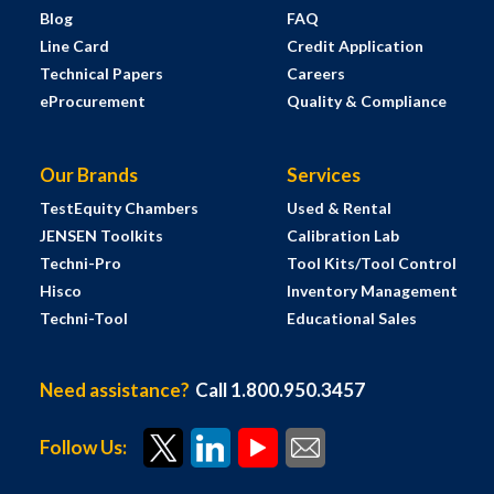
Blog
FAQ
Line Card
Credit Application
Technical Papers
Careers
eProcurement
Quality & Compliance
Our Brands
Services
TestEquity Chambers
Used & Rental
JENSEN Toolkits
Calibration Lab
Techni-Pro
Tool Kits/Tool Control
Hisco
Inventory Management
Techni-Tool
Educational Sales
Need assistance?
Call 1.800.950.3457
Follow Us: