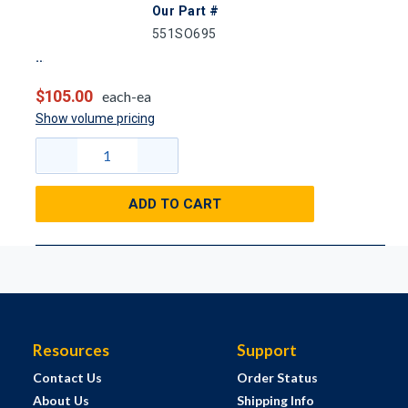
Our Part #
551SO695
$105.00
each-ea
Show volume pricing
ADD TO CART
Resources
Support
Contact Us
Order Status
About Us
Shipping Info