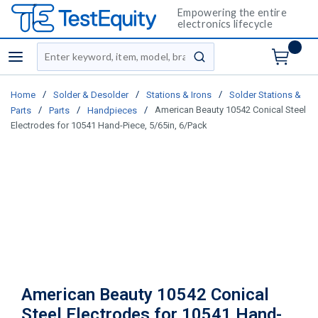
Empowering the entire
electronics lifecycle
Site Search
menu
submit search
/
/
/
Home
Solder & Desolder
Stations & Irons
Solder Stations &
/
/
/
American Beauty 10542 Conical Steel
Parts
Parts
Handpieces
Electrodes for 10541 Hand-Piece, 5/65in, 6/Pack
American Beauty 10542 Conical
Steel Electrodes for 10541 Hand-