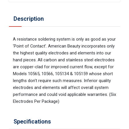
Description
A resistance soldering system is only as good as your
'Point of Contact'. American Beauty incorporates only
the highest quality electrodes and elements into our
hand pieces. All carbon and stainless steel electrodes
are copper-clad for improved current flow, except for
Models 10565, 10566, 105134 & 105159 whose short
lengths don't require such measures. Inferior quality
electrodes and elements will affect overall system
performance and could void applicable warranties. (Six
Electrodes Per Package)
Specifications