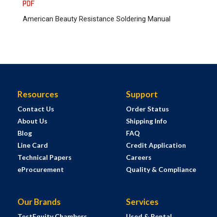
American Beauty Resistance Soldering Manual
Resources
Support
Contact Us
Order Status
About Us
Shipping Info
Blog
FAQ
Line Card
Credit Application
Technical Papers
Careers
eProcurement
Quality & Compliance
Our Brands
Services
TestEquity Chambers
Used & Rental