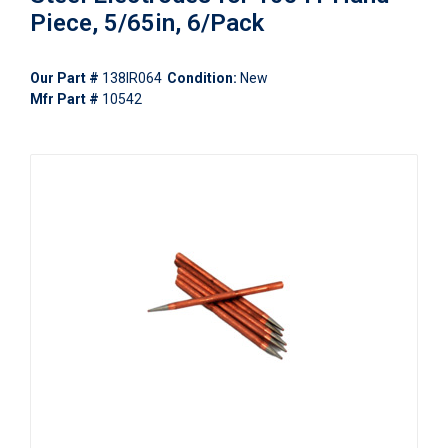
Piece, 5/65in, 6/Pack
Our Part #
138IR064
Condition:
New
Mfr Part #
10542