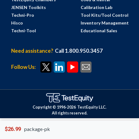
JENSEN Toolkits
Calibration Lab
Techni-Pro
Tool Kits/Tool Control
Hisco
Inventory Management
Techni-Tool
Educational Sales
Need assistance?
Call 1.800.950.3457
Follow Us:
Copyright © 1996-
2026
TestEquity LLC.
All rights reserved.
$26.99
package-pk