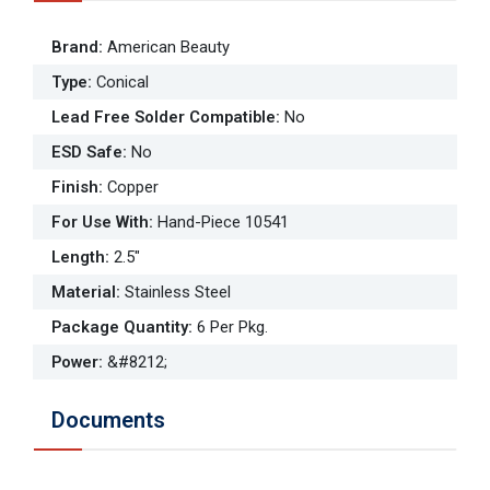
Brand
:
American Beauty
Type
:
Conical
Lead Free Solder Compatible
:
No
ESD Safe
:
No
Finish
:
Copper
For Use With
:
Hand-Piece 10541
Length
:
2.5"
Material
:
Stainless Steel
Package Quantity
:
6 Per Pkg.
Power
:
&#8212;
Documents