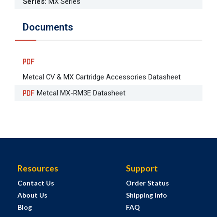
Series
:
MX Series
Documents
Metcal CV & MX Cartridge Accessories Datasheet
Metcal MX-RM3E Datasheet
Resources
Support
Contact Us
Order Status
About Us
Shipping Info
Blog
FAQ