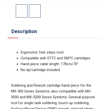
Description
Ergonomic feel, stays cool
Compatible with STTC and SMTC cartridges
Hand-piece cable length: 178cm/70"
No tip/cartridge included
Soldering and Rework cartridge hand-piece for the
MX-500 Series Systems, also compatible with MX-
5000 and MX-5200 Series Systems. General purpose
tool for single task soldering, touch-up soldering,
Surface Mount Device (SMD) rework, and pad clean-