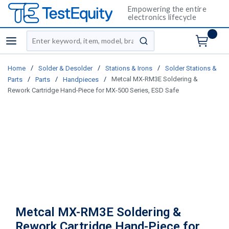
Empowering the entire
electronics lifecycle
Site Search
menu
submit search
/
/
/
Home
Solder & Desolder
Stations & Irons
Solder Stations &
/
/
/
Metcal MX-RM3E Soldering &
Parts
Parts
Handpieces
Rework Cartridge Hand-Piece for MX-500 Series, ESD Safe
Metcal MX-RM3E Soldering &
Rework Cartridge Hand-Piece for