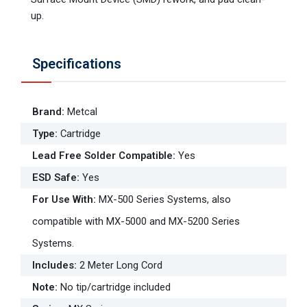
up.
Specifications
Brand
:
Metcal
Type
:
Cartridge
Lead Free Solder Compatible
:
Yes
ESD Safe
:
Yes
For Use With
:
MX-500 Series Systems, also
compatible with MX-5000 and MX-5200 Series
Systems.
Includes
:
2 Meter Long Cord
Note
:
No tip/cartridge included