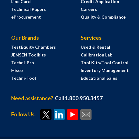
Line Card
Credit Application
Technical Papers
Careers
eProcurement
Quality & Compliance
Our Brands
Services
TestEquity Chambers
Used & Rental
JENSEN Toolkits
Calibration Lab
Techni-Pro
Tool Kits/Tool Control
Hisco
Inventory Management
Techni-Tool
Educational Sales
Need assistance?
Call 1.800.950.3457
Follow Us: