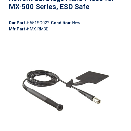
MX-500 Series, ESD Safe
Our Part #
551SO022
Condition:
New
Mfr Part #
MX-RM3E