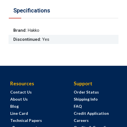
Specifications
Brand
:
Hakko
Discontinued
:
Yes
Resources
Support
Contact Us
Order Status
About Us
Shipping Info
Blog
FAQ
Line Card
Credit Application
Technical Papers
Careers