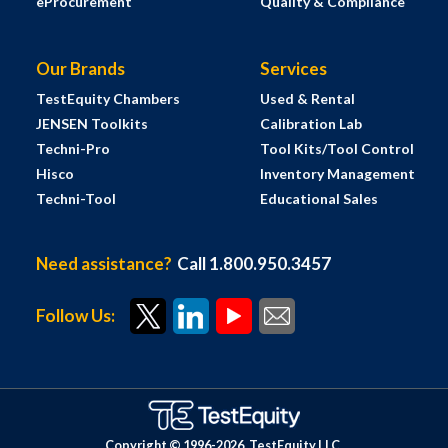
eProcurement
Quality & Compliance
Our Brands
Services
TestEquity Chambers
Used & Rental
JENSEN Toolkits
Calibration Lab
Techni-Pro
Tool Kits/Tool Control
Hisco
Inventory Management
Techni-Tool
Educational Sales
Need assistance?
Call 1.800.950.3457
Follow Us:
Copyright © 1996-
2026
TestEquity LLC.