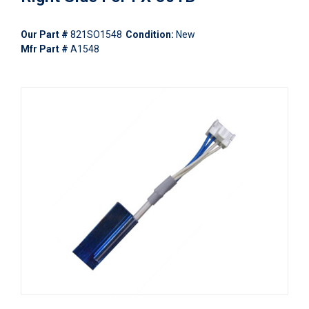
Our Part #
821SO1548
Condition:
New
Mfr Part #
A1548