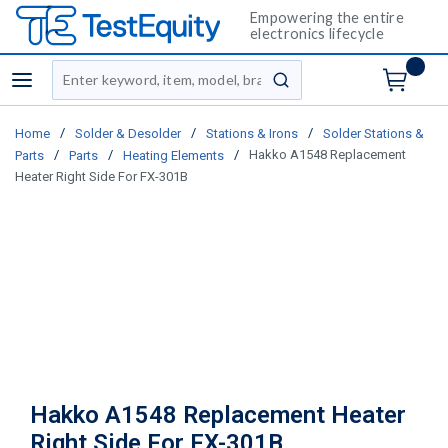
Empowering the entire
electronics lifecycle
Site Search
menu
submit search
/
/
/
Home
Solder & Desolder
Stations & Irons
Solder Stations &
/
/
/
Hakko A1548 Replacement
Parts
Parts
Heating Elements
Heater Right Side For FX-301B
Hakko A1548 Replacement Heater
Right Side For FX-301B