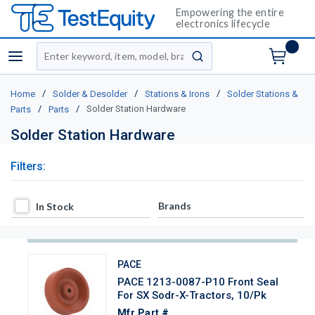
Empowering the entire
electronics lifecycle
Site Search
menu
submit search
/
/
/
Home
Solder & Desolder
Stations & Irons
Solder Stations &
/
/
Solder Station Hardware
Parts
Parts
Solder Station Hardware
Filters:
In Stock
Brands
In Stock
PACE
PACE 1213-0087-P10 Front Seal
For SX Sodr-X-Tractors, 10/Pk
Mfr Part #