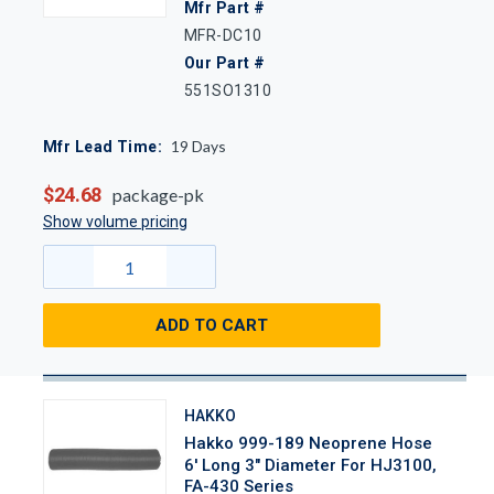
Mfr Part #
MFR-DC10
Our Part #
551SO1310
19
Days
Mfr Lead Time:
$24.68
package-pk
Show volume pricing
ADD TO CART
HAKKO
Hakko 999-189 Neoprene Hose
6' Long 3" Diameter For HJ3100,
FA-430 Series