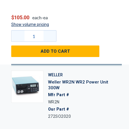
$105.00
each-ea
Show volume pricing
ADD TO CART
WELLER
Weller WR2N WR2 Power Unit
300W
Mfr Part #
WR2N
Our Part #
272SO2020