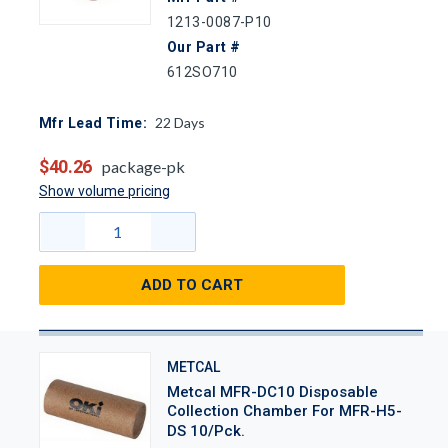
1213-0087-P10
Our Part #
612SO710
22
Days
Mfr Lead Time:
$40.26
package-pk
Show volume pricing
ADD TO CART
METCAL
Metcal MFR-DC10 Disposable
Collection Chamber For MFR-H5-
DS 10/Pck.