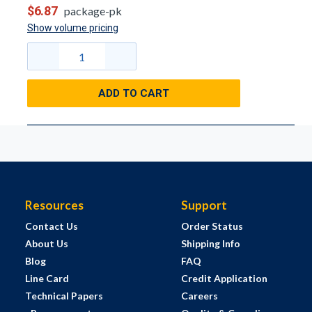
$6.87
package-pk
Show volume pricing
ADD TO CART
Resources
Support
Contact Us
Order Status
About Us
Shipping Info
Blog
FAQ
Line Card
Credit Application
Technical Papers
Careers