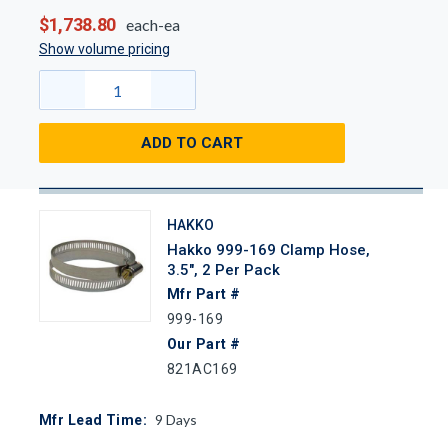
$1,738.80
each-ea
Show volume pricing
ADD TO CART
HAKKO
Hakko 999-169 Clamp Hose,
3.5", 2 Per Pack
Mfr Part #
999-169
Our Part #
821AC169
9
Days
Mfr Lead Time: