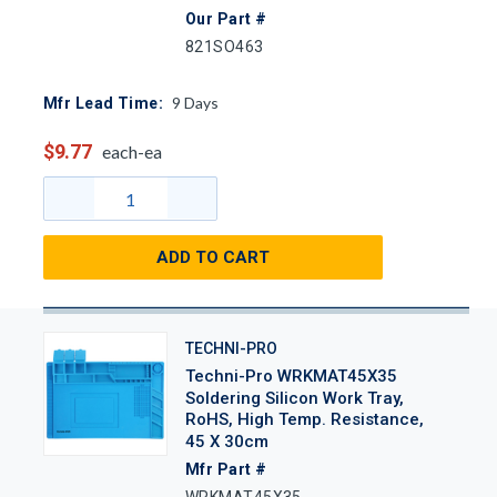
Our Part #
821SO463
9
Days
Mfr Lead Time:
$9.77
each-ea
ADD TO CART
TECHNI-PRO
Techni-Pro WRKMAT45X35
Soldering Silicon Work Tray,
RoHS, High Temp. Resistance,
45 X 30cm
Mfr Part #
WRKMAT45X35