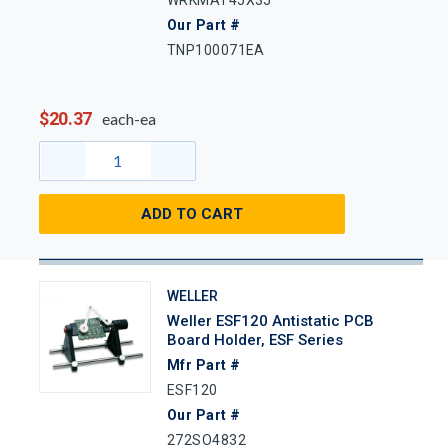
Our Part #
TNP100071EA
$20.37
each-ea
ADD TO CART
WELLER
Weller ESF120 Antistatic PCB
Board Holder, ESF Series
Mfr Part #
ESF120
Our Part #
272SO4832