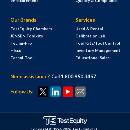
eProcurement
Quality & Compliance
Our Brands
Services
TestEquity Chambers
Used & Rental
JENSEN Toolkits
Calibration Lab
Techni-Pro
Tool Kits/Tool Control
Hisco
Inventory Management
Techni-Tool
Educational Sales
Need assistance?
Call 1.800.950.3457
Follow Us:
Copyright © 1996-
2026
TestEquity LLC.