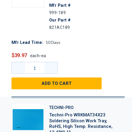
Mfr Part #
999-189
Our Part #
821AC189
10
Days
Mfr Lead Time:
$39.97
each-ea
ADD TO CART
TECHNI-PRO
Techni-Pro WRKMAT34X23
Soldering Silicon Work Tray,
RoHS, High Temp. Resistance,