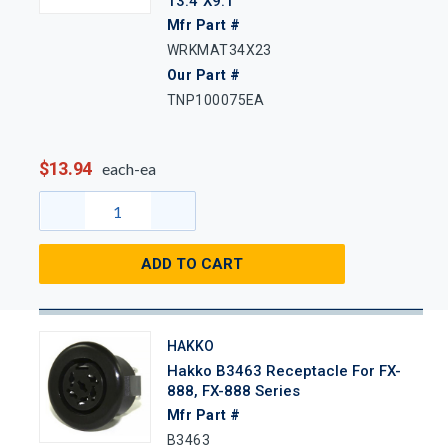
13.4"x9.1"
Mfr Part #
WRKMAT34X23
Our Part #
TNP100075EA
$13.94
each-ea
ADD TO CART
HAKKO
Hakko B3463 Receptacle For FX-
888, FX-888 Series
Mfr Part #
B3463