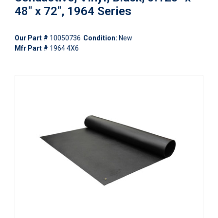
48" x 72", 1964 Series
Our Part #
10050736
Condition:
New
Mfr Part #
1964 4X6