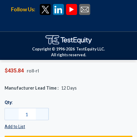
Follow Us:
Copyright © 1996-
2026
TestEquity LLC.
All rights reserved.
$435.84
roll-rl
Manufacturer Lead Time :
12
Days
Qty:
Add to List