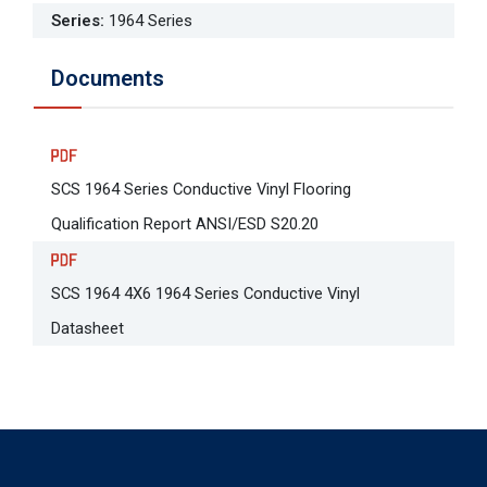
Series
:
1964 Series
Documents
SCS 1964 Series Conductive Vinyl Flooring
Qualification Report ANSI/ESD S20.20
SCS 1964 4X6 1964 Series Conductive Vinyl
Datasheet