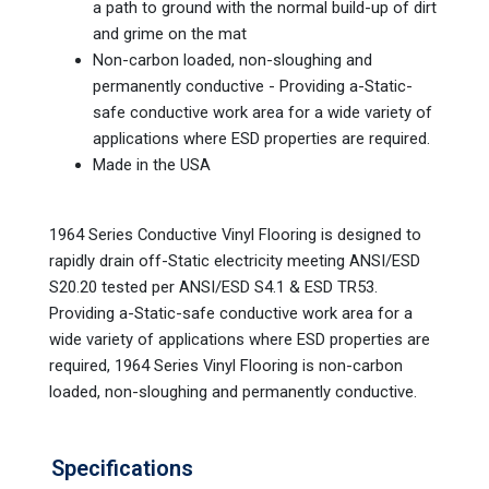
a path to ground with the normal build-up of dirt
and grime on the mat
Non-carbon loaded, non-sloughing and
permanently conductive - Providing a-Static-
safe conductive work area for a wide variety of
applications where ESD properties are required.
Made in the USA
1964 Series Conductive Vinyl Flooring is designed to
rapidly drain off-Static electricity meeting ANSI/ESD
S20.20 tested per ANSI/ESD S4.1 & ESD TR53.
Providing a-Static-safe conductive work area for a
wide variety of applications where ESD properties are
required, 1964 Series Vinyl Flooring is non-carbon
loaded, non-sloughing and permanently conductive.
Specifications