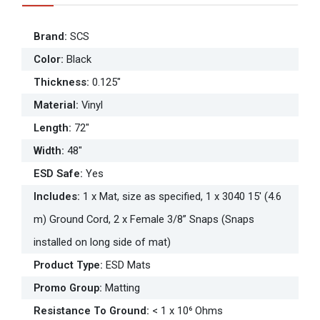
Brand
:
SCS
Color
:
Black
Thickness
:
0.125"
Material
:
Vinyl
Length
:
72"
Width
:
48"
ESD Safe
:
Yes
Includes
:
1 x Mat, size as specified, 1 x 3040 15' (4.6
m) Ground Cord, 2 x Female 3/8” Snaps (Snaps
installed on long side of mat)
Product Type
:
ESD Mats
Promo Group
:
Matting
Resistance To Ground
:
< 1 x 10⁶ Ohms