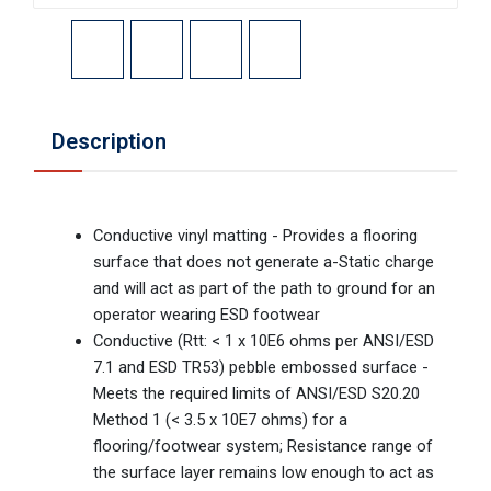
Description
Conductive vinyl matting - Provides a flooring
surface that does not generate a-Static charge
and will act as part of the path to ground for an
operator wearing ESD footwear
Conductive (Rtt: < 1 x 10E6 ohms per ANSI/ESD
7.1 and ESD TR53) pebble embossed surface -
Meets the required limits of ANSI/ESD S20.20
Method 1 (< 3.5 x 10E7 ohms) for a
flooring/footwear system; Resistance range of
the surface layer remains low enough to act as