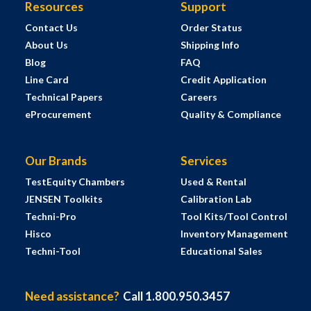
Resources
Support
Contact Us
Order Status
About Us
Shipping Info
Blog
FAQ
Line Card
Credit Application
Technical Papers
Careers
eProcurement
Quality & Compliance
Our Brands
Services
TestEquity Chambers
Used & Rental
JENSEN Toolkits
Calibration Lab
Techni-Pro
Tool Kits/Tool Control
Hisco
Inventory Management
Techni-Tool
Educational Sales
Need assistance?
Call 1.800.950.3457