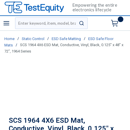
Empowering the entire
electronics lifecycle
Site Search
menu
submit search
/
/
/
Home
Static Control
ESD Safe Matting
ESD Safe Floor
/
SCS 1964 4X6 ESD Mat, Conductive, Vinyl, Black, 0.125" x 48" x
Mats
72", 1964 Series
SCS 1964 4X6 ESD Mat,
Conductive, Vinyl, Black, 0.125" x