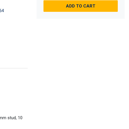
ADD TO CART
64
0mm stud, 10