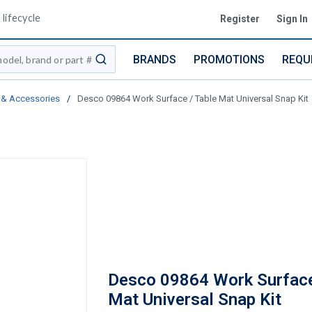
lifecycle
Register
Sign In
BRANDS
PROMOTIONS
REQU
submit search
 & Accessories
/
Desco 09864 Work Surface / Table Mat Universal Snap Kit
Desco 09864 Work Surface
Mat Universal Snap Kit