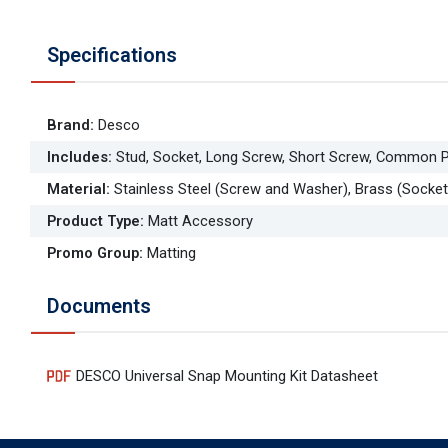
Specifications
Brand
:
Desco
Includes
:
Stud, Socket, Long Screw, Short Screw, Common P
Material
:
Stainless Steel (Screw and Washer), Brass (Socket
Product Type
:
Matt Accessory
Promo Group
:
Matting
Documents
DESCO Universal Snap Mounting Kit Datasheet