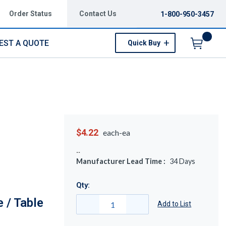
Order Status
Contact Us
1-800-950-3457
EST A QUOTE
Quick Buy
Menu
$4.22
each-ea
Manufacturer Lead Time :
34
Days
Qty:
 / Table
Add to List