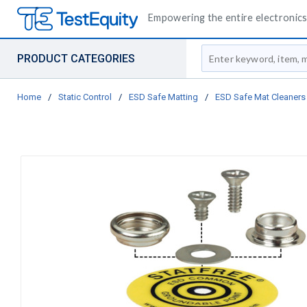
Empowering the entire electronics 
Site Search
PRODUCT CATEGORIES
Home
/
Static Control
/
ESD Safe Matting
/
ESD Safe Mat Cleaners