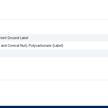
oint Ground Label
 and Conical Nut), Polycarbonate (Label)