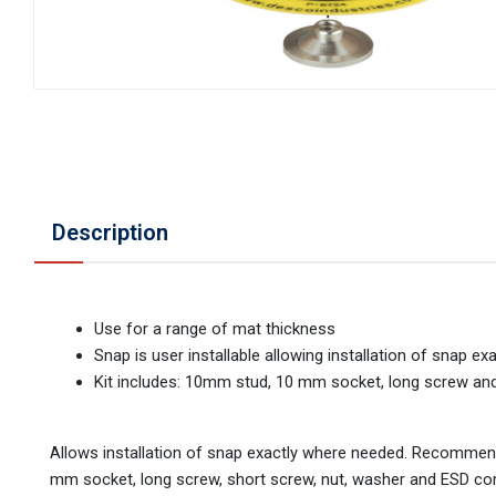
Description
Use for a range of mat thickness
Snap is user installable allowing installation of snap e
Kit includes: 10mm stud, 10 mm socket, long screw an
Allows installation of snap exactly where needed. Recommen
mm socket, long screw, short screw, nut, washer and ESD co