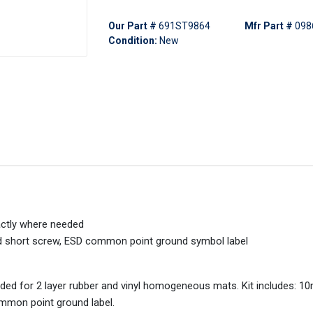
Our Part #
691ST9864
Mfr Part #
098
Condition:
New
xactly where needed
d short screw, ESD common point ground symbol label
ded for 2 layer rubber and vinyl homogeneous mats. Kit includes: 1
mmon point ground label.